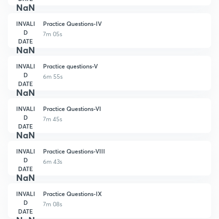
NaN
INVALI
Practice Questions-IV
D
7m 05s
DATE
NaN
INVALI
Practice questions-V
D
6m 55s
DATE
NaN
INVALI
Practice Questions-VI
D
7m 45s
DATE
NaN
INVALI
Practice Questions-VIII
D
6m 43s
DATE
NaN
INVALI
Practice Questions-IX
D
7m 08s
DATE