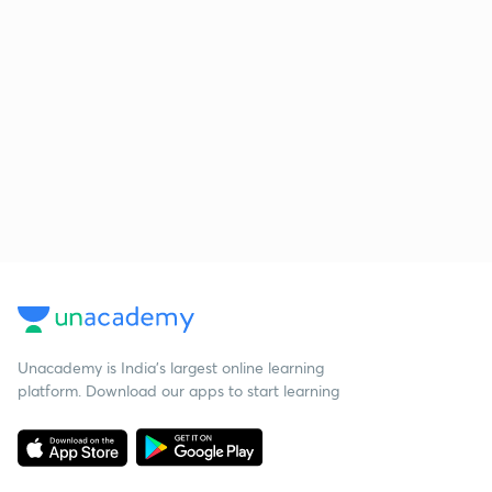
Unacademy is India’s largest online learning
platform. Download our apps to start learning