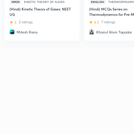
HINDI
KINETIC THEORY OF GASES
ENGLISH
THERMODYNAMI
(Hindi) Kinetic Theory of Gases: NEET
(Hindi) MCQs Series on
UG
Thermodynamics for Pre-M
3
2 ratings
4.3
7 ratings
Mitesh Rana
Khairul Alom Tapadar