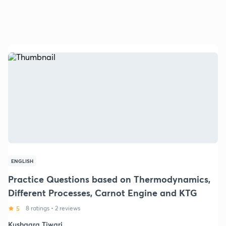
ENGLISH
Practice Questions based on Thermodynamics,
Different Processes, Carnot Engine and KTG
5
8 ratings
•
2 reviews
Kushagra Tiwari