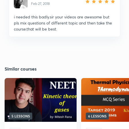
Feb 27, 2018
i needed this badly.sir your videos are awesome but
pls mix questions of different topic and then take the
course.that will be best.
Similar courses
5 LESSONS
6 LESSONS