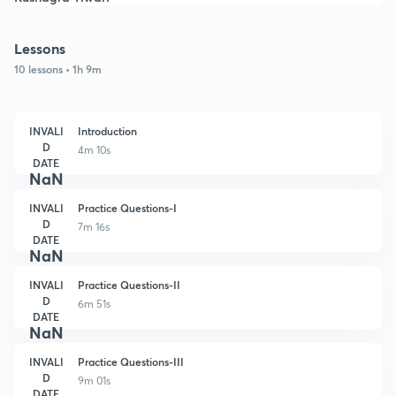
Lessons
10 lessons • 1h 9m
INVALI
Introduction
D
4m 10s
DATE
NaN
INVALI
Practice Questions-I
D
7m 16s
DATE
NaN
INVALI
Practice Questions-II
D
6m 51s
DATE
NaN
INVALI
Practice Questions-III
D
9m 01s
DATE