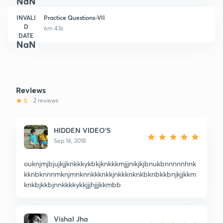
NaN
INVALI
Practice Questions-VII
D
6m 43s
DATE
NaN
Reviews
5
2 reviews
HIDDEN VIDEO'S
Sep 14, 2018
ouknjmjbjujkjjknkkkykbkjknkkkmjjjnikjkjbnukbnnnnnhnk
kknbknnnmknjmnknnkkknkkjnkkknknkbknbkkbnjkjjkkm
knkbjkkbjnnkkkkykkjjjhjjjkkmbb
Vishal Jha