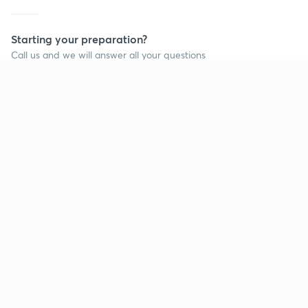
Starting your preparation?
Call us and we will answer all your questions
about learning on Unacademy
Call +91 8585858585
Company
Help & support
About us
User Guidelines
Shikshodaya
Site Map
Careers
Refund Policy
Blogs
Takedown Policy
Privacy Policy
Grievance Redressal
Terms and Conditions