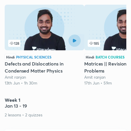
128
185
Hindi
PHYSICAL SCIENCES
Hindi
BATCH COURSES
Defects and Dislocations in
Matrices || Revision |
Condensed Matter Physics
Problems
Amit ranjan
Amit ranjan
13th Jun • 1h 30m
17th Jun • 59m
Week 1
Jan 13 - 19
2 lessons • 2 quizzes