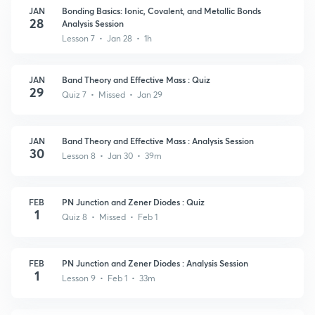
JAN
Bonding Basics: Ionic, Covalent, and Metallic Bonds
28
Analysis Session
Lesson 7 • Jan 28 • 1h
JAN
Band Theory and Effective Mass : Quiz
29
Quiz 7 • Missed • Jan 29
JAN
Band Theory and Effective Mass : Analysis Session
30
Lesson 8 • Jan 30 • 39m
FEB
PN Junction and Zener Diodes : Quiz
1
Quiz 8 • Missed • Feb 1
FEB
PN Junction and Zener Diodes : Analysis Session
1
Lesson 9 • Feb 1 • 33m