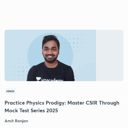
HINDI
Practice Physics Prodigy: Master CSIR Through
Mock Test Series 2025
Amit Ranjan