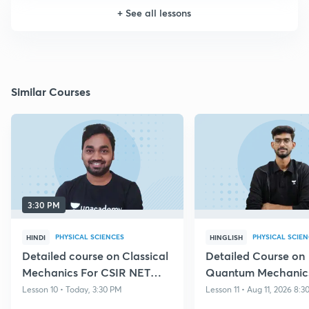
+
See all lessons
Similar Courses
3:30 PM
PHYSICAL SCIENCES
PHYSICAL SCIE
HINDI
HINGLISH
Detailed course on Classical
Detailed Course on
Mechanics For CSIR NET
Quantum Mechanics
Dec 2026
NET DEC 2026
Lesson 10 • Today, 3:30 PM
Lesson 11 • Aug 11, 2026 8: