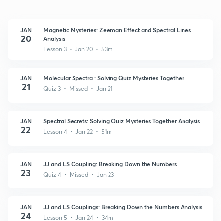
JAN
Magnetic Mysteries: Zeeman Effect and Spectral Lines
20
Analysis
Lesson 3 • Jan 20 • 53m
JAN
Molecular Spectra : Solving Quiz Mysteries Together
21
Quiz 3 • Missed • Jan 21
JAN
Spectral Secrets: Solving Quiz Mysteries Together Analysis
22
Lesson 4 • Jan 22 • 51m
JAN
JJ and LS Coupling: Breaking Down the Numbers
23
Quiz 4 • Missed • Jan 23
JAN
JJ and LS Couplings: Breaking Down the Numbers Analysis
24
Lesson 5 • Jan 24 • 34m