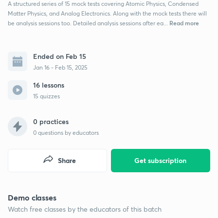
A structured series of 15 mock tests covering Atomic Physics, Condensed
Matter Physics, and Analog Electronics. Along with the mock tests there will
Read more
be analysis sessions too. Detailed analysis sessions after ea...
Ended on Feb 15
Jan 16 - Feb 15, 2025
16 lessons
15 quizzes
0 practices
0
questions by educators
Share
Get subscription
Demo classes
Watch free classes by the educators of this batch