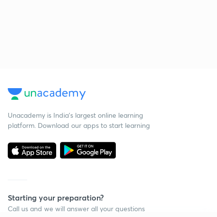
Unacademy is India’s largest online learning
platform. Download our apps to start learning
Starting your preparation?
Call us and we will answer all your questions