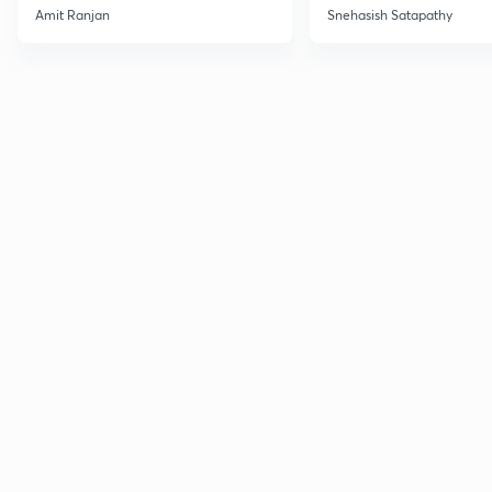
Amit Ranjan
Snehasish Satapathy