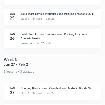
JAN
Solid Start: Lattice Structures and Packing Fractions Quiz
25
Quiz 5 • Missed • Jan 25
JAN
Solid Start: Lattice Structures and Packing Fractions
26
Analysis Session
Lesson 6 • Jan 26 • 46m
Week 3
Jan 27 - Feb 2
3 lessons • 3 quizzes
JAN
Bonding Basics: Ionic, Covalent, and Metallic Bonds Quiz
27
Quiz 6 • Missed • Jan 27