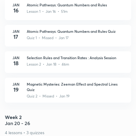
JAN
Atomic Pathways: Quantum Numbers and Rules
16
Lesson 1 • Jan 16 • 51m
JAN
Atomic Pathways: Quantum Numbers and Rules Quiz
17
Quiz 1 • Missed • Jan 17
JAN
Selection Rules and Transition Rates : Analysis Session
18
Lesson 2 • Jan 18 • 46m
JAN
Magnetic Mysteries: Zeeman Effect and Spectral Lines
19
Quiz
Quiz 2 • Missed • Jan 19
Week 2
Jan 20 - 26
4 lessons • 3 quizzes