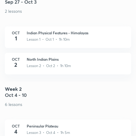
Sep 27 - Oct 3
2 lessons
OCT
Indian Physical Features - Himalayas
1
Lesson 1 • Oct 1 • 1h 10m
OCT
North Indian Plains
2
Lesson 2 • Oct 2 • 1h 10m
Week 2
Oct 4 - 10
6 lessons
OCT
Peninsular Plateau
4
Lesson 3 • Oct 4 • 1h 5m