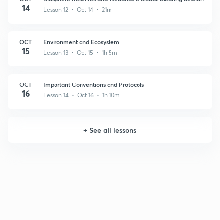
14
Lesson 12 • Oct 14 • 21m
OCT
Environment and Ecosystem
15
Lesson 13 • Oct 15 • 1h 5m
OCT
Important Conventions and Protocols
16
Lesson 14 • Oct 16 • 1h 10m
+
See all lessons