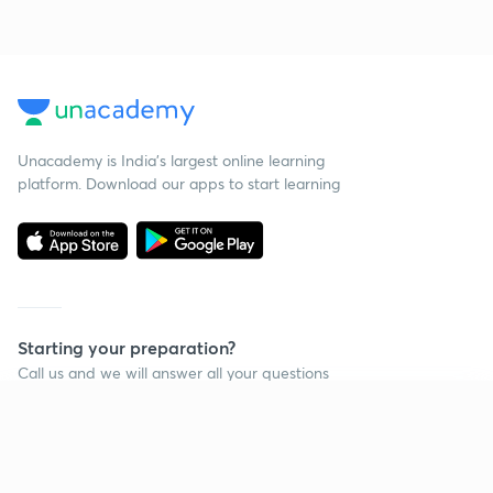
Unacademy is India’s largest online learning
platform. Download our apps to start learning
Starting your preparation?
Call us and we will answer all your questions
about learning on Unacademy
Continue on app
Call +91 8585858585