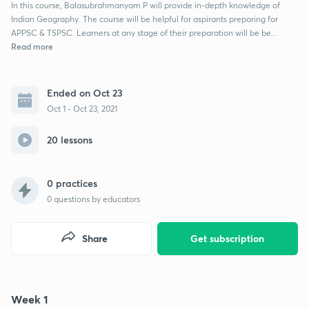
In this course, Balasubrahmanyam P will provide in-depth knowledge of
Indian Geography. The course will be helpful for aspirants preparing for
APPSC & TSPSC. Learners at any stage of their preparation will be be...
Read more
Ended on Oct 23
Oct 1 - Oct 23, 2021
20 lessons
0 practices
0
questions by educators
Share
Get subscription
Week 1