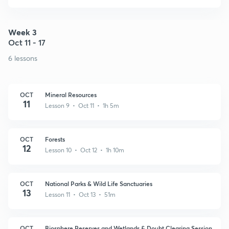
Week 3
Oct 11 - 17
6 lessons
OCT
Mineral Resources
11
Lesson 9 • Oct 11 • 1h 5m
OCT
Forests
12
Lesson 10 • Oct 12 • 1h 10m
OCT
National Parks & Wild Life Sanctuaries
13
Lesson 11 • Oct 13 • 51m
OCT
Biosphere Reserves and Wetlands & Doubt Clearing Session