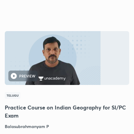
PREVIEW
TELUGU
Practice Course on Indian Geography for SI/PC
Exam
Balasubrahmanyam P