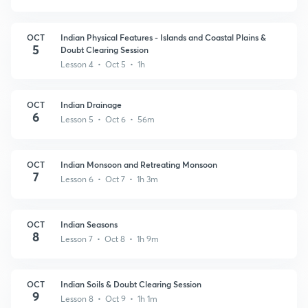
OCT
Indian Physical Features - Islands and Coastal Plains &
5
Doubt Clearing Session
Lesson 4 • Oct 5 • 1h
OCT
Indian Drainage
6
Lesson 5 • Oct 6 • 56m
OCT
Indian Monsoon and Retreating Monsoon
7
Lesson 6 • Oct 7 • 1h 3m
OCT
Indian Seasons
8
Lesson 7 • Oct 8 • 1h 9m
OCT
Indian Soils & Doubt Clearing Session
9
Lesson 8 • Oct 9 • 1h 1m