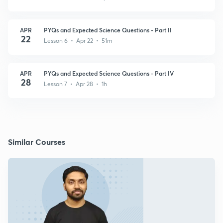
APR
PYQs and Expected Science Questions - Part II
22
Lesson 6 • Apr 22 • 51m
APR
PYQs and Expected Science Questions - Part IV
28
Lesson 7 • Apr 28 • 1h
Similar Courses