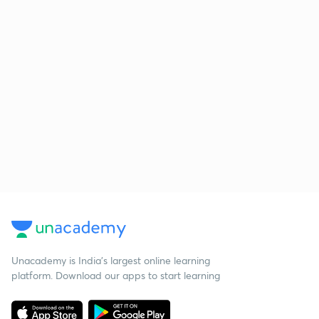
Unacademy is India’s largest online learning
platform. Download our apps to start learning