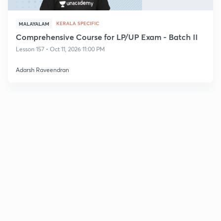
KERALA SPECIFIC
MALAYALAM
Comprehensive Course for LP/UP Exam - Batch II
Lesson 157 • Oct 11, 2026 11:00 PM
Adarsh Raveendran