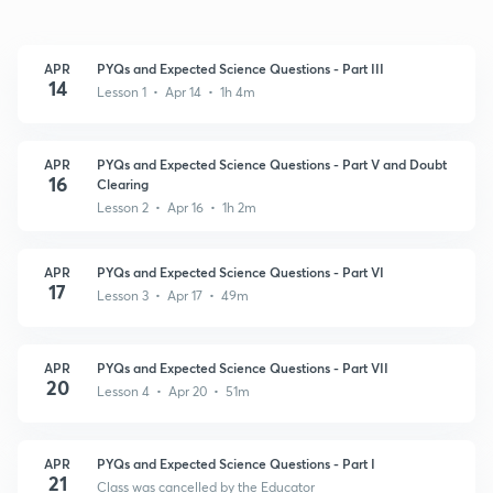
APR
PYQs and Expected Science Questions - Part III
14
Lesson 1 • Apr 14 • 1h 4m
APR
PYQs and Expected Science Questions - Part V and Doubt
16
Clearing
Lesson 2 • Apr 16 • 1h 2m
APR
PYQs and Expected Science Questions - Part VI
17
Lesson 3 • Apr 17 • 49m
APR
PYQs and Expected Science Questions - Part VII
20
Lesson 4 • Apr 20 • 51m
APR
PYQs and Expected Science Questions - Part I
21
Class was cancelled by the Educator