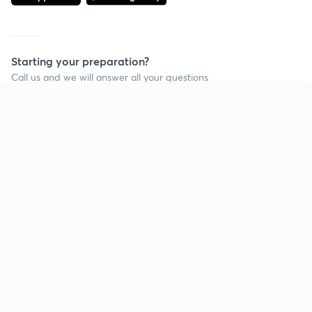
Starting your preparation?
Call us and we will answer all your questions
about learning on Unacademy
Continue on app
Call +91 8585858585
Company
Help & support
About us
User Guidelines
Shikshodaya
Site Map
Careers
Refund Policy
Blogs
Takedown Policy
Privacy Policy
Grievance Redressal