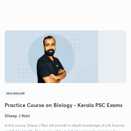
MALAYALAM
Practice Course on Biology - Kerala PSC Exams
Dileep J Nair
In this course, Dileep J Nair will provide in-depth knowledge of Life Science