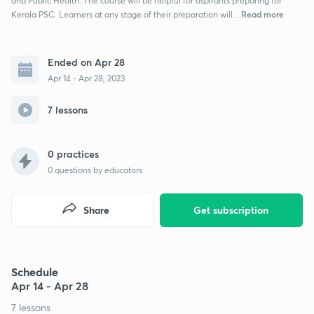
and Public Health. The course will be helpful for aspirants preparing for
Read more
Kerala PSC. Learners at any stage of their preparation will...
Ended on Apr 28
Apr 14 - Apr 28, 2023
7 lessons
0 practices
0
questions by educators
Share
Get subscription
Schedule
Apr 14 - Apr 28
7 lessons