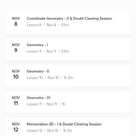
NOV
Coordinate Geometry - II & Doubt Clearing Session
8
Lesson 8 • Nov 8 • 55m
NOV
Geometry - I
9
Lesson 9 • Nov 9 • 59m
NOV
Geometry - II
10
Lesson 10 • Nov 10 • 1h 2m
NOV
Geometry - III
11
Lesson 11 • Nov 11 • 1h
NOV
Mensuration-2D - I & Doubt Clearing Session
12
Lesson 12 • Nov 12 • 1h 1m