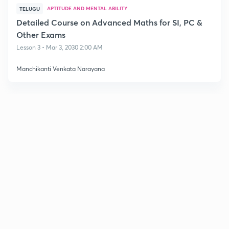
APTITUDE AND MENTAL ABILITY
TELUGU
Detailed Course on Advanced Maths for SI, PC &
Other Exams
Lesson 3 • Mar 3, 2030 2:00 AM
Manchikanti Venkata Narayana