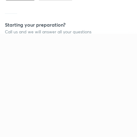
Starting your preparation?
Call us and we will answer all your questions
about learning on Unacademy
Continue on app
Call +91 8585858585
Company
Help & support
About us
User Guidelines
Shikshodaya
Site Map
Careers
Refund Policy
Blogs
Takedown Policy
Privacy Policy
Grievance Redressal