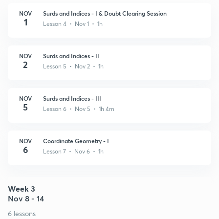
NOV
Surds and Indices - I & Doubt Clearing Session
1
Lesson 4 • Nov 1 • 1h
NOV
Surds and Indices - II
2
Lesson 5 • Nov 2 • 1h
NOV
Surds and Indices - III
5
Lesson 6 • Nov 5 • 1h 4m
NOV
Coordinate Geometry - I
6
Lesson 7 • Nov 6 • 1h
Week 3
Nov 8 - 14
6 lessons