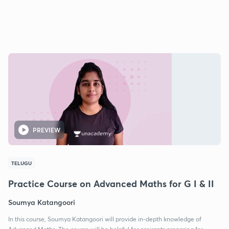
PREVIEW
TELUGU
Practice Course on Advanced Maths for G I & II
Soumya Katangoori
In this course, Soumya Katangoori will provide in-depth knowledge of