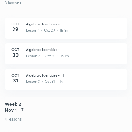
3 lessons
OCT
Algebraic Identities - I
29
Lesson 1 • Oct 29 • 1h 1m
OCT
Algebraic Identities - II
30
Lesson 2 • Oct 30 • 1h 1m
OCT
Algebraic Identities - III
31
Lesson 3 • Oct 31 • 1h
Week 2
Nov 1 - 7
4 lessons