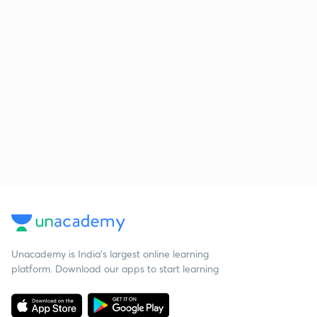
Unacademy is India’s largest online learning
platform. Download our apps to start learning