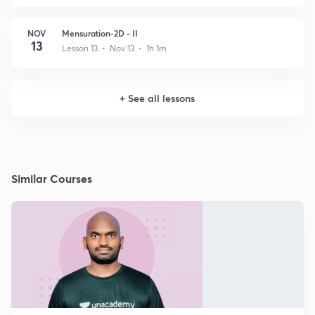
NOV
Mensuration-2D - II
13
Lesson 13 • Nov 13 • 1h 1m
+
See all lessons
Similar Courses