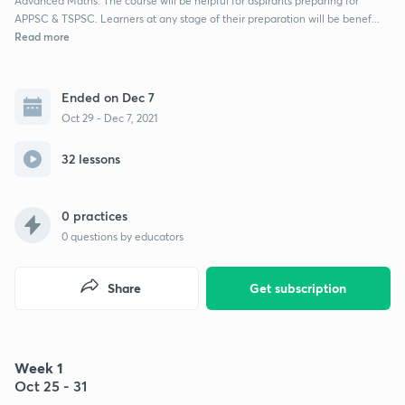
Advanced Maths. The course will be helpful for aspirants preparing for
APPSC & TSPSC. Learners at any stage of their preparation will be benef...
Read more
Ended on Dec 7
Oct 29 - Dec 7, 2021
32 lessons
0 practices
0
questions by educators
Share
Get subscription
Week 1
Oct 25 - 31