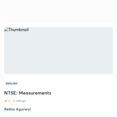
ENGLISH
NTSE: Measurements
5
5 ratings
Rekha Agarwal