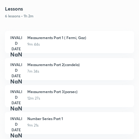
Lessons
6 lessons • 1h 2m
INVALI
Measurements Part 1 ( Fermi, Gaz)
D
9m 44s
DATE
NaN
INVALI
Measurements Part 2(candela)
D
7m 34s
DATE
NaN
INVALI
Measurements Part 3(parsec)
D
12m 27s
DATE
NaN
INVALI
Number Series Part 1
D
9m 21s
DATE
NaN