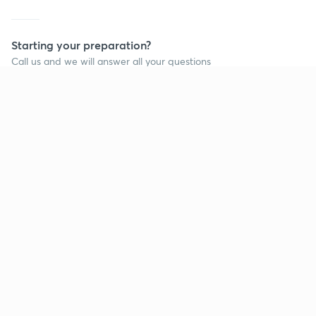
Starting your preparation?
Call us and we will answer all your questions
about learning on Unacademy
Call +91 8585858585
Company
Help & support
About us
User Guidelines
Shikshodaya
Site Map
Careers
Refund Policy
Blogs
Takedown Policy
Privacy Policy
Grievance Redressal
Terms and Conditions