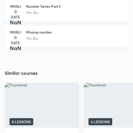
INVALI
Number Series Part 2
D
11m 36s
DATE
NaN
INVALI
Missing number
D
11m 26s
DATE
NaN
Similar courses
8 LESSONS
6 LESSONS