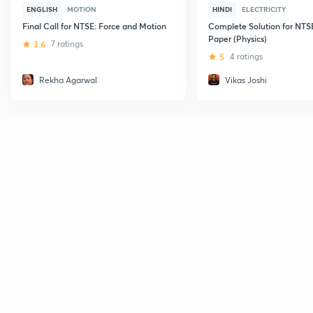
ENGLISH
MOTION
HINDI
ELECTRICITY
Final Call for NTSE: Force and Motion
Complete Solution for NTS
Paper (Physics)
3.6
7 ratings
5
4 ratings
Rekha Agarwal
Vikas Joshi