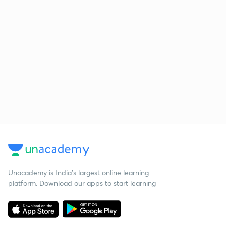
Unacademy is India’s largest online learning
platform. Download our apps to start learning