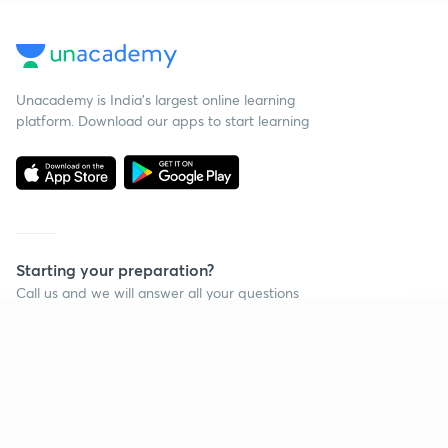
Unacademy is India’s largest online learning
platform. Download our apps to start learning
Starting your preparation?
Call us and we will answer all your questions
about learning on Unacademy
Continue on app
Call +91 8585858585