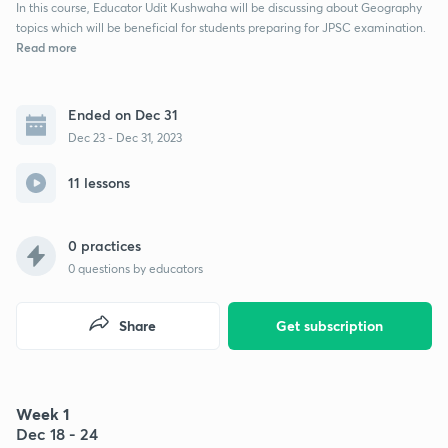
In this course, Educator Udit Kushwaha will be discussing about Geography
topics which will be beneficial for students preparing for JPSC examination.
Read more
Ended on Dec 31
Dec 23 - Dec 31, 2023
11 lessons
0 practices
0
questions by educators
Share
Get subscription
Week 1
Dec 18 - 24