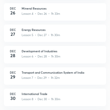
DEC
Mineral Resources
26
Lesson 4 • Dec 26 • 1h 33m
DEC
Energy Resources
27
Lesson 5 • Dec 27 • 1h 30m
DEC
Development of Industries
28
Lesson 6 • Dec 28 • 1h 30m
DEC
Transport and Communication System of India
29
Lesson 7 • Dec 29 • 1h 32m
DEC
International Trade
30
Lesson 8 • Dec 30 • 1h 30m