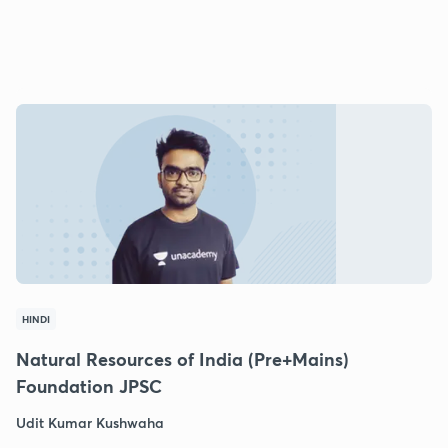
HINDI
Natural Resources of India (Pre+Mains)
Foundation JPSC
Udit Kumar Kushwaha