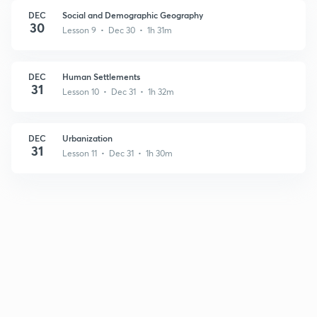
DEC
Social and Demographic Geography
30
Lesson 9 • Dec 30 • 1h 31m
DEC
Human Settlements
31
Lesson 10 • Dec 31 • 1h 32m
DEC
Urbanization
31
Lesson 11 • Dec 31 • 1h 30m