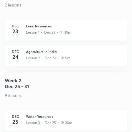
2 lessons
DEC
Land Resources
23
Lesson 1 • Dec 23 • 1h 30m
DEC
Agriculture in India
24
Lesson 2 • Dec 24 • 1h 5m
Week 2
Dec 25 - 31
9 lessons
DEC
Water Resources
25
Lesson 3 • Dec 25 • 1h 30m