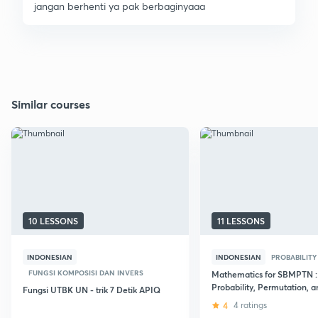
jangan berhenti ya pak berbaginyaaa
Similar courses
10 LESSONS
11 LESSONS
INDONESIAN
INDONESIAN
PROBABILITY
FUNGSI KOMPOSISI DAN INVERS
Mathematics for SBMPTN :
Probability, Permutation, a
Fungsi UTBK UN - trik 7 Detik APIQ
Combination
4
4 ratings