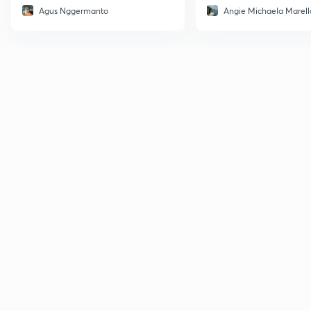
Agus Nggermanto
Angie Michaela Marell