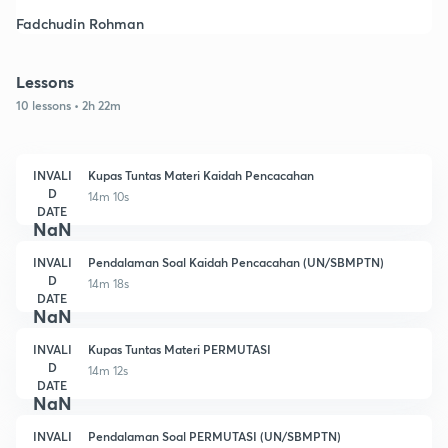
Fadchudin Rohman
Lessons
10 lessons • 2h 22m
INVALI
Kupas Tuntas Materi Kaidah Pencacahan
D
14m 10s
DATE
NaN
INVALI
Pendalaman Soal Kaidah Pencacahan (UN/SBMPTN)
D
14m 18s
DATE
NaN
INVALI
Kupas Tuntas Materi PERMUTASI
D
14m 12s
DATE
NaN
INVALI
Pendalaman Soal PERMUTASI (UN/SBMPTN)