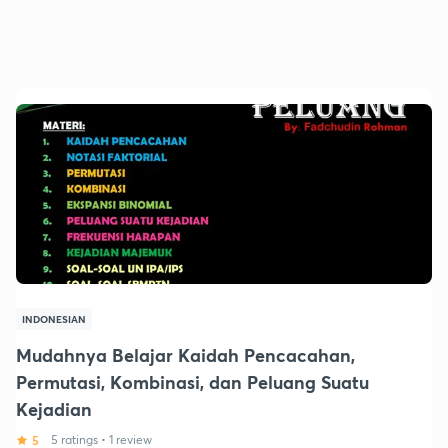
INDONESIAN
Mudahnya Belajar Kaidah Pencacahan,
Permutasi, Kombinasi, dan Peluang Suatu
Kejadian
5
5 ratings
•
1 review