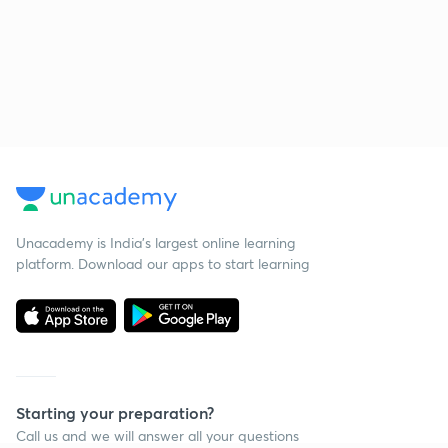
Unacademy is India’s largest online learning
platform. Download our apps to start learning
Starting your preparation?
Call us and we will answer all your questions