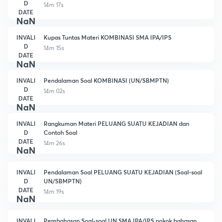
D
14m 17s
DATE
NaN
INVALI
Kupas Tuntas Materi KOMBINASI SMA IPA/IPS
D
14m 15s
DATE
NaN
INVALI
Pendalaman Soal KOMBINASI (UN/SBMPTN)
D
14m 02s
DATE
NaN
INVALI
Rangkuman Materi PELUANG SUATU KEJADIAN dan
D
Contoh Soal
DATE
14m 26s
NaN
INVALI
Pendalaman Soal PELUANG SUATU KEJADIAN (Soal-soal
D
UN/SBMPTN)
DATE
14m 19s
NaN
INVALI
Pembahasan Soal-soal UN SMA IPA/IPS pokok bahasan