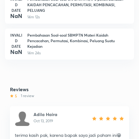
D
KAIDAH PENCACAHAN, PERMUTASI, KOMBINASI,
DATE
PELUANG
NaN
14m 12s
INVALI
Pembahasan Soal-soal SBMPTN Materi Kaidah
D
Pencacahan, Permutasi, Kombinasi, Peluang Suatu
DATE
Kejadian
NaN
14m 24s
Reviews
5
1 review
Adila Haira
Oct 13, 2019
terima kasih pak, karena bapak saya jadi paham ini😁