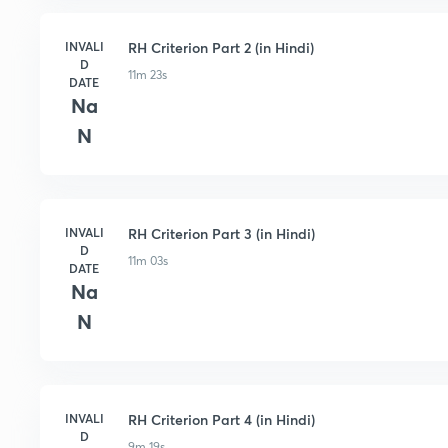
INVALI
RH Criterion Part 2 (in Hindi)
D
11m 23s
DATE
Na
N
INVALI
RH Criterion Part 3 (in Hindi)
D
11m 03s
DATE
Na
N
INVALI
RH Criterion Part 4 (in Hindi)
D
9m 19s