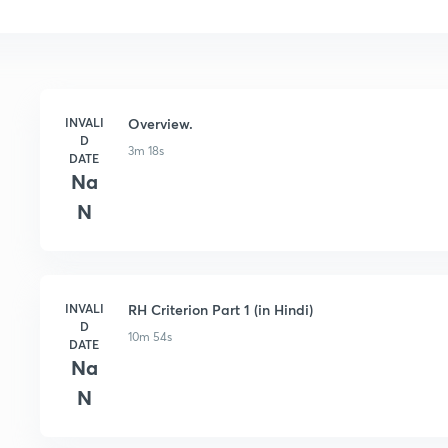
INVALI
Overview.
D
3m 18s
DATE
Na
N
INVALI
RH Criterion Part 1 (in Hindi)
D
10m 54s
DATE
Na
N