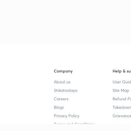
Company
Help & su
About us
User Guid
Shikshodaya
Site Map
Careers
Refund Po
Blogs
Takedown
Privacy Policy
Grievance
Terms and Conditions