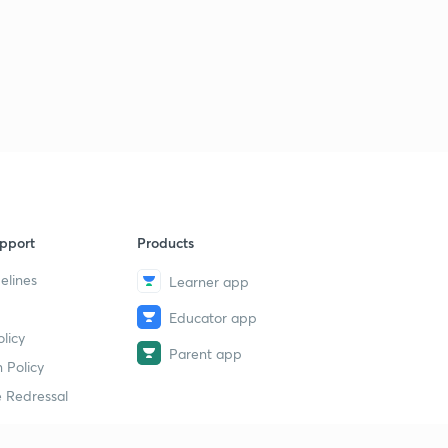
pport
Products
elines
Learner app
Educator app
licy
Parent app
 Policy
 Redressal