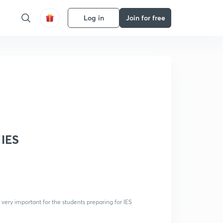
Log in
Join for free
 IES
 very important for the students preparing for IES