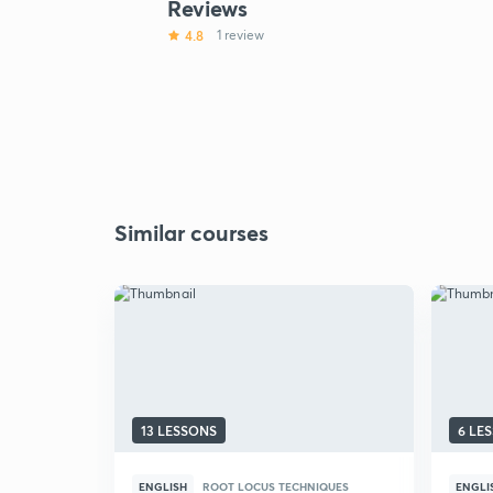
Reviews
4.8
1 review
Similar courses
13 LESSONS
6 LE
ENGLISH
ROOT LOCUS TECHNIQUES
ENGLI