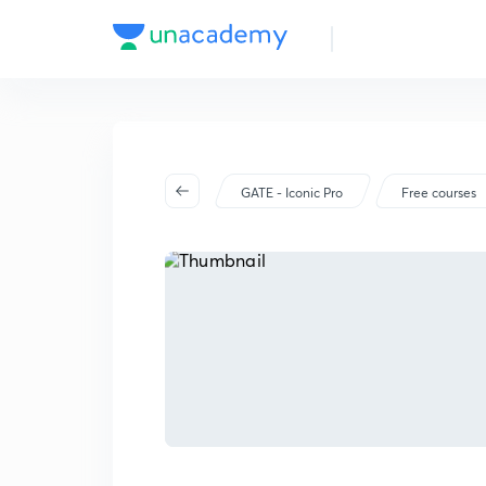
GATE - Iconic Pro
Free courses