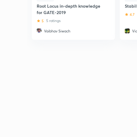
Root Locus in-depth knowledge
Stabil
for GATE-2019
4.7
5
5 ratings
Vaibhav Siwach
Vi