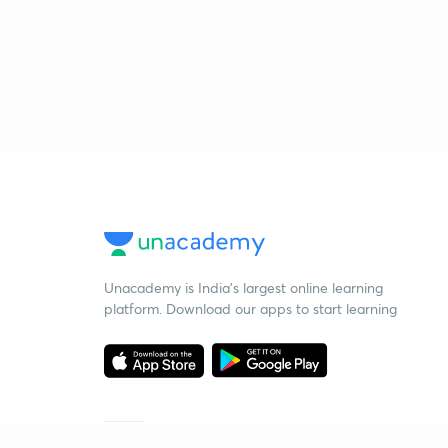
Unacademy is India’s largest online learning
platform. Download our apps to start learning