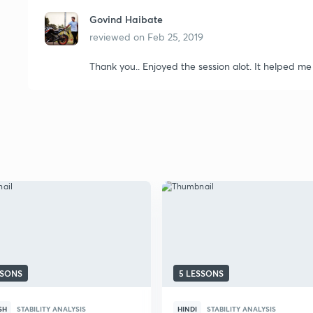
Govind Haibate
reviewed on
Feb 25, 2019
Thank you.. Enjoyed the session alot. It helped me
SSONS
5 LESSONS
SH
STABILITY ANALYSIS
HINDI
STABILITY ANALYSIS