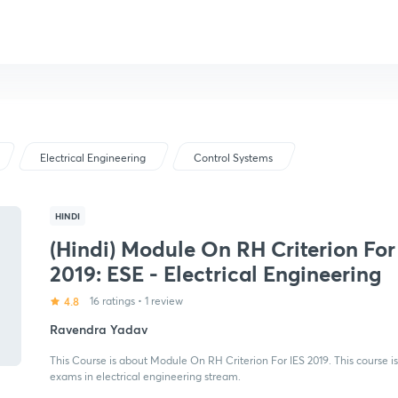
Electrical Engineering
Control Systems
HINDI
(Hindi) Module On RH Criterion For
2019: ESE - Electrical Engineering
4.8
16 ratings
•
1 review
Ravendra Yadav
This Course is about Module On RH Criterion For IES 2019. This course is
exams in electrical engineering stream.