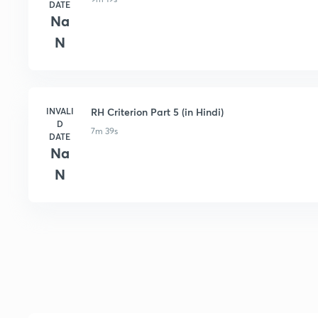
DATE
Na
N
INVALI
RH Criterion Part 5 (in Hindi)
D
7m 39s
DATE
Na
N