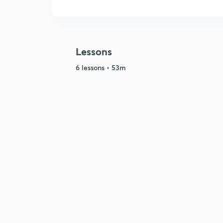
Lessons
6 lessons • 53m