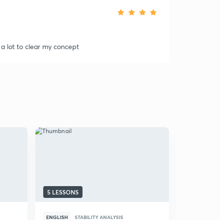
 a lot to clear my concept
5 LESSONS
6 LESSONS
ENGLISH
STABILITY ANALYSIS
ENGLISH
S