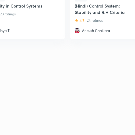
ity in Control Systems
(Hindi) Control System:
Stability and R.H Criteria
23 ratings
4.7
24 ratings
dhya T
Ankush Chhikara