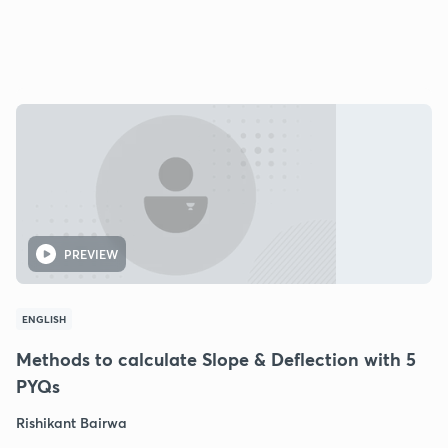
PREVIEW
ENGLISH
Methods to calculate Slope & Deflection with 5
PYQs
Rishikant Bairwa