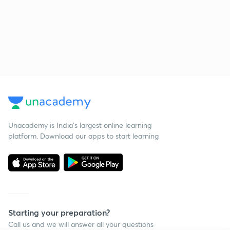
Unacademy is India’s largest online learning
platform. Download our apps to start learning
Starting your preparation?
Call us and we will answer all your questions