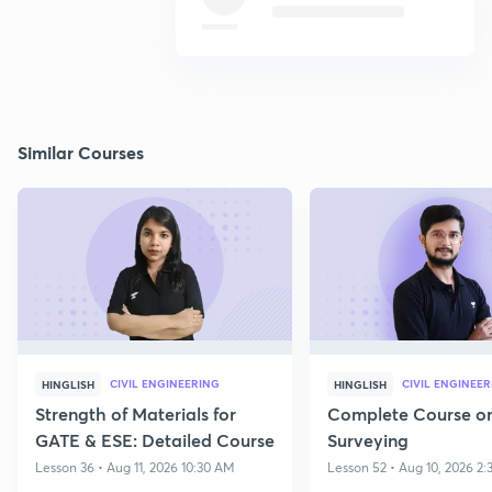
Similar Courses
CIVIL ENGINEERING
CIVIL ENGINEE
HINGLISH
HINGLISH
Strength of Materials for
Complete Course o
GATE & ESE: Detailed Course
Surveying
Lesson 36 • Aug 11, 2026 10:30 AM
Lesson 52 • Aug 10, 2026 2