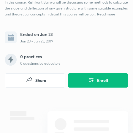
In this course, Rishikant Bairwa will be discussing some methods to calculate
the slope and deflection of any given structure with some suitable examples
Read more
and theoretical concepts in detail.This course will be co...
Ended on Jan 23
Jan 23 - Jan 23, 2019
0 practices
0
questions by educators
Share
Enroll