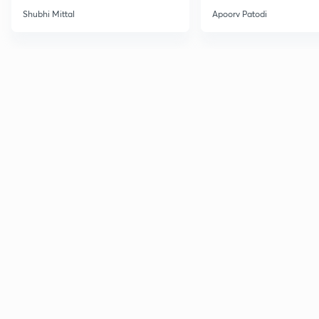
Shubhi Mittal
Apoorv Patodi