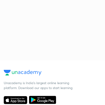
Unacademy is India’s largest online learning
platform. Download our apps to start learning