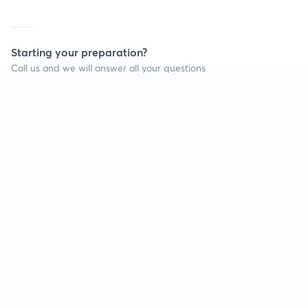
Starting your preparation?
Call us and we will answer all your questions
about learning on Unacademy
Continue on app
Call +91 8585858585
Company
Help & support
About us
User Guidelines
Shikshodaya
Site Map
Careers
Refund Policy
Blogs
Takedown Policy
Privacy Policy
Grievance Redressal