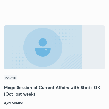
PUNJABI
Mega Session of Current Affairs with Static GK
(Oct last week)
Ajay Sidana