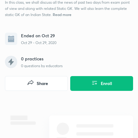
In this class, we shall discuss all the news of past two days from exam point
of view and along with related Static GK. We will also learn the complete
Read more
static GK of an Indian State.
Ended on Oct 29
Oct 29 - Oct 29, 2020
0 practices
0
questions by educators
Share
Enroll