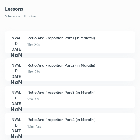
Lessons
9 lessons • 1h 38m
INVALI
Ratio And Proportion Part 1 (in Marathi)
D
11m 30s
DATE
NaN
INVALI
Ratio And Proportion Part 2 (in Marathi)
D
11m 23s
DATE
NaN
INVALI
Ratio And Proportion Part 3 (in Marathi)
D
9m 31s
DATE
NaN
INVALI
Ratio And Proportion Part 4 (in Marathi)
D
10m 42s
DATE
NaN