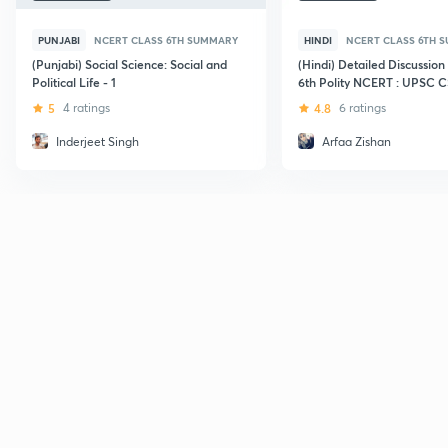
PUNJABI
NCERT CLASS 6TH SUMMARY
HINDI
NCERT CLASS 6TH 
(Punjabi) Social Science: Social and
(Hindi) Detailed Discussion
Political Life - 1
6th Polity NCERT : UPSC 
5
4 ratings
4.8
6 ratings
Inderjeet Singh
Arfaa Zishan