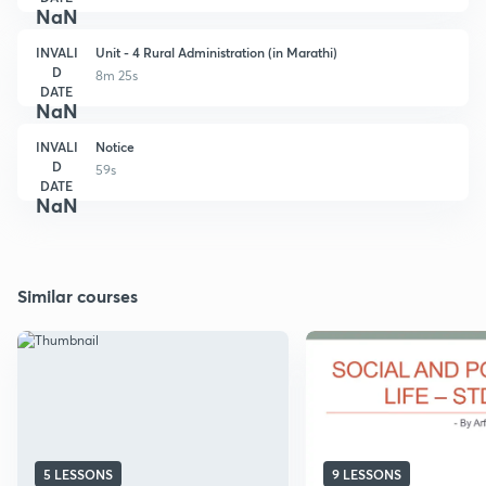
NaN
INVALI
Unit - 4 Rural Administration (in Marathi)
D
8m 25s
DATE
NaN
INVALI
Notice
D
59s
DATE
NaN
Similar courses
5 LESSONS
9 LESSONS