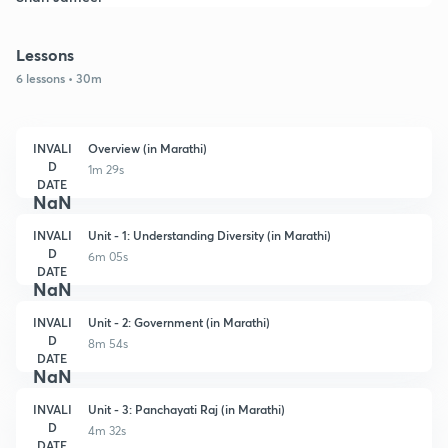
Lessons
6 lessons • 30m
INVALI
Overview (in Marathi)
D
1m 29s
DATE
NaN
INVALI
Unit - 1: Understanding Diversity (in Marathi)
D
6m 05s
DATE
NaN
INVALI
Unit - 2: Government (in Marathi)
D
8m 54s
DATE
NaN
INVALI
Unit - 3: Panchayati Raj (in Marathi)
D
4m 32s
DATE