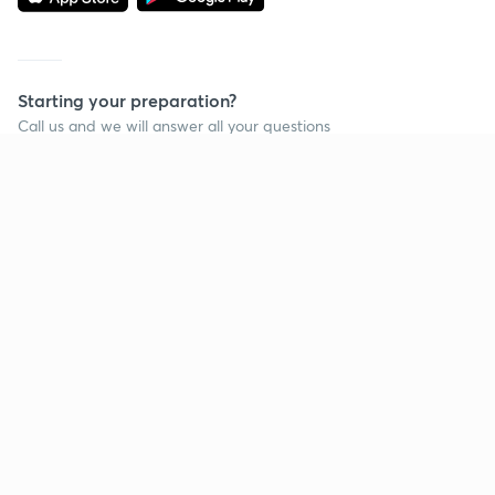
Starting your preparation?
Call us and we will answer all your questions
about learning on Unacademy
Call +91 8585858585
Company
Help & support
About us
User Guidelines
Shikshodaya
Site Map
Careers
Refund Policy
Blogs
Takedown Policy
Privacy Policy
Grievance Redressal