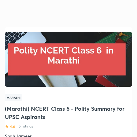
MARATHI
(Marathi) NCERT Class 6 - Polity Summary for
UPSC Aspirants
4.6
5 ratings
Shah Jameer