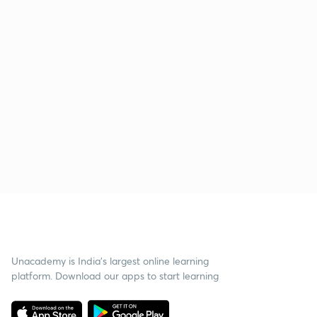
Unacademy is India’s largest online learning
platform. Download our apps to start learning