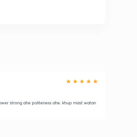
power strong ahe politeness ahe. khup mast watan