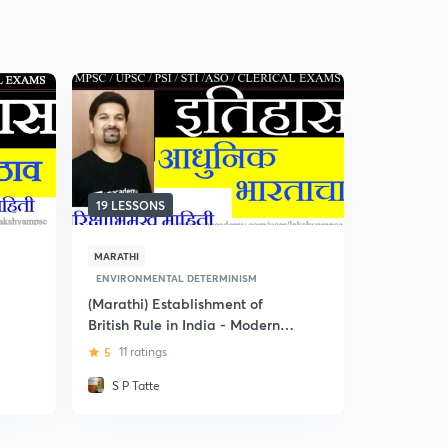
19 LESSONS
5 LESSONS
MARATHI
MARATHI
ENVIRONMENTAL DETERMINISM
ENVIRONME
(Marathi) Establishment of
(Marathi) 
British Rule in India - Modern
5
3 rating
History for MPSC
5
11 ratings
S P Tatte
Dr Preet