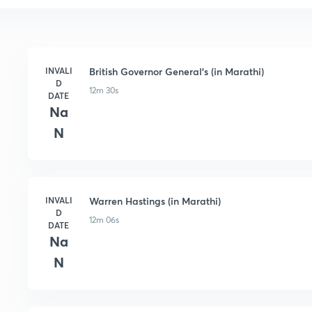
INVALI
British Governor General's (in Marathi)
D
12m 30s
DATE
Na
N
INVALI
Warren Hastings (in Marathi)
D
12m 06s
DATE
Na
N