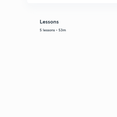
Lessons
5 lessons • 53m