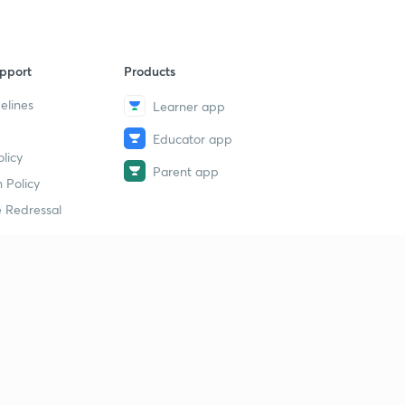
pport
Products
elines
Learner app
Educator app
licy
Parent app
 Policy
 Redressal
erial
dy Material
Study Material
tion Study Material
 Material