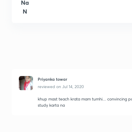
Na
N
Priyanka towar
reviewed on
Jul 14, 2020
khup mast teach krata mam tumhi.... convincing 
study karta na