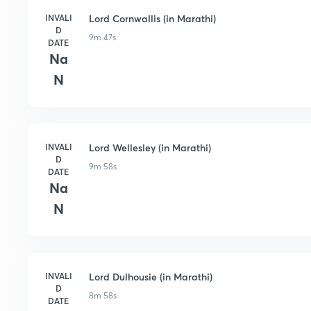
INVALI
Lord Cornwallis (in Marathi)
D
9m 47s
DATE
Na
N
INVALI
Lord Wellesley (in Marathi)
D
9m 58s
DATE
Na
N
INVALI
Lord Dulhousie (in Marathi)
D
8m 58s
DATE