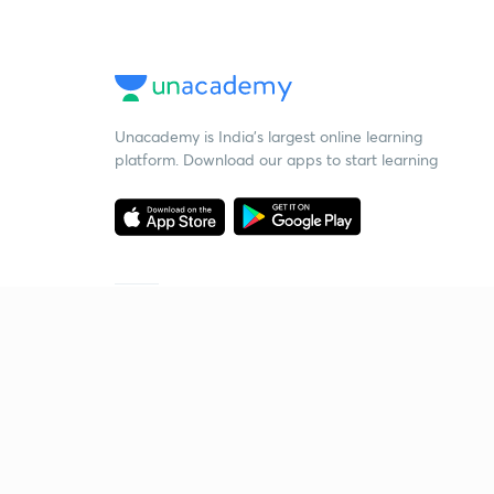
Unacademy is India’s largest online learning
platform. Download our apps to start learning
Starting your preparation?
Call us and we will answer all your questions
about learning on Unacademy
Call +91 8585858585