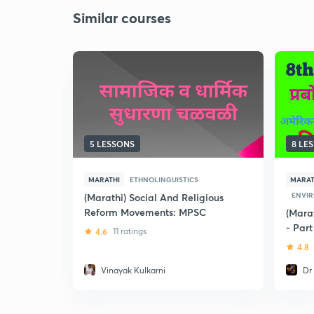
Similar courses
5 LESSONS
8 LE
MARATHI
ETHNOLINGUISTICS
MARAT
ENVI
(Marathi) Social And Religious
Reform Movements: MPSC
(Mara
- Part
4.6
11 ratings
4.8
Vinayak Kulkarni
Dr