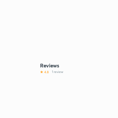
Reviews
4.8
1 review