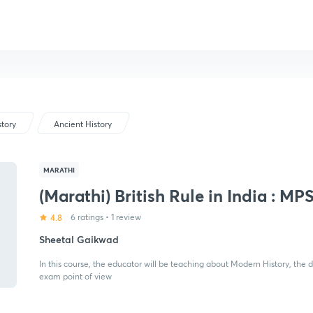
story
Ancient History
MARATHI
(Marathi) British Rule in India : MP
4.8
6 ratings
•
1 review
Sheetal Gaikwad
In this course, the educator will be teaching about Modern History, the d
exam point of view