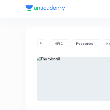
MPSC
Free courses
Hi