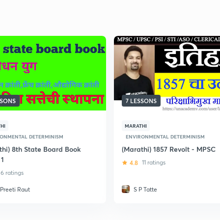
SSONS
7 LESSONS
HI
MARATHI
RONMENTAL DETERMINISM
ENVIRONMENTAL DETERMINISM
thi) 8th State Board Book
(Marathi) 1857 Revolt - MPSC
 1
4.8
11 ratings
6 ratings
 Preeti Raut
S P Tatte