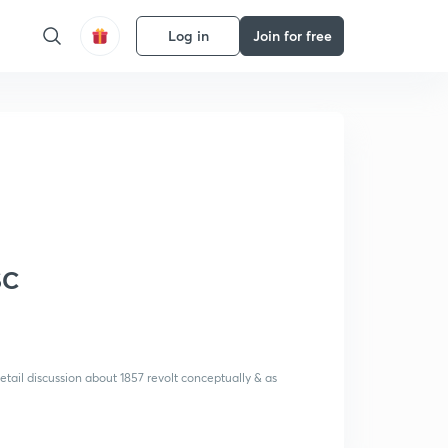
Log in
Join for free
SC
etail discussion about 1857 revolt conceptually & as