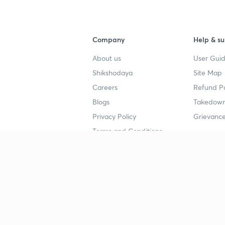
Company
Help & su
About us
User Guid
Shikshodaya
Site Map
Careers
Refund Po
Blogs
Takedown
Privacy Policy
Grievance
Terms and Conditions
Popular goals
Study mat
IIT JEE
UPSC Stu
UPSC
NEET UG 
SSC
CA Founda
CSIR UGC NET
JEE Study