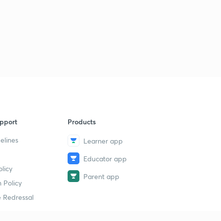
pport
Products
elines
Learner app
Educator app
licy
Parent app
 Policy
 Redressal