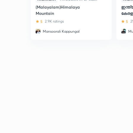
(Malayalam)Himalaya
ഇന്ത
Mountain
കേരള
5
2.9K ratings
5
2
Mansoorali Kappungal
Mu