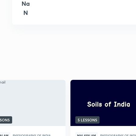
Na
N
SSONS
5 LESSONS
YALAM
PHYSIOGRAPHY OF INDIA
MALAYALAM
PHYSIOGRAPHY OF IND