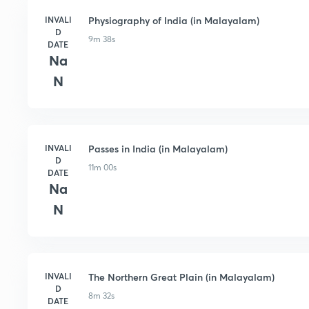
INVALI
Physiography of India (in Malayalam)
D
9m 38s
DATE
Na
N
INVALI
Passes in India (in Malayalam)
D
11m 00s
DATE
Na
N
INVALI
The Northern Great Plain (in Malayalam)
D
8m 32s
DATE