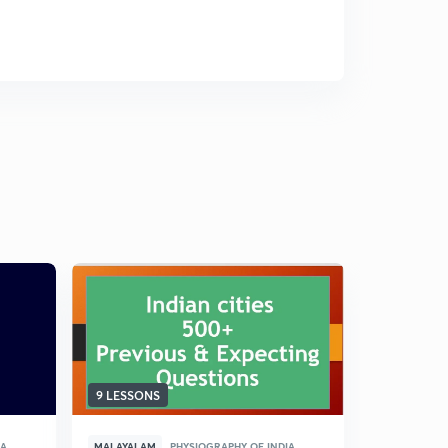
9 LESSONS
11 LESSON
IA
MALAYALAM
PHYSIOGRAPHY OF INDIA
MALAYALAM