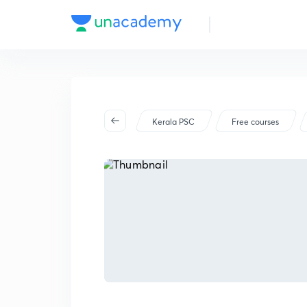
Kerala PSC
Free courses