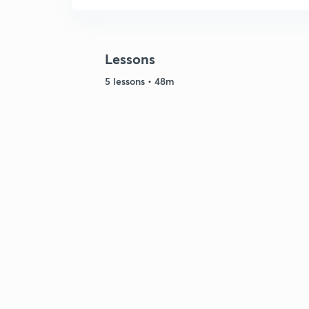
Lessons
5 lessons • 48m