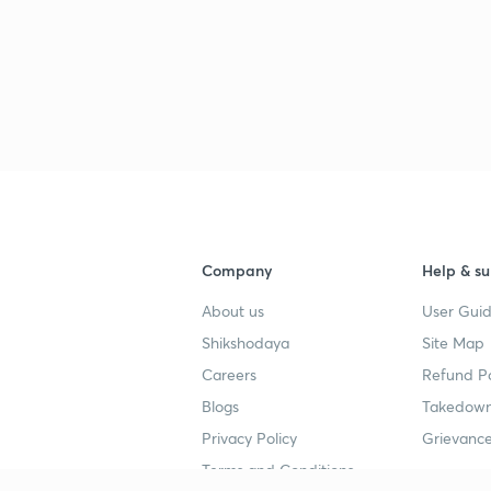
Company
Help & su
About us
User Guid
Shikshodaya
Site Map
Careers
Refund Po
Blogs
Takedown
Privacy Policy
Grievance
Terms and Conditions