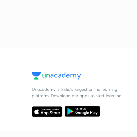
Unacademy is India’s largest online learning
platform. Download our apps to start learning