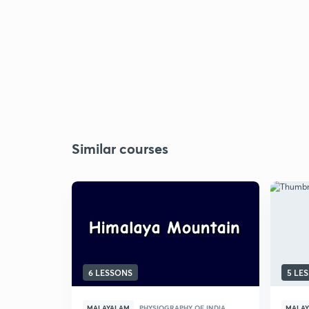
Similar courses
6 LESSONS
5 LE
MALAYALAM
PHYSIOGRAPHY OF INDIA
MALA