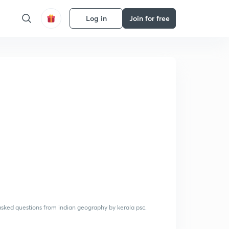
Log in
Join for free
 asked questions from indian geography by kerala psc.