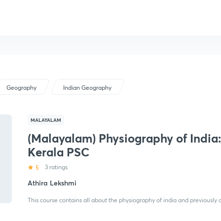
Geography
Indian Geography
MALAYALAM
(Malayalam) Physiography of India:
Kerala PSC
5
3 ratings
Athira Lekshmi
This course contains all about the physiography of india and previously