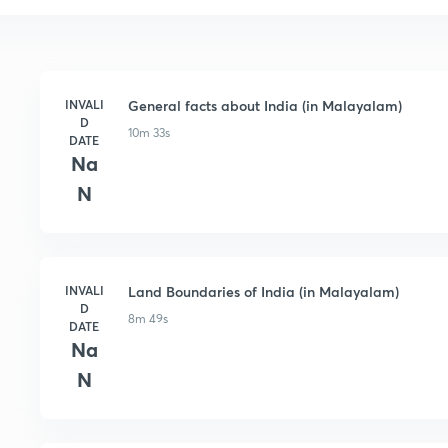
INVALI
General facts about India (in Malayalam)
D
10m 33s
DATE
Na
N
INVALI
Land Boundaries of India (in Malayalam)
D
8m 49s
DATE
Na
N