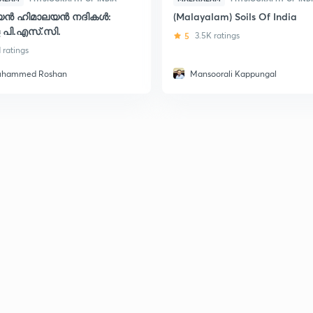
്യൻ ഹിമാലയൻ നദികൾ:
(Malayalam) Soils Of India
 പി.എസ്.സി.
5
3.5K ratings
1 ratings
hammed Roshan
Mansoorali Kappungal