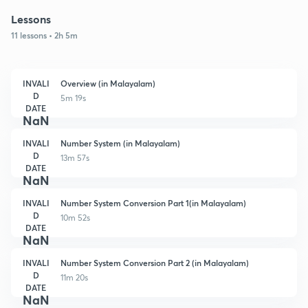
Lessons
11 lessons • 2h 5m
INVALI
Overview (in Malayalam)
D
5m 19s
DATE
NaN
INVALI
Number System (in Malayalam)
D
13m 57s
DATE
NaN
INVALI
Number System Conversion Part 1(in Malayalam)
D
10m 52s
DATE
NaN
INVALI
Number System Conversion Part 2 (in Malayalam)
D
11m 20s
DATE
NaN