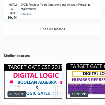
INVALI
GATE Previous Years Questions and Answers Part 2 (in
D
Malayalam)
DATE
10m 43s
NaN
+
See all lessons
Similar courses
6 LESSONS
7 LESSONS