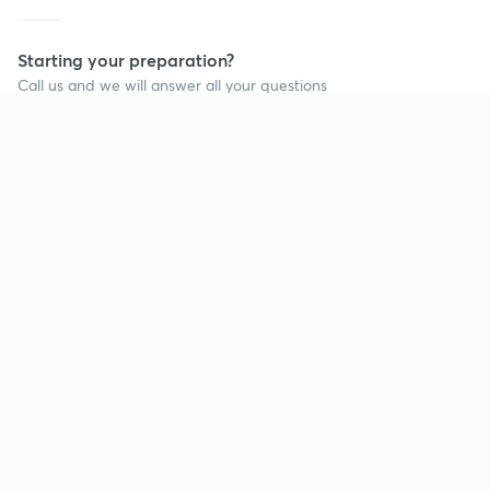
Starting your preparation?
Call us and we will answer all your questions
about learning on Unacademy
Call +91 8585858585
Company
Help & support
About us
User Guidelines
Shikshodaya
Site Map
Careers
Refund Policy
Blogs
Takedown Policy
Privacy Policy
Grievance Redressal
Terms and Conditions