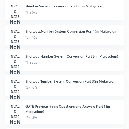
INVALI
Number System Conversion Part 3 (in Malayalam)
D
11m 07s
DATE
NaN
INVALI
Shortcuts:Number System Conversion Part 1(in Malayalam)
D
13m 16s
DATE
NaN
INVALI
Shortcut: Number System Conversion Part 2(in Malayalam)
D
11m 25s
DATE
NaN
INVALI
Shortcut:Number System Conversion Part 3(in Malayalam)
D
12m 07s
DATE
NaN
INVALI
GATE Previous Years Questions and Answers Part 1 (in
D
Malayalam)
DATE
12m 39s
NaN