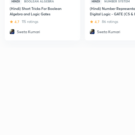
HINDI
BOOLEAN ALGEBRA
HINDI
NUMBER SYSTEM
(Hindi) Short Tricks For Boolean
(Hindi) Number Representa
Algebra and Logic Gates
Digital Logic - GATE (CS & 
4.7
115 ratings
4.7
86 ratings
Sweta Kumari
Sweta Kumari