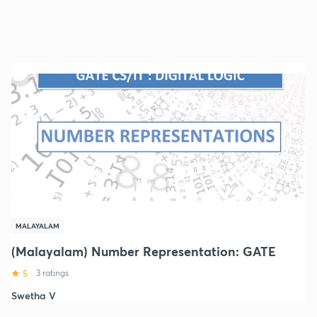
MALAYALAM
(Malayalam) Number Representation: GATE
5
3 ratings
Swetha V