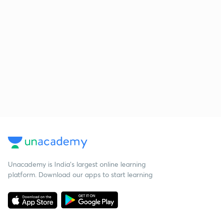
Unacademy is India’s largest online learning
platform. Download our apps to start learning