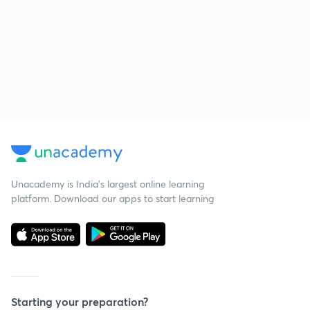
Unacademy is India’s largest online learning
platform. Download our apps to start learning
Starting your preparation?