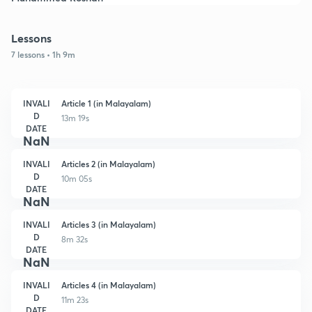
Lessons
7 lessons • 1h 9m
INVALI
Article 1 (in Malayalam)
D
13m 19s
DATE
NaN
INVALI
Articles 2 (in Malayalam)
D
10m 05s
DATE
NaN
INVALI
Articles 3 (in Malayalam)
D
8m 32s
DATE
NaN
INVALI
Articles 4 (in Malayalam)
D
11m 23s
DATE