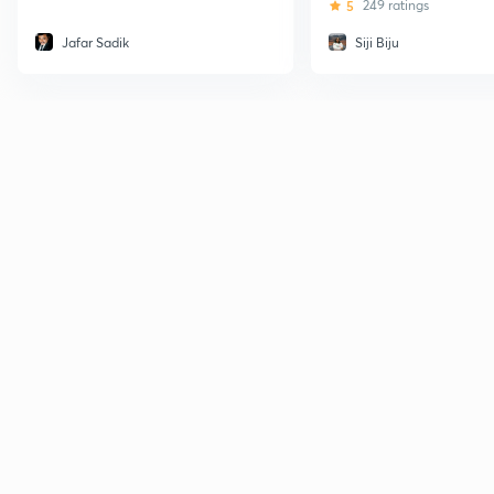
5
249 ratings
Jafar Sadik
Siji Biju