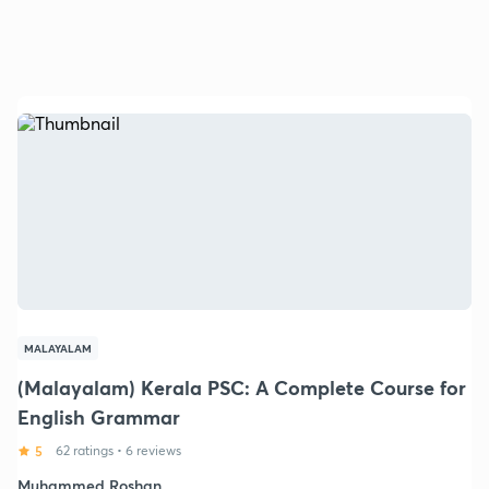
MALAYALAM
(Malayalam) Kerala PSC: A Complete Course for
English Grammar
5
62 ratings
•
6 reviews
Muhammed Roshan