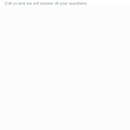
Call us and we will answer all your questions
about learning on Unacademy
Call +91 8585858585
Company
Help & support
About us
User Guidelines
Shikshodaya
Site Map
Careers
Refund Policy
Blogs
Takedown Policy
Privacy Policy
Grievance Redressal
Terms and Conditions
Products
Popular goals