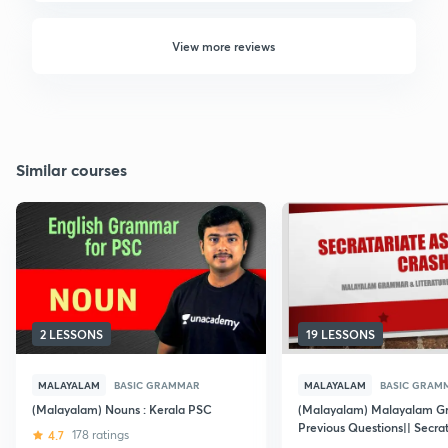
View more reviews
Similar courses
2 LESSONS
19 LESSONS
MALAYALAM
BASIC GRAMMAR
MALAYALAM
BASIC GRAM
(Malayalam) Nouns : Kerala PSC
(Malayalam) Malayalam G
Previous Questions|| Secrat
4.7
178 ratings
Assistant