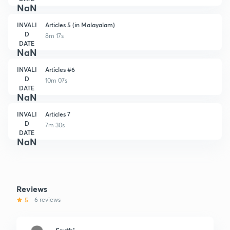
NaN
INVALI
Articles 5 (in Malayalam)
D
8m 17s
DATE
NaN
INVALI
Articles #6
D
10m 07s
DATE
NaN
INVALI
Articles 7
D
7m 30s
DATE
NaN
Reviews
5
6 reviews