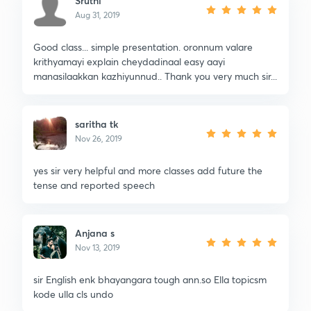
Sruthi
Aug 31, 2019
Good class... simple presentation. oronnum valare
krithyamayi explain cheydadinaal easy aayi
manasilaakkan kazhiyunnud.. Thank you very much sir...
saritha tk
Nov 26, 2019
yes sir very helpful and more classes add future the
tense and reported speech
Anjana s
Nov 13, 2019
sir English enk bhayangara tough ann.so Ella topicsm
kode ulla cls undo