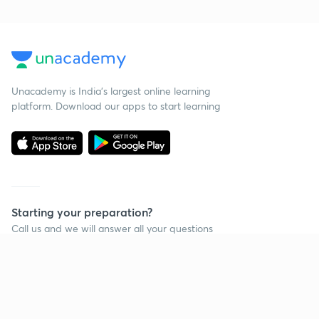
Unacademy is India’s largest online learning
platform. Download our apps to start learning
Starting your preparation?
Call us and we will answer all your questions
about learning on Unacademy
Call +91 8585858585