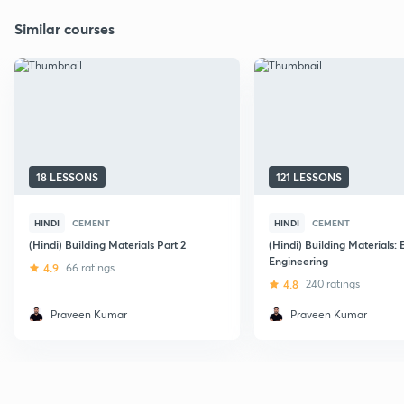
Similar courses
18 LESSONS
121 LESSONS
HINDI
CEMENT
HINDI
CEMENT
(Hindi) Building Materials Part 2
(Hindi) Building Materials: E
Engineering
4.9
66 ratings
4.8
240 ratings
Praveen Kumar
Praveen Kumar