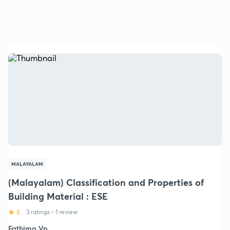
MALAYALAM
(Malayalam) Classification and Properties of
Building Material : ESE
5
3 ratings
•
1 review
Fathima Vp