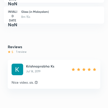
NaN
INVALI
Glass (in Malayalam)
D
8m 15s
DATE
NaN
Reviews
5
1 review
Krishnaprabha Ks
Jul 14, 2019
Nice video..sis..😍