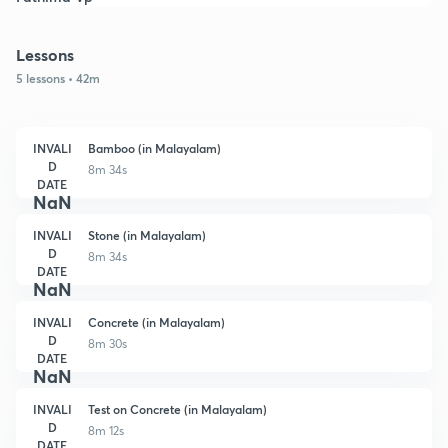
Lessons
5 lessons • 42m
INVALI
Bamboo (in Malayalam)
D
8m 34s
DATE
NaN
INVALI
Stone (in Malayalam)
D
8m 34s
DATE
NaN
INVALI
Concrete (in Malayalam)
D
8m 30s
DATE
NaN
INVALI
Test on Concrete (in Malayalam)
D
8m 12s
DATE