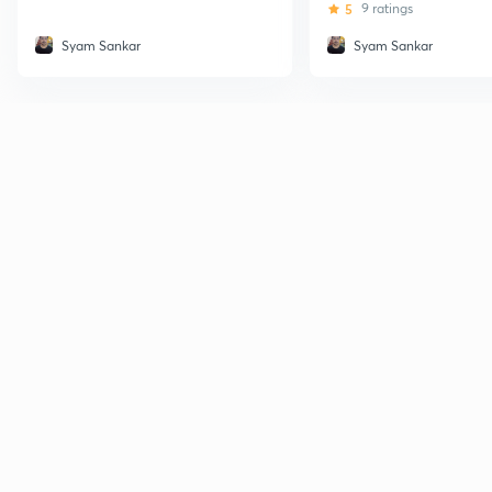
5
9 ratings
Syam Sankar
Syam Sankar