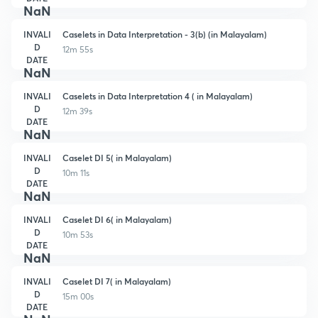
NaN
INVALI
Caselets in Data Interpretation - 3(b) (in Malayalam)
D
12m 55s
DATE
NaN
INVALI
Caselets in Data Interpretation 4 ( in Malayalam)
D
12m 39s
DATE
NaN
INVALI
Caselet DI 5( in Malayalam)
D
10m 11s
DATE
NaN
INVALI
Caselet DI 6( in Malayalam)
D
10m 53s
DATE
NaN
INVALI
Caselet DI 7( in Malayalam)
D
15m 00s
DATE