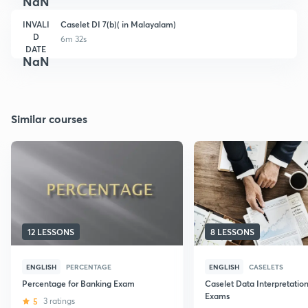
NaN
INVALI
Caselet DI 7(b)( in Malayalam)
D
6m 32s
DATE
NaN
Similar courses
12 LESSONS
8 LESSONS
ENGLISH
PERCENTAGE
ENGLISH
CASELETS
Percentage for Banking Exam
Caselet Data Interpretatio
Exams
5
3 ratings