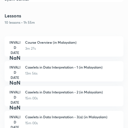
Lessons
10 lessons • 1h 55m
INVALI
Course Overview (in Malayalam)
D
3m 27s
DATE
NaN
INVALI
Caselets in Data Interpretation - 1 (in Malayalam)
D
13m 56s
DATE
NaN
INVALI
Caselets in Data Interpretation - 2 (in Malayalam)
D
15m 00s
DATE
NaN
INVALI
Caselets in Data Interpretation - 3(a) (in Malayalam)
D
15m 00s
DATE