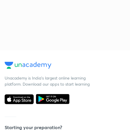
Unacademy is India’s largest online learning
platform. Download our apps to start learning
Starting your preparation?