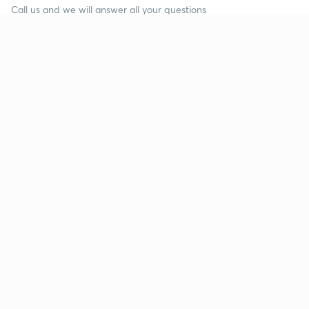
Call us and we will answer all your questions
about learning on Unacademy
Call +91 8585858585
Company
Help & support
About us
User Guidelines
Shikshodaya
Site Map
Careers
Refund Policy
Blogs
Takedown Policy
Privacy Policy
Grievance Redressal
Terms and Conditions
Products
Popular goals