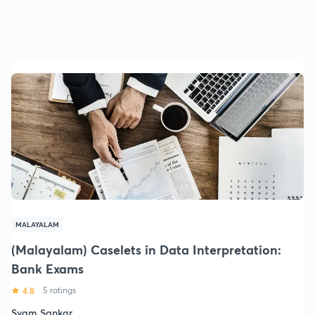
MALAYALAM
(Malayalam) Caselets in Data Interpretation:
Bank Exams
4.8
5 ratings
Syam Sankar