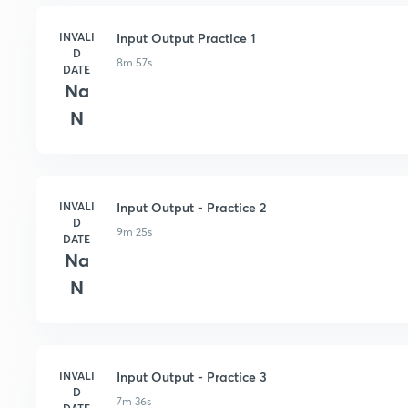
INVALI
Input Output Practice 1
D
8m 57s
DATE
Na
N
INVALI
Input Output - Practice 2
D
9m 25s
DATE
Na
N
INVALI
Input Output - Practice 3
D
7m 36s