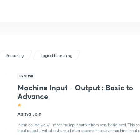
Reasoning
Logical Reasoning
ENGLISH
Machine Input - Output : Basic to
Advance
Aditya Jain
In this course we will machine input output from very basic level. This 
input output. I will also share a better approach to solve machine input