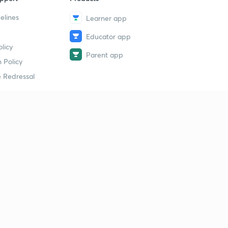
elines
Learner app
Educator app
licy
Parent app
 Policy
 Redressal
erial
dy Material
Study Material
tion Study Material
 Material
 Material