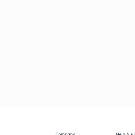
Company
Help & su