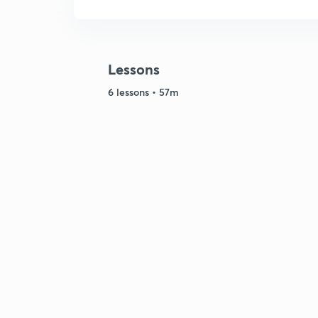
Lessons
6 lessons • 57m