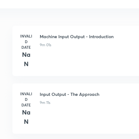
INVALI
Machine Input Output - Introduction
D
9m 01s
DATE
Na
N
INVALI
Input Output - The Approach
D
9m 11s
DATE
Na
N