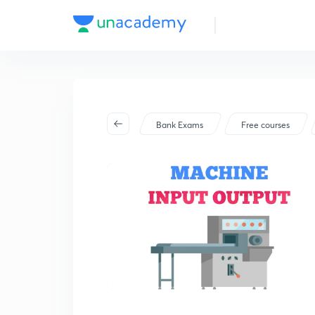
Bank Exams
Free courses