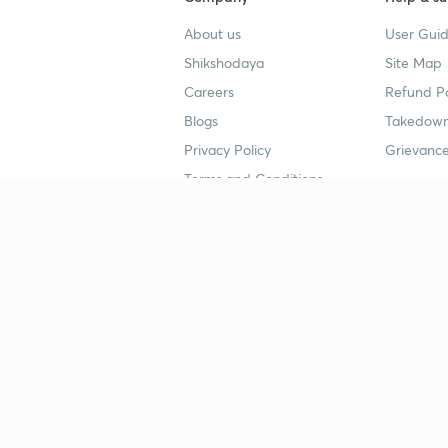
About us
User Guid
Shikshodaya
Site Map
Careers
Refund Po
Blogs
Takedown
Privacy Policy
Grievance
Terms and Conditions
Popular goals
Study mat
IIT JEE
UPSC Stu
UPSC
NEET UG 
SSC
CA Founda
CSIR UGC NET
JEE Study
NEET UG
SSC Study