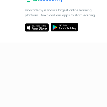
Unacademy is India’s largest online learning
platform. Download our apps to start learning
Starting your preparation?
Call us and we will answer all your questions
about learning on Unacademy
Call +91 8585858585