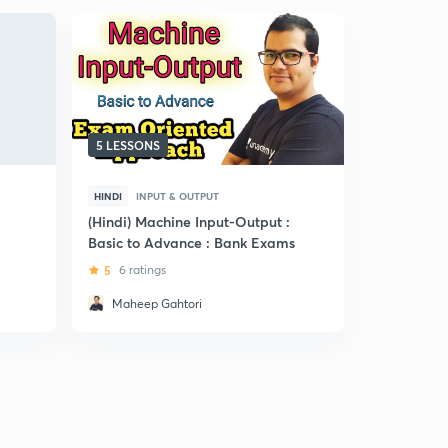
5 LESSONS
5 LESSONS
HINDI
INPUT & OUTPUT
HINDI
CRI
(Hindi) Machine Input-Output :
(Hindi) Ca
Basic to Advance : Bank Exams
CGL
5
6 ratings
5
9 ratin
Maheep Gahtori
Natasha