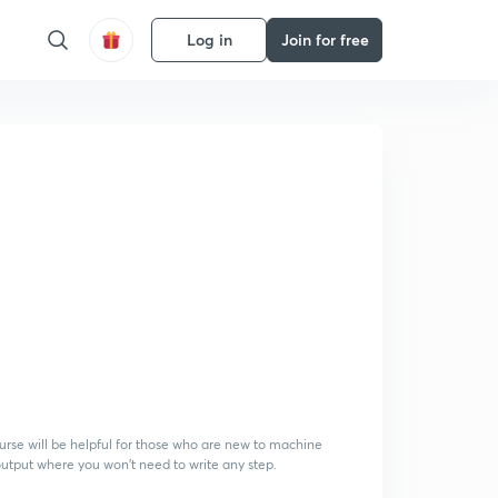
Log in
Join for free
course will be helpful for those who are new to machine
 output where you won't need to write any step.