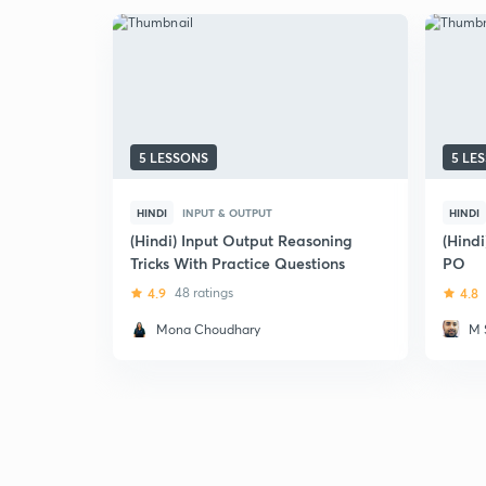
5 LESSONS
5 LE
HINDI
INPUT & OUTPUT
HINDI
(Hindi) Input Output Reasoning
(Hindi
Tricks With Practice Questions
PO
4.9
48 ratings
4.8
Mona Choudhary
M 