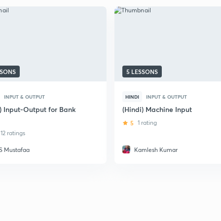
SSONS
5 LESSONS
INPUT & OUTPUT
HINDI
INPUT & OUTPUT
) Input-Output for Bank
(Hindi) Machine Input
5
1 rating
12 ratings
S Mustafaa
Kamlesh Kumar