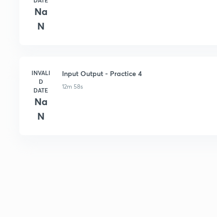
DATE
Na
N
INVALI
Input Output - Practice 4
D
12m 58s
DATE
Na
N