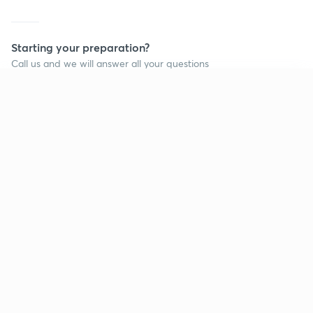
Starting your preparation?
Call us and we will answer all your questions
about learning on Unacademy
Continue on app
Call +91 8585858585
Company
Help & support
About us
User Guidelines
Shikshodaya
Site Map
Careers
Refund Policy
Blogs
Takedown Policy
Privacy Policy
Grievance Redressal