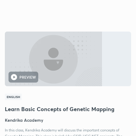
PREVIEW
ENGLISH
Learn Basic Concepts of Genetic Mapping
Kendrika Academy
In this class, Kendrika Academy will discuss the important concepts of