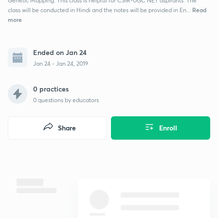
Genetic Mapping. This class is helpful for CSIR-UGC NET aspirants. The
Read
class will be conducted in Hindi and the notes will be provided in En...
more
Ended on Jan 24
Jan 24 - Jan 24, 2019
0 practices
0
questions by educators
Share
Enroll