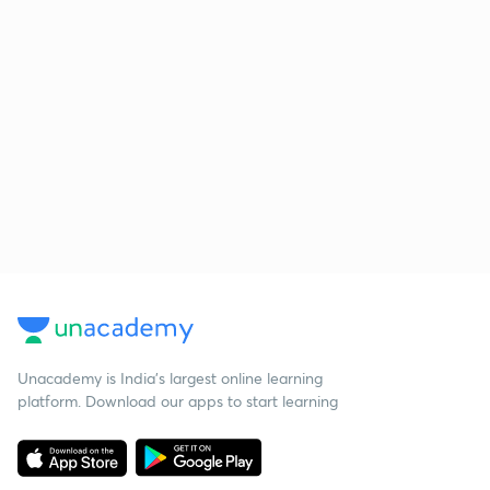
Unacademy is India’s largest online learning
platform. Download our apps to start learning