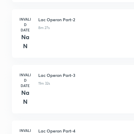
INVALI
Lac Operon Part-2
D
8m 27s
DATE
Na
N
INVALI
Lac Operon Part-3
D
11m 32s
DATE
Na
N
INVALI
Lac Operon Part-4