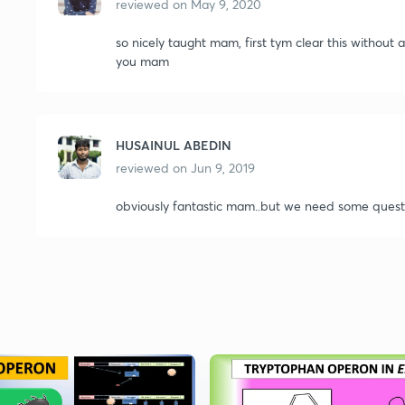
reviewed on
May 9, 2020
so nicely taught mam, first tym clear this without
you mam
HUSAINUL ABEDIN
reviewed on
Jun 9, 2019
obviously fantastic mam..but we need some questio