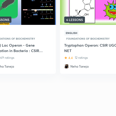
ESSONS
6 LESSONS
ENGLISH
ATIONS OF BIOCHEMISTRY
FOUNDATIONS OF BIOCHEMISTRY
i) Lac Operon - Gene
Tryptophan Operon: CSIR UG
tion in Bacteria : CSIR-
NET
NET
69 ratings
4.4
12 ratings
ha Taneja
Neha Taneja