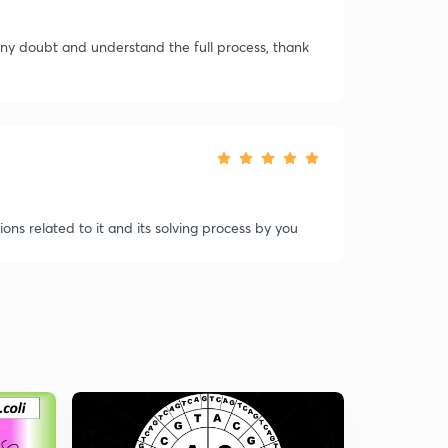
 any doubt and understand the full process, thank
ns related to it and its solving process by you