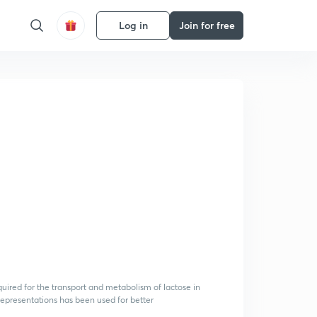
Log in
Join for free
uired for the transport and metabolism of lactose in
representations has been used for better