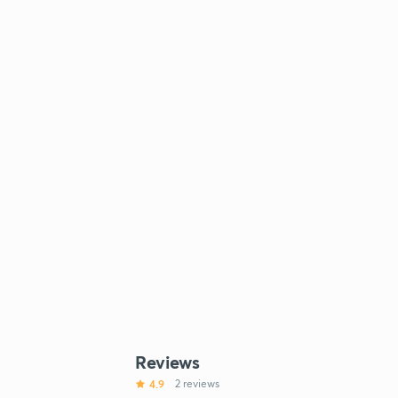
Reviews
4.9
2 reviews