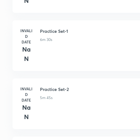
N
INVALI
Practice Set-1
D
6m 30s
DATE
Na
N
INVALI
Practice Set-2
D
5m 45s
DATE
Na
N