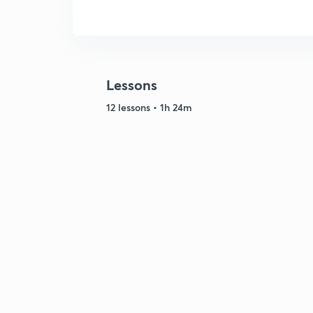
Lessons
12 lessons • 1h 24m