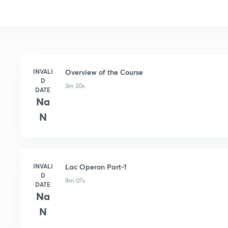
INVALI
Overview of the Course
D
3m 20s
DATE
Na
N
INVALI
Lac Operon Part-1
D
8m 07s
DATE
Na
N