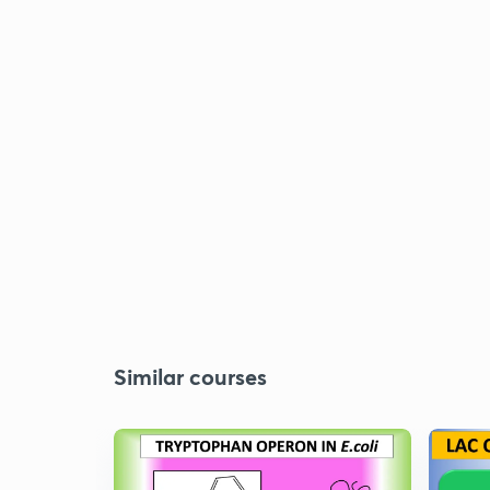
Similar courses