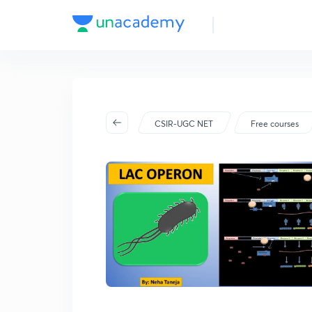
CSIR-UGC NET
Free courses