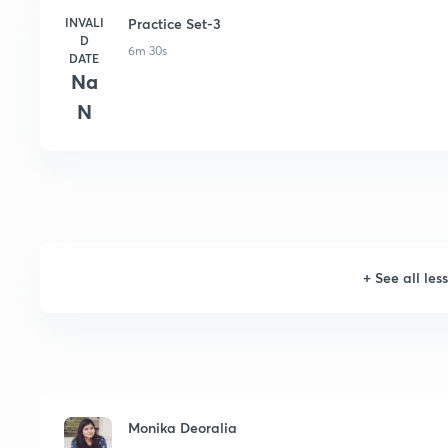
INVALI
Practice Set-3
D
6m 30s
DATE
Na
N
+
See all les
Monika Deoralia