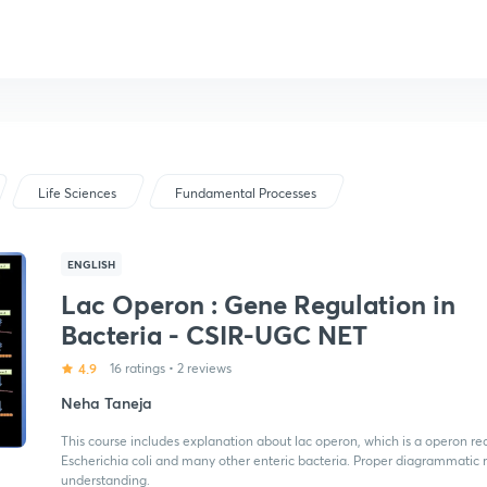
Life Sciences
Fundamental Processes
ENGLISH
Lac Operon : Gene Regulation in
Bacteria - CSIR-UGC NET
4.9
16 ratings
•
2 reviews
Neha Taneja
This course includes explanation about lac operon, which is a operon req
Escherichia coli and many other enteric bacteria. Proper diagrammatic 
understanding.