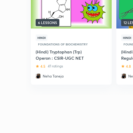
6 LESSONS
12 L
HINDI
HINDI
FOUNDATIONS OF BIOCHEMISTRY
FOUND
(Hindi) Tryptophan (Trp)
(Hind
Operon : CSIR-UGC NET
Regula
UGC 
4.5
41 ratings
4.8
Neha Taneja
Ne