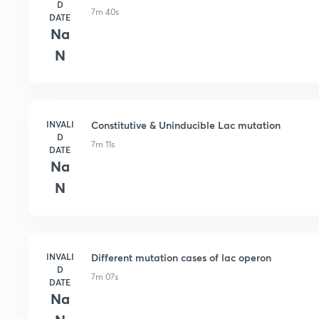
D
7m 40s
DATE
Na
N
INVALI
Constitutive & Uninducible Lac mutation
D
7m 11s
DATE
Na
N
INVALI
Different mutation cases of lac operon
D
7m 07s
DATE
Na