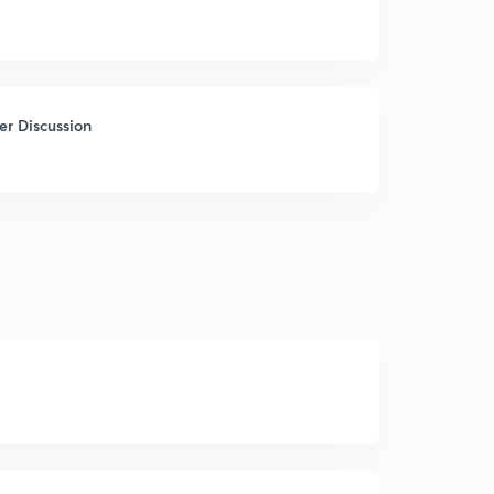
r Discussion