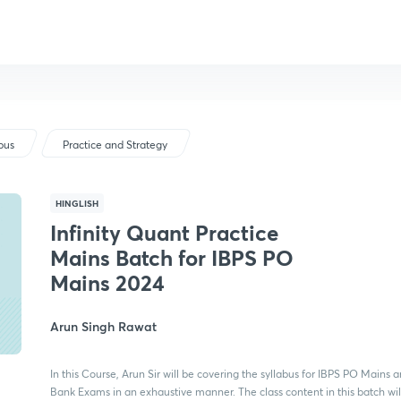
bus
Practice and Strategy
HINGLISH
Infinity Quant Practice
Mains Batch for IBPS PO
Mains 2024
Arun Singh Rawat
In this Course, Arun Sir will be covering the syllabus for IBPS PO Mains a
Bank Exams in an exhaustive manner. The class content in this batch wil