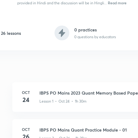
Read more
provided in Hindi and the discussion will be in Hingli...
0 practices
26 lessons
0
questions by educators
OCT
IBPS PO Mains 2023 Quant Memory Based Paper
24
Lesson 1 • Oct 24 • 1h 30m
OCT
IBPS PO Mains Quant Practice Module - 01
26