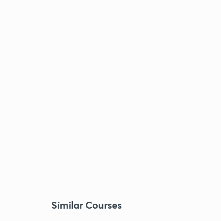
Similar Courses