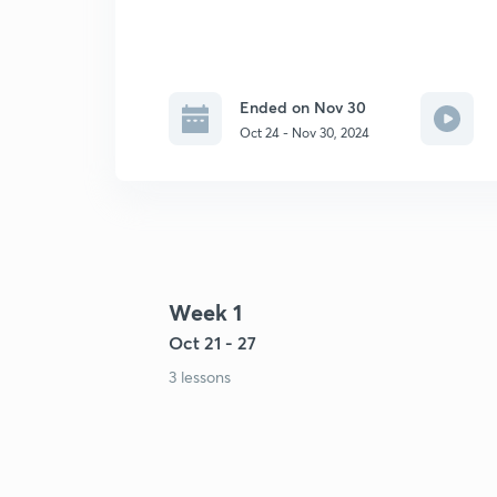
Ended on Nov 30
Oct 24 - Nov 30, 2024
Week 1
Oct 21 - 27
3 lessons