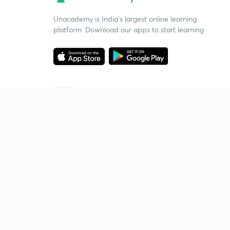
Unacademy is India’s largest online learning
platform. Download our apps to start learning
Starting your preparation?
Call us and we will answer all your questions
about learning on Unacademy
Call +91 8585858585