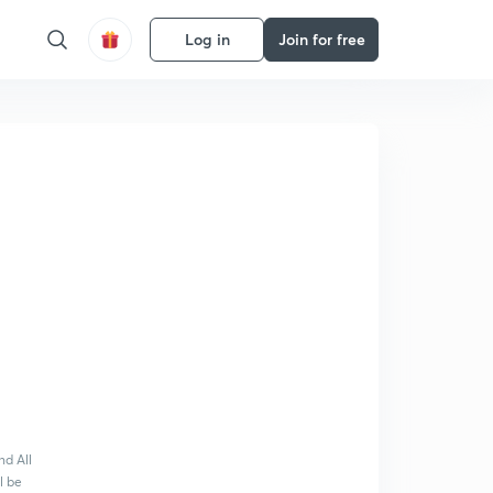
Log in
Join for free
nd All
l be