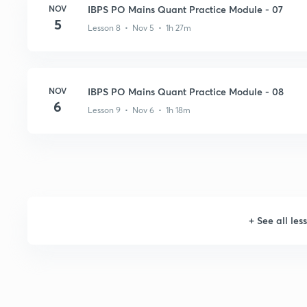
NOV
IBPS PO Mains Quant Practice Module - 07
5
Lesson 8 • Nov 5 • 1h 27m
NOV
IBPS PO Mains Quant Practice Module - 08
6
Lesson 9 • Nov 6 • 1h 18m
+
See all les