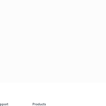
pport
Products