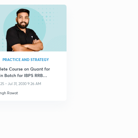
PRACTICE AND STRATEGY
ete Course on Quant for
n Batch for IBPS RRB
erk 2025
25 • Jul 31, 2030 9:26 AM
ingh Rawat