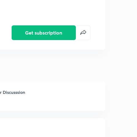
Get subscription
 Discusssion