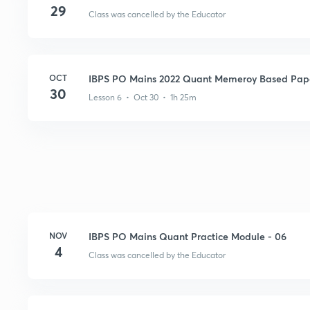
29
Class was cancelled by the Educator
OCT
IBPS PO Mains 2022 Quant Memeroy Based Pape
30
Lesson 6 • Oct 30 • 1h 25m
NOV
IBPS PO Mains Quant Practice Module - 06
4
Class was cancelled by the Educator