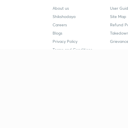
About us
User Guid
Shikshodaya
Site Map
Careers
Refund Po
Blogs
Takedown
Privacy Policy
Grievance
Terms and Conditions
Popular goals
Study mat
IIT JEE
UPSC Stu
UPSC
NEET UG 
SSC
CA Founda
CSIR UGC NET
JEE Study
NEET UG
SSC Study