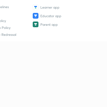
elines
Learner app
Educator app
licy
Parent app
 Policy
 Redressal
erial
dy Material
Study Material
tion Study Material
 Material
 Material