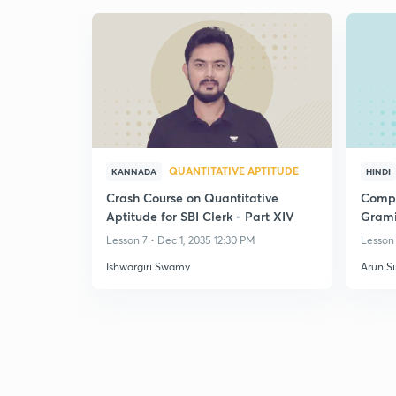
QUANTITATIVE APTITUDE
KANNADA
HINDI
Crash Course on Quantitative
Compl
Aptitude for SBI Clerk - Part XIV
Grami
PO/Cl
Lesson 7 • Dec 1, 2035 12:30 PM
Lesson 
Ishwargiri Swamy
Arun S