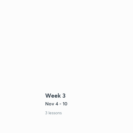
Week 3
Nov 4 - 10
3 lessons