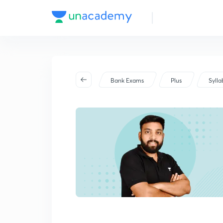
Bank Exams
Plus
Sylla