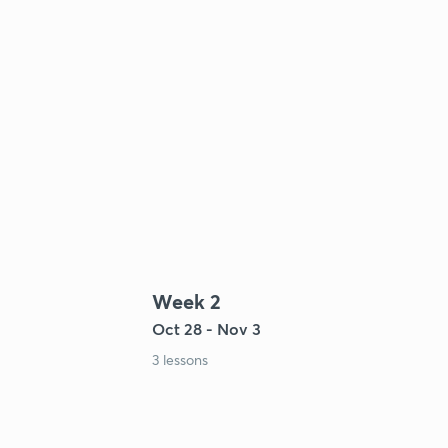
Week 2
Oct 28 - Nov 3
3 lessons