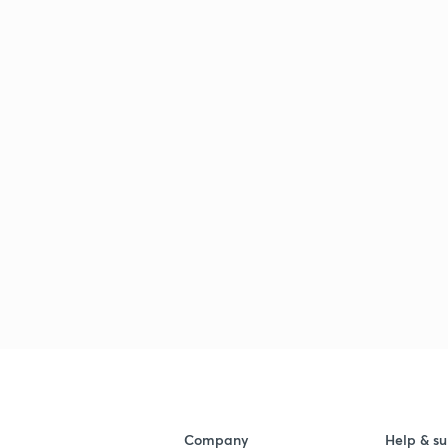
Company
Help & su