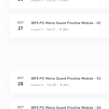
Lesson 2 • Oct 26 • 1h 28m
OCT
IBPS PO Mains Quant Practice Module - 02
27
Lesson 3 • Oct 27 • 1h 38m
OCT
IBPS PO Mains Quant Practice Module - 03
28
Lesson 4 • Oct 28 • 1h 34m
OCT
IBPS PO Mains Quant Practice Module - 04