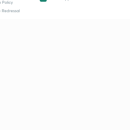
 Policy
 Redressal
erial
dy Material
Study Material
tion Study Material
 Material
 Material