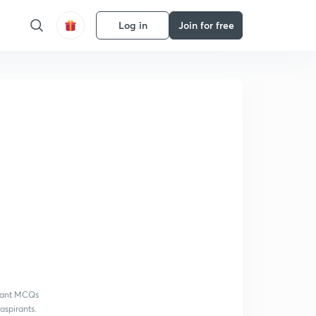
Log in
Join for free
rtant MCQs
aspirants.