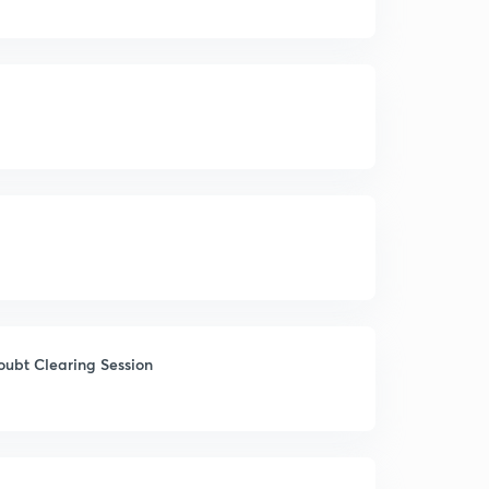
oubt Clearing Session