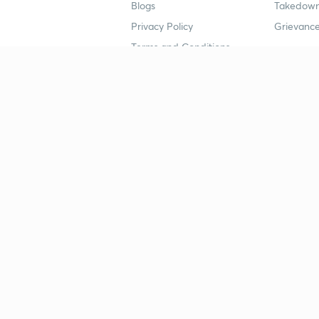
Blogs
Takedown
Privacy Policy
Grievance
Terms and Conditions
Popular goals
Study mat
IIT JEE
UPSC Stu
UPSC
NEET UG 
SSC
CA Founda
CSIR UGC NET
JEE Study
NEET UG
SSC Study