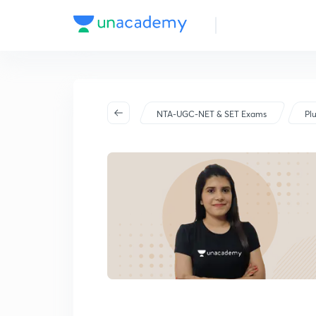
NTA-UGC-NET & SET Exams
Pl