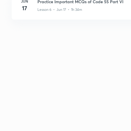
JUN
Practice Important MCQs of Code 55 Part VI
17
Lesson 6 • Jun 17 • 1h 34m