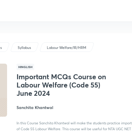
us
Syllabus
Labour Welfare/IR/HRM
HINGLISH
Important MCQs Course on
Labour Welfare (Code 55)
June 2024
Sanchita Khantwal
In this Course Sanchita Khantwal will make the students practice impo
of Code 55 Labour Welfare. This course will be useful for NTA UGC NET 