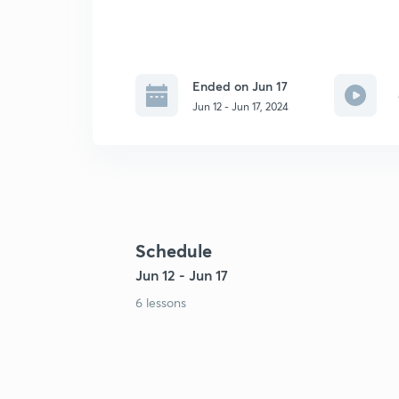
Ended on Jun 17
Jun 12 - Jun 17, 2024
Schedule
Jun 12 - Jun 17
6 lessons