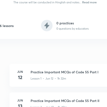
Read more
The course will be conducted in Hinglish and notes...
0 practices
6 lessons
0
questions by educators
JUN
Practice Important MCQs of Code 55 Part I
12
Lesson 1 • Jun 12 • 1h 32m
JUN
Practice Important MCQs of Code 55 Part II
13