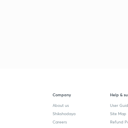
Company
Help & su
About us
User Guid
Shikshodaya
Site Map
Careers
Refund Po