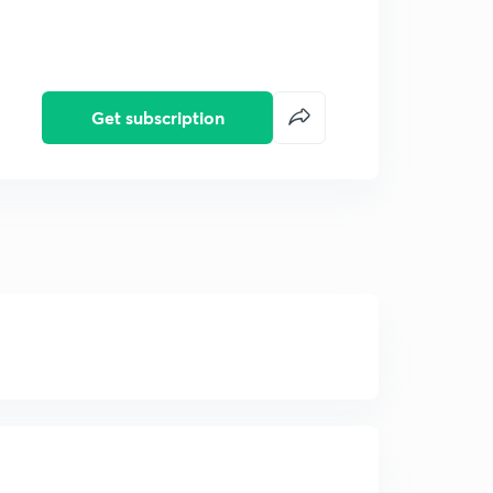
Get subscription