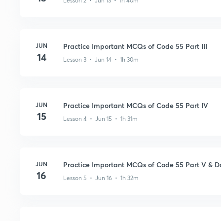
Lesson 2 • Jun 13 • 1h 40m
JUN
Practice Important MCQs of Code 55 Part III
14
Lesson 3 • Jun 14 • 1h 30m
JUN
Practice Important MCQs of Code 55 Part IV
15
Lesson 4 • Jun 15 • 1h 31m
JUN
Practice Important MCQs of Code 55 Part V & D
16
Lesson 5 • Jun 16 • 1h 32m