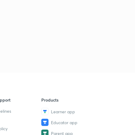
pport
Products
elines
Learner app
Educator app
licy
Parent app