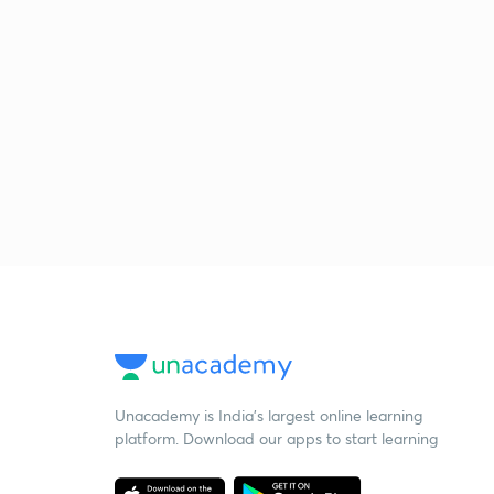
Unacademy is India’s largest online learning
platform. Download our apps to start learning