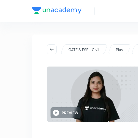
GATE & ESE - Civil
Plus
PREVIEW