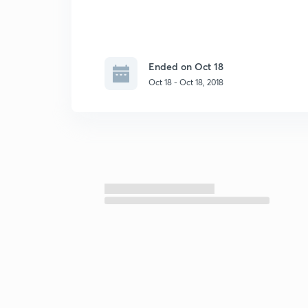
Ended on Oct 18
Oct 18 - Oct 18, 2018