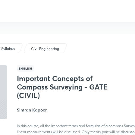
Syllabus
Civil Engineering
ENGLISH
Important Concepts of
Compass Surveying - GATE
(CIVIL)
Simran Kapoor
In this course, all the important terms and formulas of a compass Surve
linear measurements will be discussed. Only theory part will be discussed