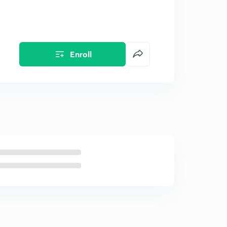
Enroll