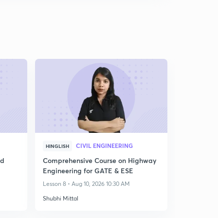
CIVIL ENGINEERING
HINGLISH
ed
Comprehensive Course on Highway
Engineering for GATE & ESE
Lesson 8 • Aug 10, 2026 10:30 AM
Shubhi Mittal