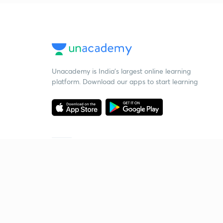
Unacademy is India’s largest online learning
platform. Download our apps to start learning
Starting your preparation?
Call us and we will answer all your questions
about learning on Unacademy
Call +91 8585858585