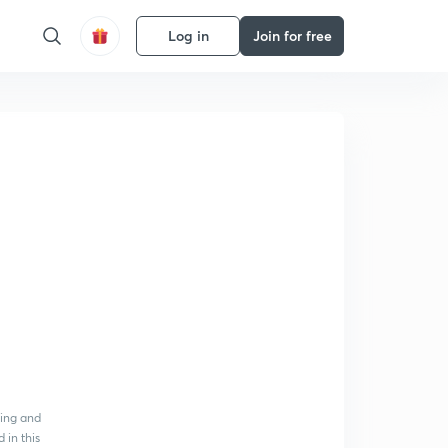
Log in
Join for free
ying and
 in this