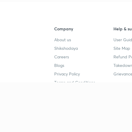
Company
Help & su
About us
User Guid
Shikshodaya
Site Map
Careers
Refund Po
Blogs
Takedown
Privacy Policy
Grievance
Terms and Conditions
Popular goals
Study mat
IIT JEE
UPSC Stu
UPSC
NEET UG 
SSC
CA Founda