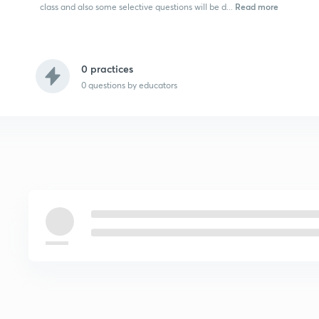
Read more
class and also some selective questions will be d...
0 practices
0
questions by educators