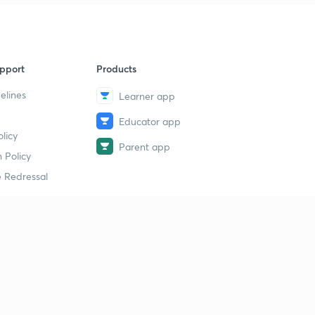
pport
Products
elines
Learner app
Educator app
licy
Parent app
 Policy
 Redressal
erial
dy Material
Study Material
tion Study Material