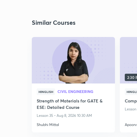
Similar Courses
2:30
CIVIL ENGINEERING
HINGLISH
HINGL
Strength of Materials for GATE &
Compl
ESE: Detailed Course
Lesson 
Lesson 35 • Aug 8, 2026 10:30 AM
Shubhi Mittal
Apoorv