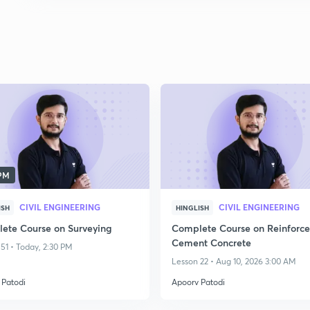
 PM
CIVIL ENGINEERING
CIVIL ENGINEERING
ISH
HINGLISH
ete Course on Surveying
Complete Course on Reinforc
Cement Concrete
51 • Today, 2:30 PM
Lesson 22 • Aug 10, 2026 3:00 AM
 Patodi
Apoorv Patodi