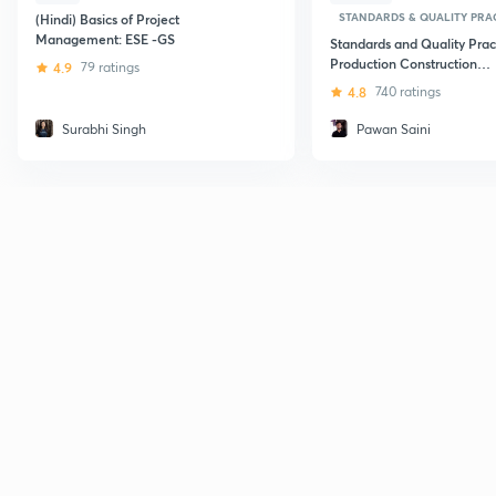
STANDARDS & QUALITY PRAC
(Hindi) Basics of Project
Management: ESE -GS
Standards and Quality Pract
Production Construction
4.9
79 ratings
Maintenance and Services
4.8
740 ratings
Surabhi Singh
Pawan Saini