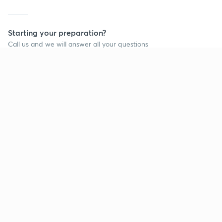
Starting your preparation?
Call us and we will answer all your questions
about learning on Unacademy
Call +91 8585858585
Company
Help & support
About us
User Guidelines
Shikshodaya
Site Map
Careers
Refund Policy
Blogs
Takedown Policy
Privacy Policy
Grievance Redressal
Terms and Conditions