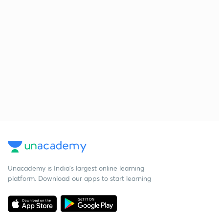
Unacademy is India’s largest online learning
platform. Download our apps to start learning