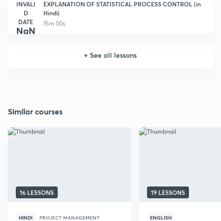
INVALI
EXPLANATION OF STATISTICAL PROCESS CONTROL (in
D
Hindi)
DATE
15m 00s
NaN
+
See all lessons
Similar courses
16 LESSONS
19 LESSONS
HINDI
PROJECT MANAGEMENT
ENGLISH