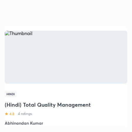
HINDI
(Hindi) Total Quality Management
4.8
4 ratings
Abhinandan Kumar