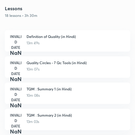
Lessons
18 lessons • 3h 30m
INVALI
Definition of Quality (in Hindi)
D
13m 49s
DATE
NaN
INVALI
Quality Circles - 7 Qc Tools (in Hindi)
D
10m 07s
DATE
NaN
INVALI
TQM : Summary 1 (in Hindi)
D
10m 08s
DATE
NaN
INVALI
TQM : Summary 2 (in Hindi)
D
13m 03s
DATE
NaN