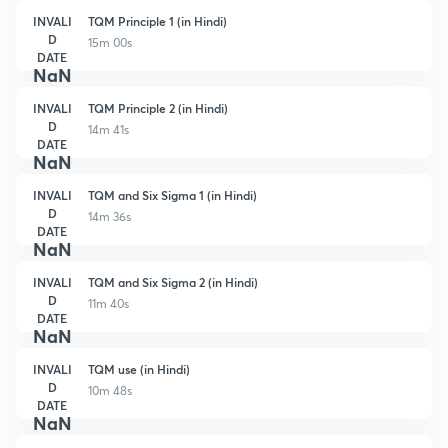
INVALI
TQM Principle 1 (in Hindi)
D
15m 00s
DATE
NaN
INVALI
TQM Principle 2 (in Hindi)
D
14m 41s
DATE
NaN
INVALI
TQM and Six Sigma 1 (in Hindi)
D
14m 36s
DATE
NaN
INVALI
TQM and Six Sigma 2 (in Hindi)
D
11m 40s
DATE
NaN
INVALI
TQM use (in Hindi)
D
10m 48s
DATE
NaN