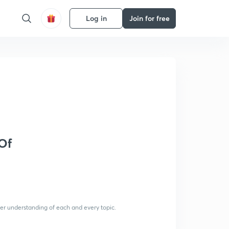
Log in
Join for free
Of
per understanding of each and every topic.