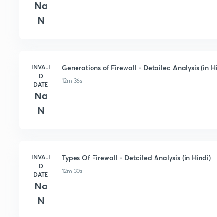
Na
N
INVALI
Generations of Firewall - Detailed Analysis (in H
D
12m 36s
DATE
Na
N
INVALI
Types Of Firewall - Detailed Analysis (in Hindi)
D
12m 30s
DATE
Na
N