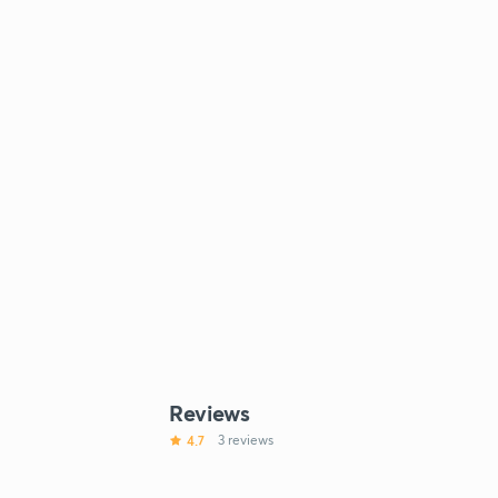
Reviews
4.7
3 reviews