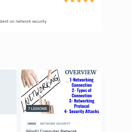
udent on network security
7 LESSONS
5 LESSONS
HINDI
NETWORK SECURITY
ENGLISH
N
(Hindi) Computer Network
Cryptogra