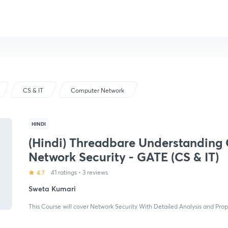
CS & IT
Computer Network
HINDI
(Hindi) Threadbare Understanding 
Network Security - GATE (CS & IT)
4.7
41 ratings
•
3 reviews
Sweta Kumari
This Course will cover Network Security With Detailed Analysis and Pro