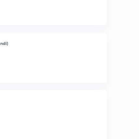
indi)