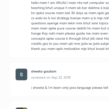
hello mam I am ANJALI main nta net computer scie
teaching bhut unique h mam ek bar dekhne k bad k
hn apka course mam last 30 days se mam apki gat
cs walo ko b koi strategy baniye mam q ki mje nah
questions ayenge mam lekin mre bhut sare topics 
mam main apke pure course dekhti hn mam but alw
honge Kay nahi mam please guide me mam even i
concepts apke course k through bhut jldi clear hta
credits gos to you mam qki mre jyda se jyda subj
thank you mam apki motivation mje bhut boost krt
shweta gautam
reviewed on
Sep 23, 2018
i shweta & i'm learn only java language please tel