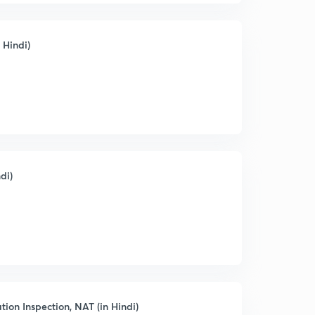
 Hindi)
di)
tion Inspection, NAT (in Hindi)