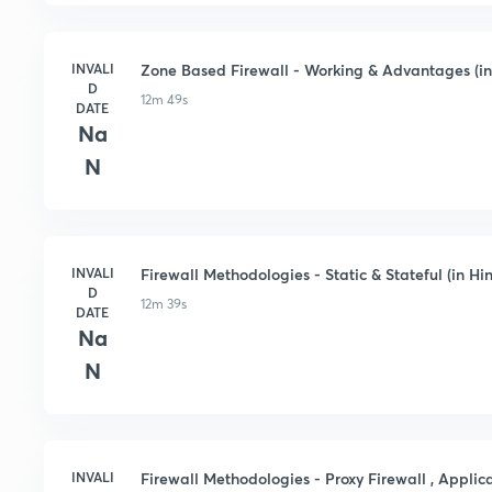
INVALI
Zone Based Firewall - Working & Advantages (in
D
12m 49s
DATE
Na
N
INVALI
Firewall Methodologies - Static & Stateful (in Hin
D
12m 39s
DATE
Na
N
INVALI
Firewall Methodologies - Proxy Firewall , Applica