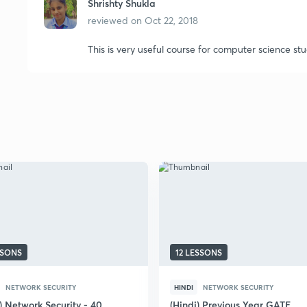
Shrishty Shukla
reviewed on
Oct 22, 2018
This is very useful course for computer science st
SSONS
12 LESSONS
NETWORK SECURITY
HINDI
NETWORK SECURITY
) Network Security - 40
(Hindi) Previous Year GATE