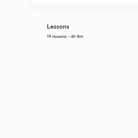
Lessons
19 lessons • 4h 8m