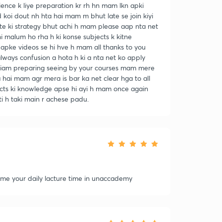
nce k liye preparation kr rh hn mam lkn apki
oi dout nh hta hai mam m bhut late se join kiyi
e ki strategy bhut achi h mam please aap nta net
i malum ho rha h ki konse subjects k kitne
apke videos se hi hve h mam all thanks to you
ays confusion a hota h ki a nta net ko apply
am preparing seeing by your courses mam mere
 hai mam agr mera is bar ka net clear hga to all
ects ki knowledge apse hi ayi h mam once again
i h taki main r achese padu.
l me your daily lacture time in unaccademy