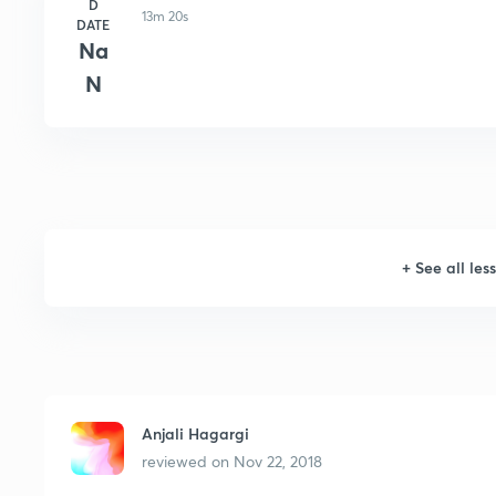
D
13m 20s
DATE
Na
N
+
See all les
Anjali Hagargi
reviewed on
Nov 22, 2018