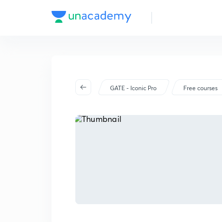
GATE - Iconic Pro
Free courses