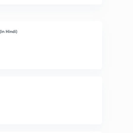
in Hindi)