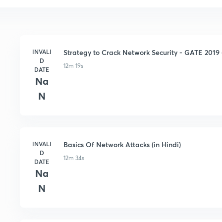
INVALI
Strategy to Crack Network Security - GATE 2019 (
D
12m 19s
DATE
Na
N
INVALI
Basics Of Network Attacks (in Hindi)
D
12m 34s
DATE
Na
N