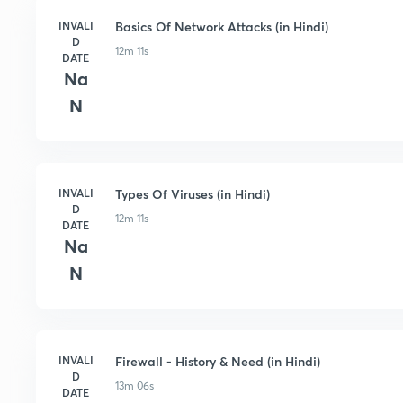
INVALI
Basics Of Network Attacks (in Hindi)
D
12m 11s
DATE
Na
N
INVALI
Types Of Viruses (in Hindi)
D
12m 11s
DATE
Na
N
INVALI
Firewall - History & Need (in Hindi)
D
13m 06s
DATE