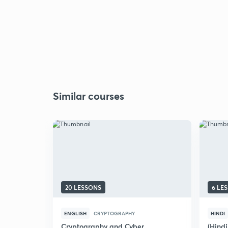
Similar courses
20 LESSONS
6 LE
ENGLISH
CRYPTOGRAPHY
HINDI
Cryptography and Cyber
(Hindi