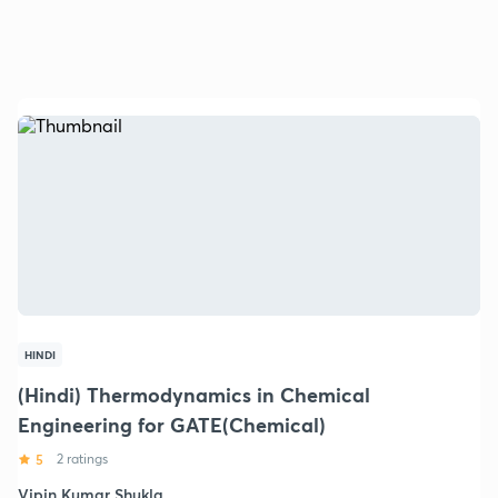
HINDI
(Hindi) Thermodynamics in Chemical
Engineering for GATE(Chemical)
5
2 ratings
Vipin Kumar Shukla