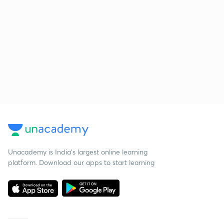
Unacademy is India’s largest online learning
platform. Download our apps to start learning