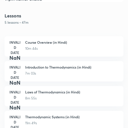
Lessons
5 lessons • 47m
INVALI
Course Overview (in Hindi)
D
10m 44s
DATE
NaN
INVALI
Introduction to Thermodynamics (in Hindi)
D
7m 03s
DATE
NaN
INVALI
Laws of Thermodynamics (in Hindi)
D
8m 55s
DATE
NaN
INVALI
Thermodynamic Systems (in Hindi)
D
11m 49s
DATE