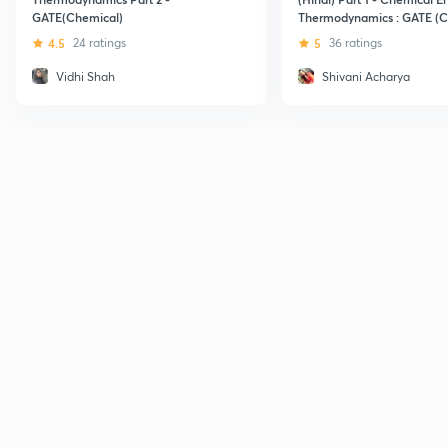
GATE(Chemical)
Thermodynamics : GATE (C
4.5
24 ratings
5
36 ratings
Vidhi Shah
Shivani Acharya