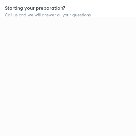
Starting your preparation?
Call us and we will answer all your questions
about learning on Unacademy
Call +91 8585858585
Company
Help & support
About us
User Guidelines
Shikshodaya
Site Map
Careers
Refund Policy
Blogs
Takedown Policy
Privacy Policy
Grievance Redressal
Terms and Conditions