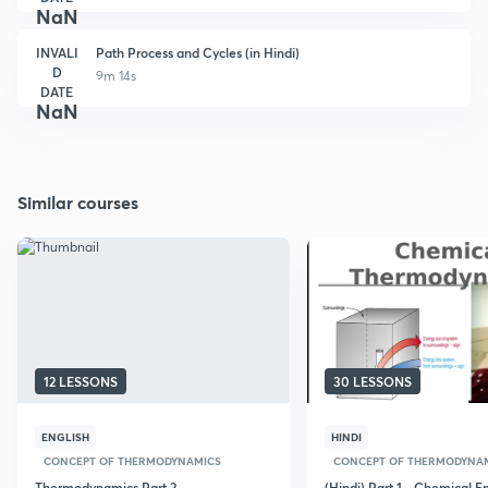
NaN
INVALI
Path Process and Cycles (in Hindi)
D
9m 14s
DATE
NaN
Similar courses
12 LESSONS
30 LESSONS
ENGLISH
HINDI
CONCEPT OF THERMODYNAMICS
CONCEPT OF THERMODYNA
Thermodynamics Part 2 -
(Hindi) Part 1 - Chemical E