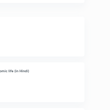
mic life (in Hindi)