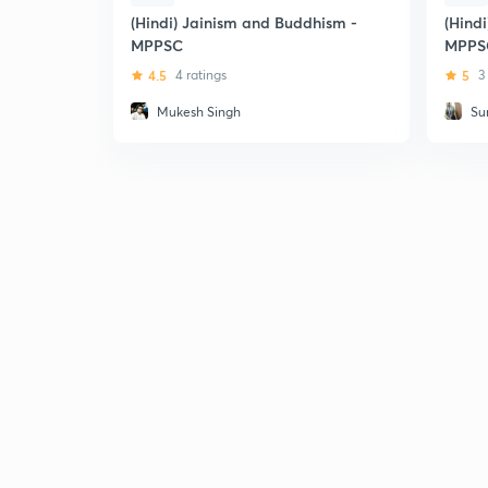
(Hindi) Jainism and Buddhism -
(Hindi
MPPSC
MPPS
4.5
4 ratings
5
3
Mukesh Singh
Su