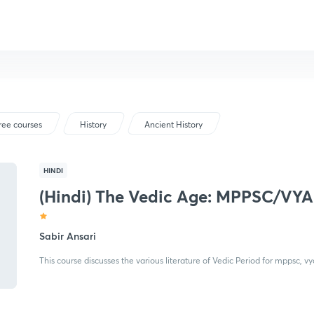
ree courses
History
Ancient History
HINDI
(Hindi) The Vedic Age: MPPSC/V
Sabir Ansari
This course discusses the various literature of Vedic Period for mppsc, 