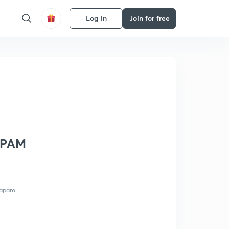
Log in
Join for free
YAPAM
vyapam