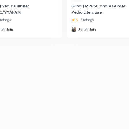
) Vedic Culture:
(Hindi) MPPSC and VYAPAM:
C/VYAPAM
Vedic Literature
 ratings
5
2 ratings
rbhi Jain
Surbhi Jain