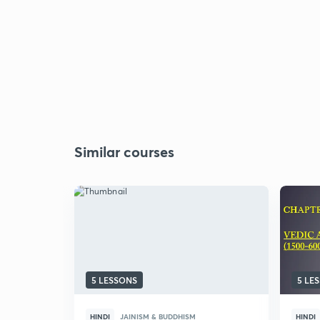
Similar courses
5 LESSONS
5 LE
HINDI
JAINISM & BUDDHISM
HINDI