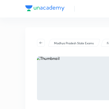
Madhya Pradesh State Exams
F