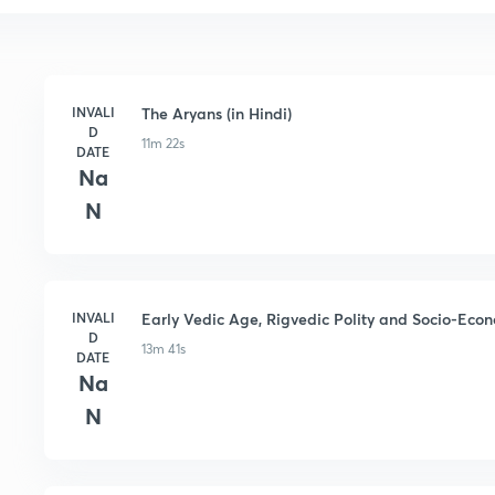
INVALI
The Aryans (in Hindi)
D
11m 22s
DATE
Na
N
INVALI
Early Vedic Age, Rigvedic Polity and Socio-Econo
D
13m 41s
DATE
Na
N