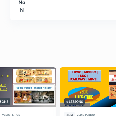
Na
N
SSONS
6 LESSONS
VEDIC PERIOD
HINDI
VEDIC PERIOD