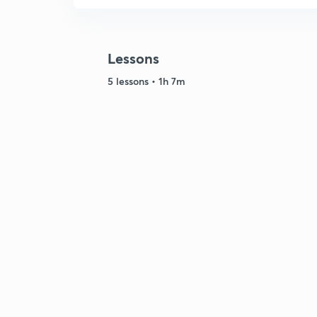
Lessons
5 lessons • 1h 7m