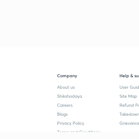
Company
Help & su
About us
User Guid
Shikshodaya
Site Map
Careers
Refund Po
Blogs
Takedown
Privacy Policy
Grievance
Terms and Conditions