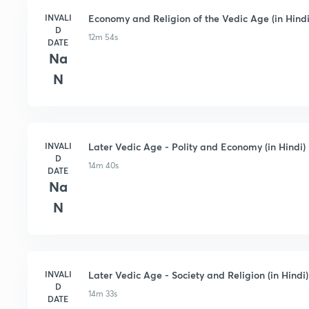
INVALI
Economy and Religion of the Vedic Age (in Hindi
D
12m 54s
DATE
Na
N
INVALI
Later Vedic Age - Polity and Economy (in Hindi)
D
14m 40s
DATE
Na
N
INVALI
Later Vedic Age - Society and Religion (in Hindi)
D
14m 33s
DATE