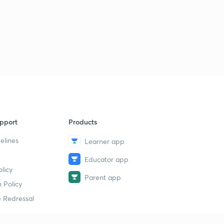
pport
Products
elines
Learner app
Educator app
licy
Parent app
 Policy
 Redressal