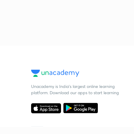
Unacademy is India’s largest online learning
platform. Download our apps to start learning