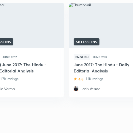
ESSONS
58 LESSONS
JUNE 2017
ENGLISH
JUNE 2017
) June 2017: The Hindu -
June 2017: The Hindu - Daily
Editorial Analysis
Editorial Analysis
1.7K ratings
4.8
1.1K ratings
tin Verma
Jatin Verma