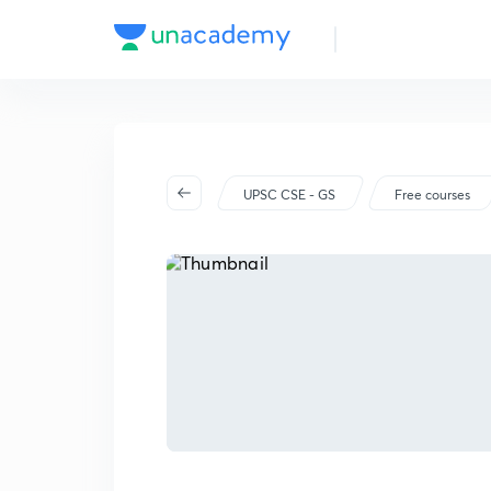
UPSC CSE - GS
Free courses