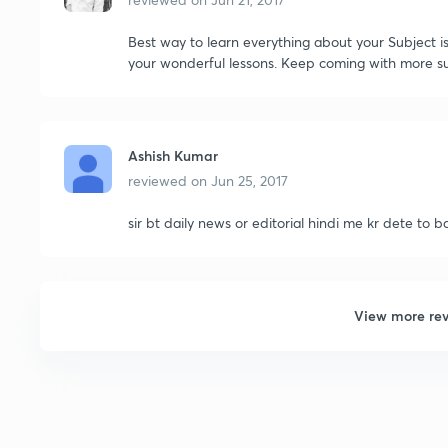
Best way to learn everything about your Subject is
your wonderful lessons. Keep coming with more su
Ashish Kumar
reviewed on
Jun 25, 2017
sir bt daily news or editorial hindi me kr dete to 
View more re