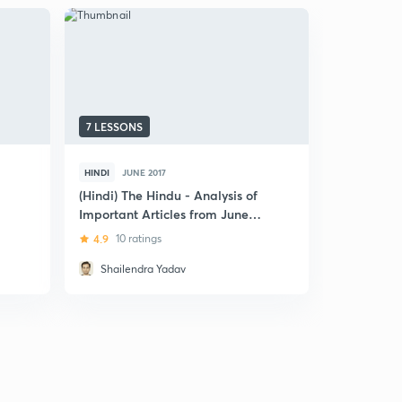
7 LESSONS
25 LESSON
HINDI
JUNE 2017
ENGLISH
J
(Hindi) The Hindu - Analysis of
The Hindu 
Important Articles from June
November 
2017: Part 2
4.9
10 ratings
4.7
13 rat
Shailendra Yadav
Danish 