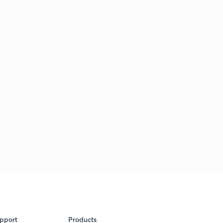
pport
Products