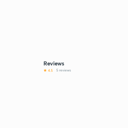
Reviews
4.5
5 reviews