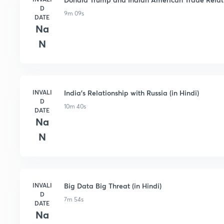
D
9m 09s
DATE
Na
N
INVALI
India's Relationship with Russia (in Hindi)
D
10m 40s
DATE
Na
N
INVALI
Big Data Big Threat (in Hindi)
D
7m 54s
DATE
Na