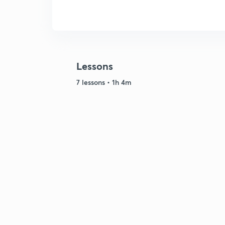
Lessons
7 lessons • 1h 4m