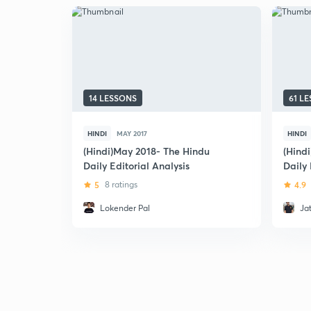
14 LESSONS
61 L
HINDI
MAY 2017
HINDI
(Hindi)May 2018- The Hindu
(Hindi
Daily Editorial Analysis
Daily 
5
8 ratings
4.9
Lokender Pal
Ja