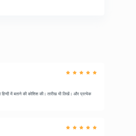
 हिन्दी में बताने की कोशिश की। तारीख भी लिखें। और प्रत्येक