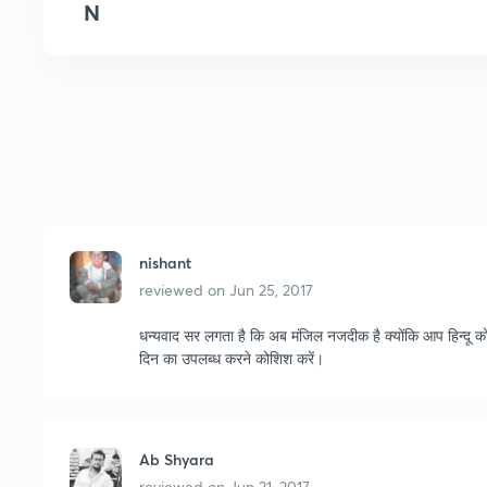
N
nishant
reviewed on
Jun 25, 2017
धन्यवाद सर लगता है कि अब मंजिल नजदीक है क्योंकि आप हिन्दू को
दिन का उपलब्ध करने कोशिश करें।
Ab Shyara
reviewed on
Jun 21, 2017