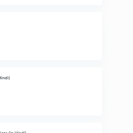
indi)
ns (in Hindi)