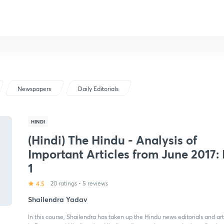
Newspapers
Daily Editorials
HINDI
(Hindi) The Hindu - Analysis of
Important Articles from June 2017: 
1
4.5
20 ratings
•
5 reviews
Shailendra Yadav
In this course, Shailendra has taken up the Hindu news editorials and art