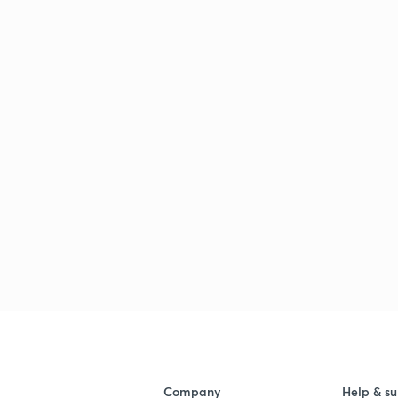
Company
Help & su