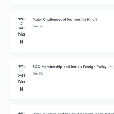
INVALI
Major Challenges of Farmers (in Hindi)
D
12m 36s
DATE
Na
N
INVALI
SGO Membership and India's Foreign Policy (in H
D
12m 28s
DATE
Na
N
INVALI
Donald Trump and Indian American Trade Relatio