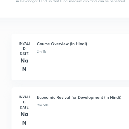
in Devanagari Hindi so that Hindi medium aspirants can be benefited.
INVALI
Course Overview (in Hindi)
D
2m 11s
DATE
Na
N
INVALI
Economic Revival for Development (in Hindi)
D
9m 58s
DATE
Na
N