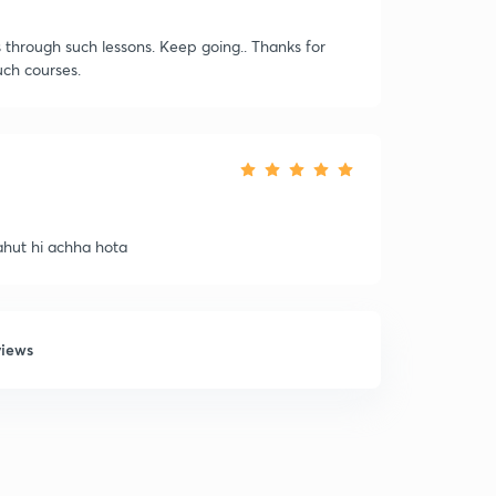
 through such lessons. Keep going.. Thanks for
ch courses.
bahut hi achha hota
views