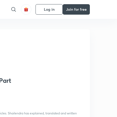
Log in
Join for free
Part
icles. Shailendra has explained, translated and written