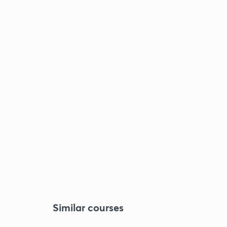
Similar courses