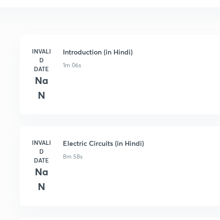
INVALI
Introduction (in Hindi)
D
1m 06s
DATE
Na
N
INVALI
Electric Circuits (in Hindi)
D
8m 58s
DATE
Na
N