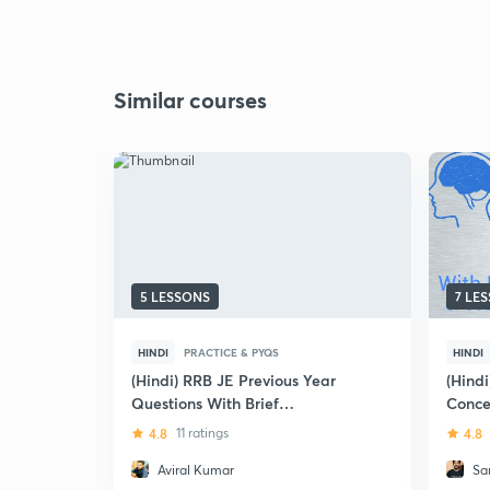
Similar courses
5 LESSONS
7 LE
HINDI
PRACTICE & PYQS
HINDI
(Hindi) RRB JE Previous Year
(Hind
Questions With Brief
Concep
Explanation : Electrical
Engin
4.8
11 ratings
4.8
Engineering
Aviral Kumar
Sa