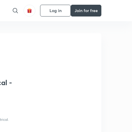
Log in
Join for free
al -
rical.