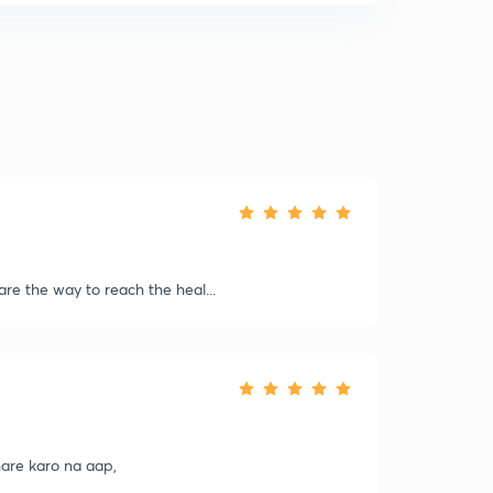
 are the way to reach the heal...
share karo na aap,