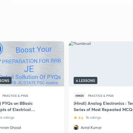
SSONS
6 LESSONS
PRACTICE & PYQS
HINDI
PRACTICE & PYQS
i) PYQs on BBasic
(Hindi) Analog Electronics : Te
ts of Electrical
Series of Most Repeated MCQ
eering: SSC JE
6 ratings
4.6
16 ratings
miran Ghosal
Aviral Kumar