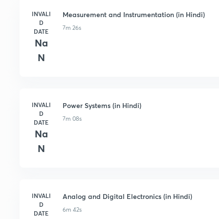
INVALI
Measurement and Instrumentation (in Hindi)
D
7m 26s
DATE
Na
N
INVALI
Power Systems (in Hindi)
D
7m 08s
DATE
Na
N
INVALI
Analog and Digital Electronics (in Hindi)
D
6m 42s
DATE