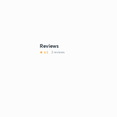
Reviews
4.5
2 reviews