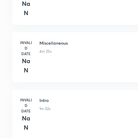
Na
N
INVALI
Miscellaneous
D
4m 25s
DATE
Na
N
INVALI
Intro
D
1m 02s
DATE
Na
N