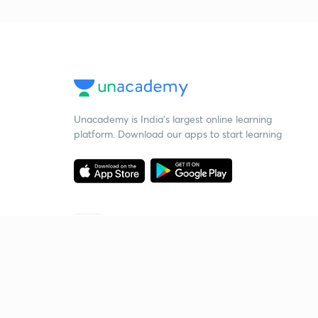
Unacademy is India’s largest online learning
platform. Download our apps to start learning
Starting your preparation?
Call us and we will answer all your questions
about learning on Unacademy
Call +91 8585858585