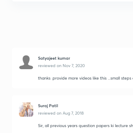
Satyajeet kumar
reviewed on
Nov 7, 2020
thanks .provide more videos like this ...small steps
Suraj Patil
reviewed on
Aug 7, 2018
Sir, all previous years question papers ki lecture 