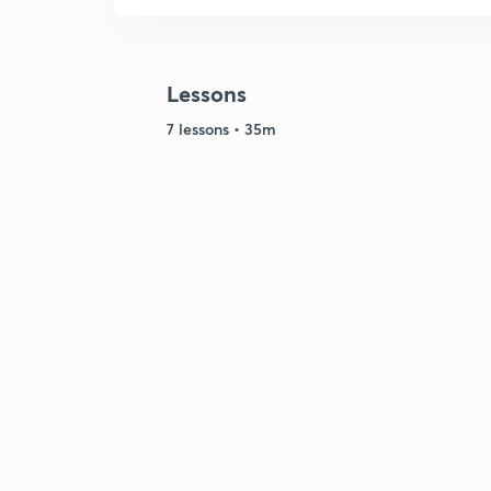
Lessons
7 lessons • 35m