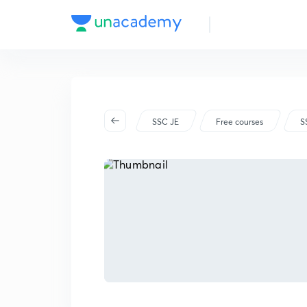
SSC JE
Free courses
S