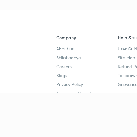
Company
Help & su
About us
User Guid
Shikshodaya
Site Map
Careers
Refund Po
Blogs
Takedown
Privacy Policy
Grievance
Terms and Conditions
Popular goals
Study mat
IIT JEE
UPSC Stu
UPSC
NEET UG 