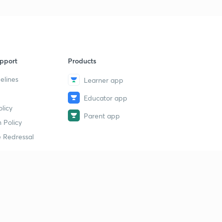
pport
Products
elines
Learner app
Educator app
licy
Parent app
 Policy
 Redressal
erial
dy Material
Study Material