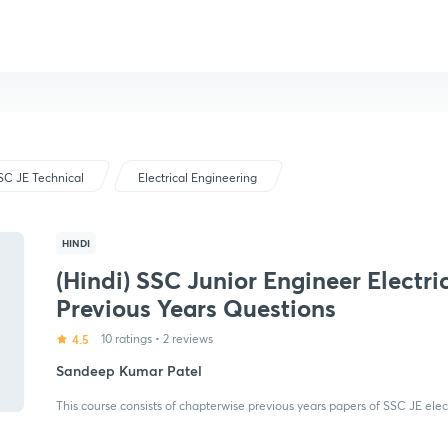
SC JE Technical
Electrical Engineering
HINDI
(Hindi) SSC Junior Engineer Electric
Previous Years Questions
4.5
10 ratings
•
2 reviews
Sandeep Kumar Patel
This course consists of chapterwise previous years papers of SSC JE elect