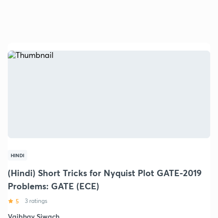
HINDI
(Hindi) Short Tricks for Nyquist Plot GATE-2019
Problems: GATE (ECE)
5
3 ratings
Vaibhav Siwach