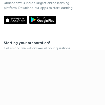
Unacademy is India’s largest online learning
platform. Download our apps to start learning
Starting your preparation?
Call us and we will answer all your questions
about learning on Unacademy
Call +91 8585858585
Company
Help & support
About us
User Guidelines
Shikshodaya
Site Map