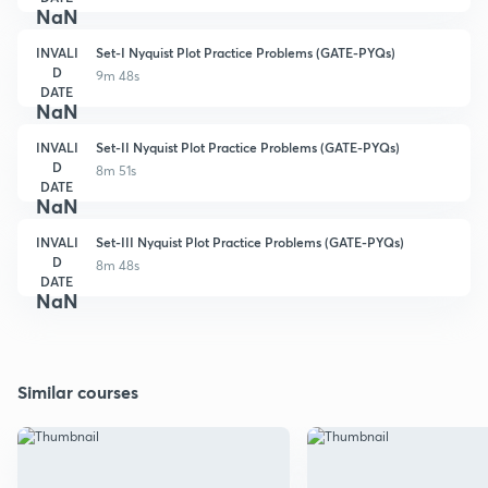
NaN
INVALI
Set-I Nyquist Plot Practice Problems (GATE-PYQs)
D
9m 48s
DATE
NaN
INVALI
Set-II Nyquist Plot Practice Problems (GATE-PYQs)
D
8m 51s
DATE
NaN
INVALI
Set-III Nyquist Plot Practice Problems (GATE-PYQs)
D
8m 48s
DATE
NaN
Similar courses