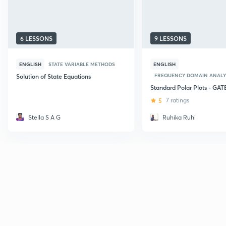
6 LESSONS
9 LESSONS
ENGLISH
STATE VARIABLE METHODS
ENGLISH
FREQUENCY DOMAIN ANALY
Solution of State Equations
Standard Polar Plots - GAT
5
7 ratings
Stella S A G
Ruhika Ruhi