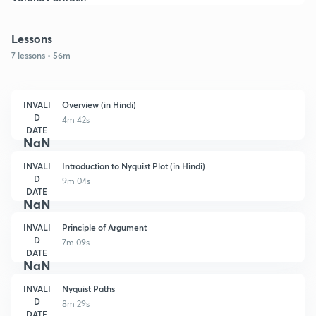
Lessons
7 lessons • 56m
INVALI
Overview (in Hindi)
D
4m 42s
DATE
NaN
INVALI
Introduction to Nyquist Plot (in Hindi)
D
9m 04s
DATE
NaN
INVALI
Principle of Argument
D
7m 09s
DATE
NaN
INVALI
Nyquist Paths
D
8m 29s
DATE