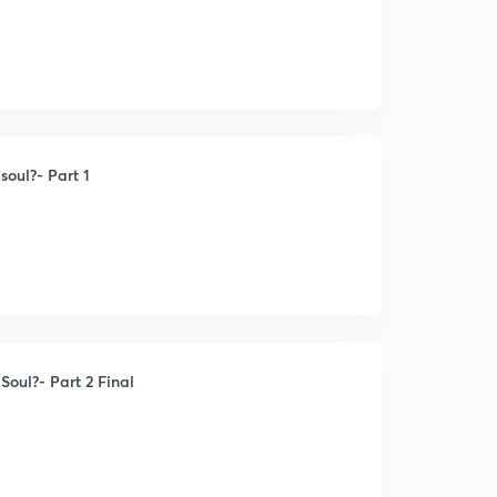
oul?- Part 1
oul?- Part 2 Final