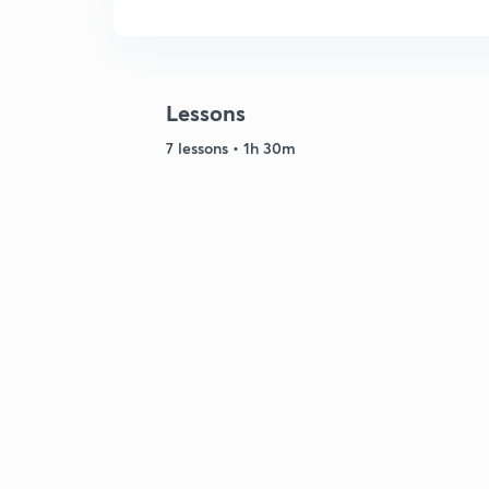
Lessons
7 lessons • 1h 30m