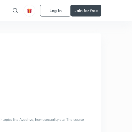
Log in
Join for free
ir topics like Ayodhya, homosexuality etc. The course