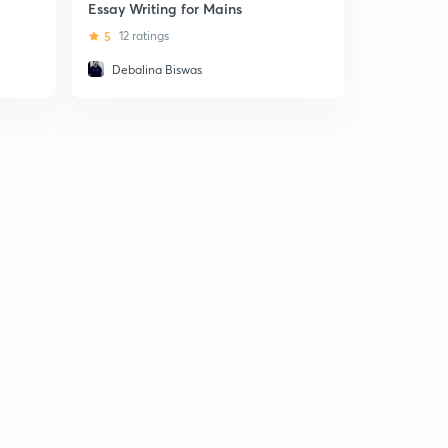
CSE
Essay Writing for Mains
5
5 ratin
5
12 ratings
Debalina Biswas
Lachman