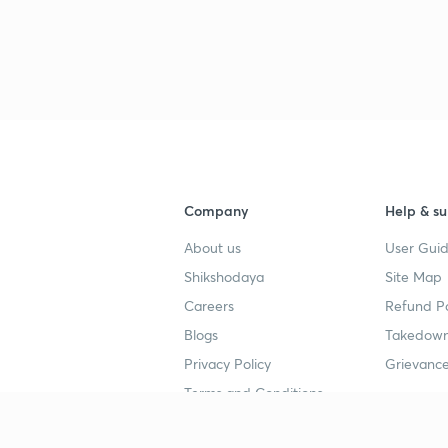
Company
Help & su
About us
User Guid
Shikshodaya
Site Map
Careers
Refund Po
Blogs
Takedown
Privacy Policy
Grievance
Terms and Conditions