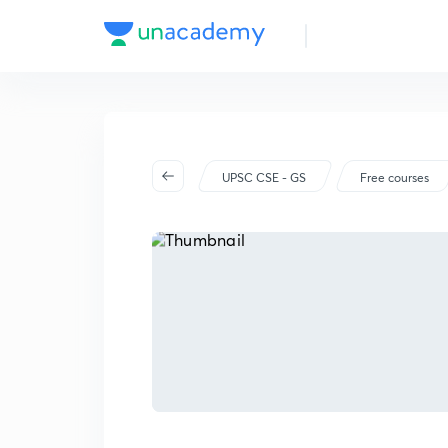
UPSC CSE - GS
Free courses