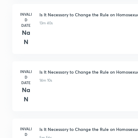
INVALI
Is It Necessary to Change the Rule on Homosexuali
D
13m 40s
DATE
Na
N
INVALI
Is It Necessary to Change the Rule on Homosexuali
D
14m 10s
DATE
Na
N
INVALI
Is It Necessary to Change the Rule on Homosexual
D
5m 56s