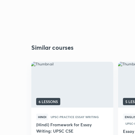
Similar courses
6 LESSONS
5 LE
HINDI
UPSC-PRACTICE ESSAY WRITING
ENGLI
UPSC-
(Hindi) Framework for Essay
Writing: UPSC CSE
Essay 