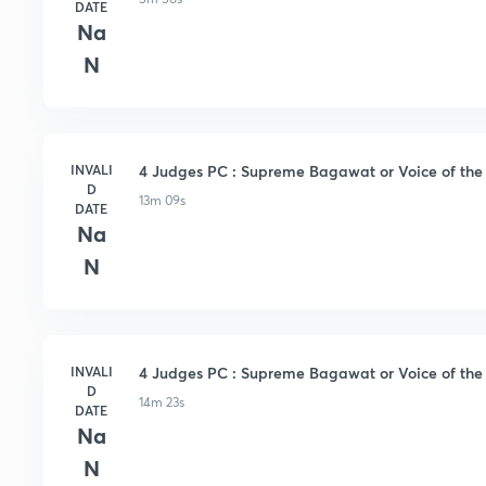
DATE
Na
N
INVALI
4 Judges PC : Supreme Bagawat or Voice of the s
D
13m 09s
DATE
Na
N
INVALI
4 Judges PC : Supreme Bagawat or Voice of the S
D
14m 23s
DATE
Na
N