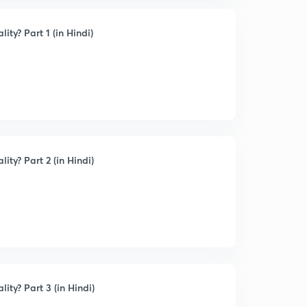
ty? Part 1 (in Hindi)
ty? Part 2 (in Hindi)
ity? Part 3 (in Hindi)