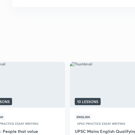
SSONS
10 LESSONS
SH
ENGLISH
PRACTICE ESSAY WRITING
UPSC-PRACTICE ESSAY WRITING
: People that value
UPSC Mains English Qualifyin