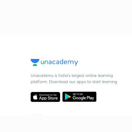
Unacademy is India’s largest online learning
platform. Download our apps to start learning
Starting your preparation?