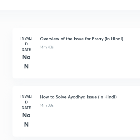
INVALI
Overview of the Issue for Essay (in Hindi)
D
14m 43s
DATE
Na
N
INVALI
How to Solve Ayodhya Issue (in Hindi)
D
14m 38s
DATE
Na
N