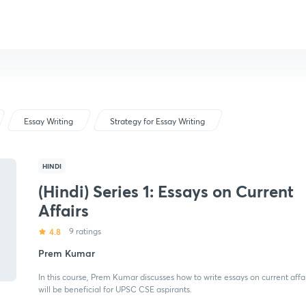
Essay Writing
Strategy for Essay Writing
HINDI
(Hindi) Series 1: Essays on Current
Affairs
4.8
9 ratings
Prem Kumar
In this course, Prem Kumar discusses how to write essays on current affa
will be beneficial for UPSC CSE aspirants.