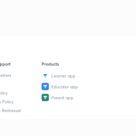
pport
Products
elines
Learner app
Educator app
licy
Parent app
 Policy
 Redressal