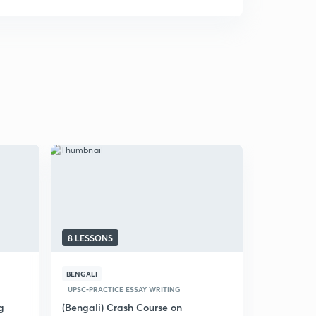
8 LESSONS
17 LESSON
BENGALI
HINDI
PRE
UPSC-PRACTICE ESSAY WRITING
(Hindi) Ans
Developme
g
(Bengali) Crash Course on