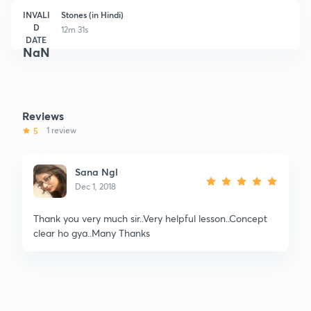
INVALI
Stones (in Hindi)
D
12m 31s
DATE
NaN
Reviews
5
1 review
Sana Ngl
Dec 1, 2018
Thank you very much sir..Very helpful lesson..Concept
clear ho gya..Many Thanks