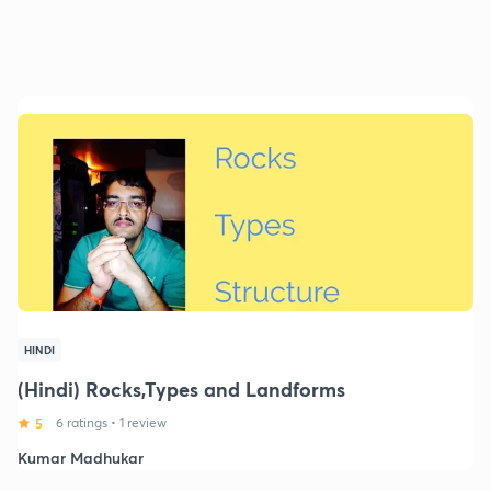
HINDI
(Hindi) Rocks,Types and Landforms
5
6 ratings
•
1 review
Kumar Madhukar