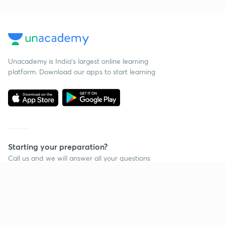
Unacademy is India’s largest online learning
platform. Download our apps to start learning
Starting your preparation?
Call us and we will answer all your questions
about learning on Unacademy
Call +91 8585858585