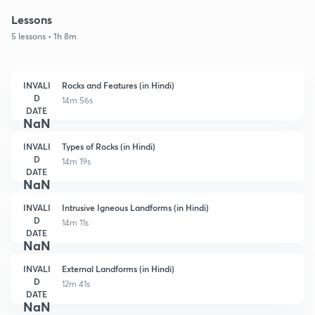
Lessons
5 lessons • 1h 8m
INVALI
Rocks and Features (in Hindi)
D
14m 56s
DATE
NaN
INVALI
Types of Rocks (in Hindi)
D
14m 19s
DATE
NaN
INVALI
Intrusive Igneous Landforms (in Hindi)
D
14m 11s
DATE
NaN
INVALI
External Landforms (in Hindi)
D
12m 41s
DATE
NaN