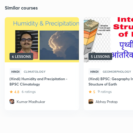
Similar courses
6 LESSONS
5 LESSONS
HINDI
CLIMATOLOGY
HINDI
GEOMORPHOLOGY
(Hindi) Humidity and Precipitation -
(Hindi) BPSC: Geography I
BPSC Climatology
Structure of Earth
4.8
6 ratings
5
9 ratings
Kumar Madhukar
Abhay Pratap