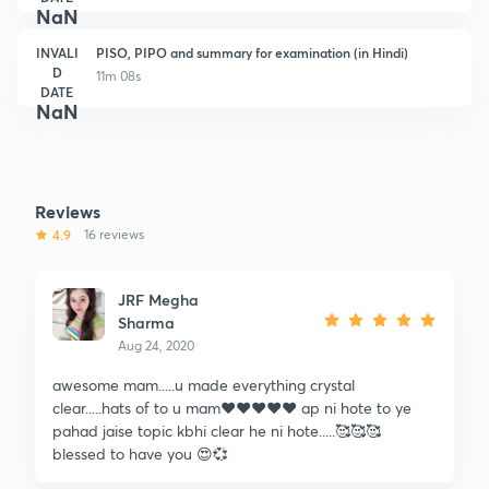
NaN
INVALI
PISO, PIPO and summary for examination (in Hindi)
D
11m 08s
DATE
NaN
Reviews
4.9
16 reviews
JRF Megha
Sharma
Aug 24, 2020
awesome mam.....u made everything crystal
clear.....hats of to u mam❤️❤️❤️❤️❤️ ap ni hote to ye
pahad jaise topic kbhi clear he ni hote.....🥰🥰🥰
blessed to have you 😍💞