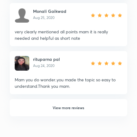
Monali Gaikwad
Aug 25, 2020
very clearly mentioned all points mam it is really
needed and helpful as short note
rituparna pal
Aug 24, 2020
Mam you do wonder..you made the topic so easy to
understand.Thank you mam.
View more reviews