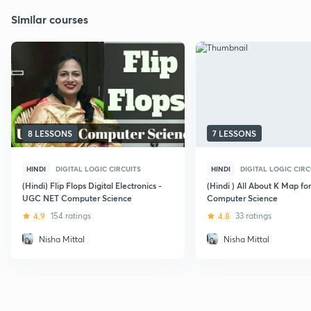
Similar courses
8 LESSONS
7 LESSONS
HINDI
DIGITAL LOGIC CIRCUITS
HINDI
DIGITAL LOGIC CIRC
(Hindi) Flip Flops Digital Electronics -
(Hindi ) All About K Map f
UGC NET Computer Science
Computer Science
4.9
154 ratings
4.8
33 ratings
Nisha Mittal
Nisha Mittal