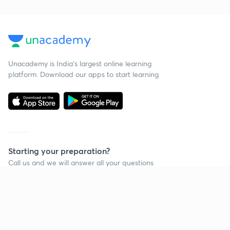
Unacademy is India’s largest online learning
platform. Download our apps to start learning
Starting your preparation?
Call us and we will answer all your questions
about learning on Unacademy
Call +91 8585858585