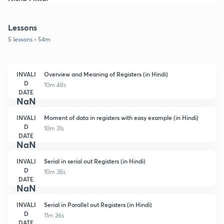
Lessons
5 lessons • 54m
INVALI
Overview and Meaning of Registers (in Hindi)
D
10m 48s
DATE
NaN
INVALI
Moment of data in registers with easy example (in Hindi)
D
10m 31s
DATE
NaN
INVALI
Serial in serial out Registers (in Hindi)
D
10m 38s
DATE
NaN
INVALI
Serial in Parallel out Registers (in Hindi)
D
11m 26s
DATE