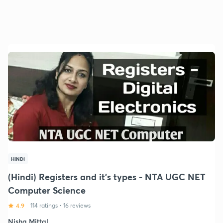
HINDI
(Hindi) Registers and it's types - NTA UGC NET
Computer Science
4.9
114 ratings
•
16 reviews
Nisha Mittal