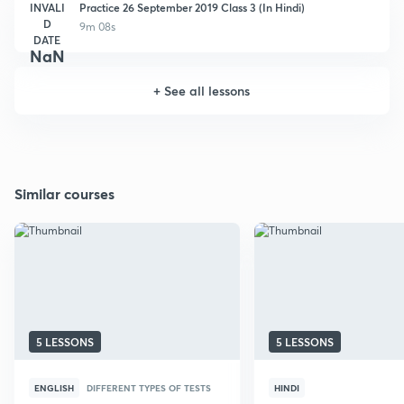
INVALI
Practice 26 September 2019 Class 3 (In Hindi)
D
9m 08s
DATE
NaN
+
See all lessons
Similar courses
5 LESSONS
5 LESSONS
ENGLISH
DIFFERENT TYPES OF TESTS
HINDI