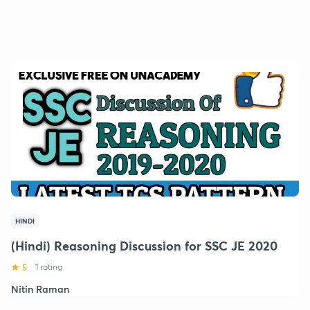
HINDI
(Hindi) Reasoning Discussion for SSC JE 2020
5
1 rating
Nitin Raman