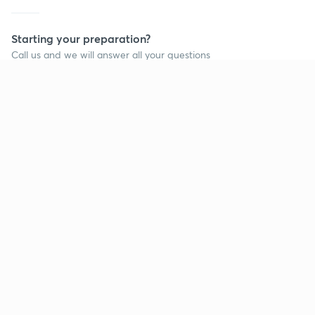
Starting your preparation?
Call us and we will answer all your questions
about learning on Unacademy
Call +91 8585858585
Company
Help & support
About us
User Guidelines
Shikshodaya
Site Map
Careers
Refund Policy
Blogs
Takedown Policy
Privacy Policy
Grievance Redressal
Terms and Conditions