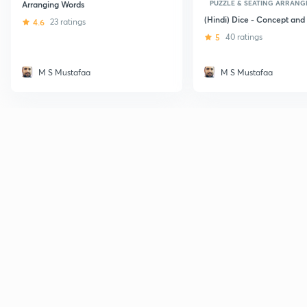
PUZZLE & SEATING ARRAN
Arranging Words
(Hindi) Dice - Concept and 
4.6
23 ratings
5
40 ratings
M S Mustafaa
M S Mustafaa