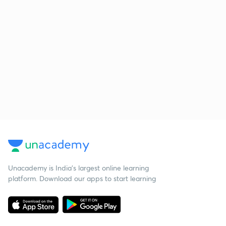
Unacademy is India’s largest online learning
platform. Download our apps to start learning