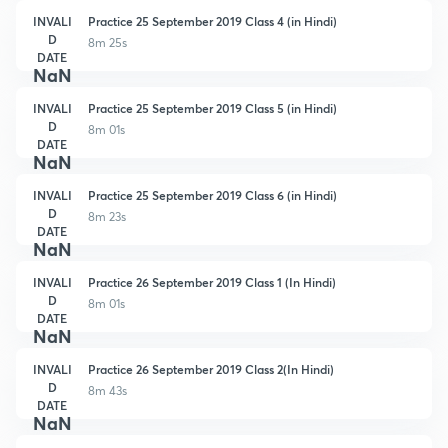
INVALI
Practice 25 September 2019 Class 4 (in Hindi)
D
8m 25s
DATE
NaN
INVALI
Practice 25 September 2019 Class 5 (in Hindi)
D
8m 01s
DATE
NaN
INVALI
Practice 25 September 2019 Class 6 (in Hindi)
D
8m 23s
DATE
NaN
INVALI
Practice 26 September 2019 Class 1 (In Hindi)
D
8m 01s
DATE
NaN
INVALI
Practice 26 September 2019 Class 2(In Hindi)
D
8m 43s
DATE
NaN