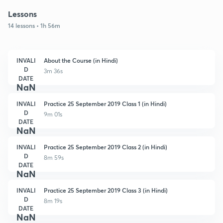
Lessons
14 lessons • 1h 56m
INVALI
About the Course (in Hindi)
D
3m 36s
DATE
NaN
INVALI
Practice 25 September 2019 Class 1 (in Hindi)
D
9m 01s
DATE
NaN
INVALI
Practice 25 September 2019 Class 2 (in Hindi)
D
8m 59s
DATE
NaN
INVALI
Practice 25 September 2019 Class 3 (in Hindi)
D
8m 19s
DATE
NaN