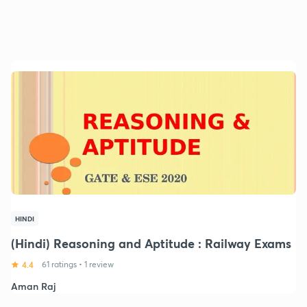
HINDI
(Hindi) Reasoning and Aptitude : Railway Exams
4.4
61 ratings
•
1 review
Aman Raj