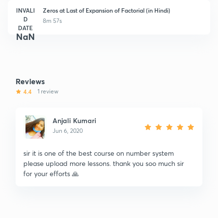
INVALI
Zeros at Last of Expansion of Factorial (in Hindi)
D
8m 57s
DATE
NaN
Reviews
4.4
1 review
Anjali Kumari
Jun 6, 2020
sir it is one of the best course on number system
please upload more lessons. thank you soo much sir
for your efforts 🙏