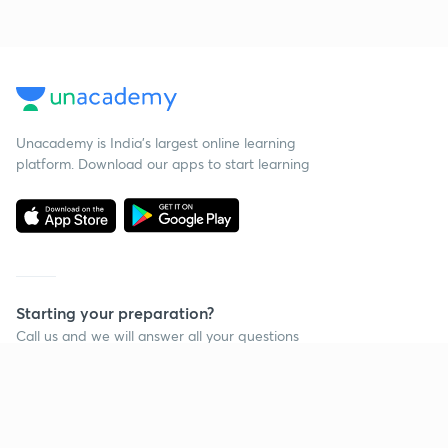
Unacademy is India’s largest online learning
platform. Download our apps to start learning
Starting your preparation?
Call us and we will answer all your questions
about learning on Unacademy
Call +91 8585858585