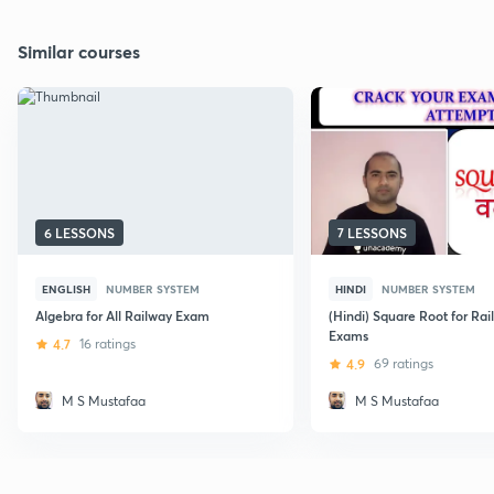
Similar courses
6 LESSONS
7 LESSONS
ENGLISH
NUMBER SYSTEM
HINDI
NUMBER SYSTEM
Algebra for All Railway Exam
(Hindi) Square Root for Rai
Exams
4.7
16 ratings
4.9
69 ratings
M S Mustafaa
M S Mustafaa