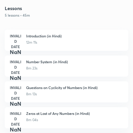
Lessons
5 lessons • 45m
INVALI
Introduction (in Hindi)
D
12m 11s
DATE
NaN
INVALI
Number System (in Hindi)
D
8m 23s
DATE
NaN
INVALI
Questions on Cyclicity of Numbers (in Hindi)
D
8m 13s
DATE
NaN
INVALI
Zeros at Last of Any Numbers (in Hindi)
D
8m 04s
DATE
NaN