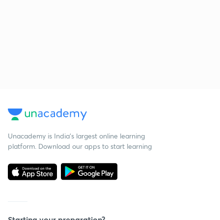
Unacademy is India’s largest online learning
platform. Download our apps to start learning
Starting your preparation?