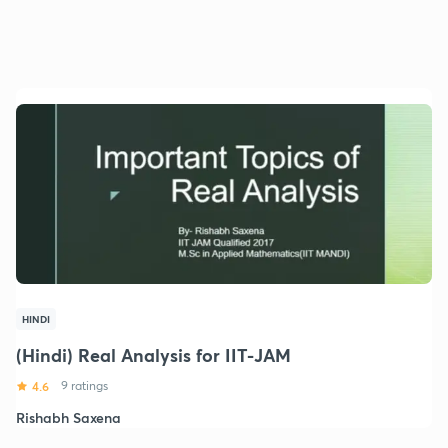
HINDI
(Hindi) Real Analysis for IIT-JAM
4.6
9 ratings
Rishabh Saxena