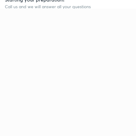
Call us and we will answer all your questions
about learning on Unacademy
Call +91 8585858585
Company
Help & support
About us
User Guidelines
Shikshodaya
Site Map
Careers
Refund Policy
Blogs
Takedown Policy
Privacy Policy
Grievance Redressal
Terms and Conditions
Products
Popular goals