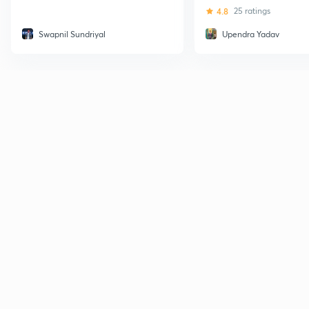
4.8
25 ratings
Swapnil Sundriyal
Upendra Yadav