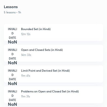
Lessons
5 lessons • 1h
INVALI
Bounded Set (in Hindi)
D
12m 12s
DATE
NaN
INVALI
Open and Closed Sets (in Hindi)
D
14m 33s
DATE
NaN
INVALI
Limit Point and Derived Set (in Hindi)
D
11m 41s
DATE
NaN
INVALI
Problems on Open and Closed Set (in Hindi)
D
11m 31s
DATE
NaN