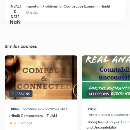
INVALI
Important Problems for Competitive Exams (in Hindi)
D
10m 32s
DATE
NaN
Similar courses
5 LESSONS
14 LESSONS
HINDI
CONNECTED & COMPACT SETS
HINDI
OPEN, CLOSED & BOUNDED 
(Hindi) Compactness: IIT-JAM
(Hindi) Real Analysis: Count
5
5 ratings
and Uncountability