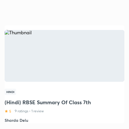
HINDI
(Hindi) RBSE Summary Of Class 7th
5
9 ratings
•
1 review
Sharda Delu