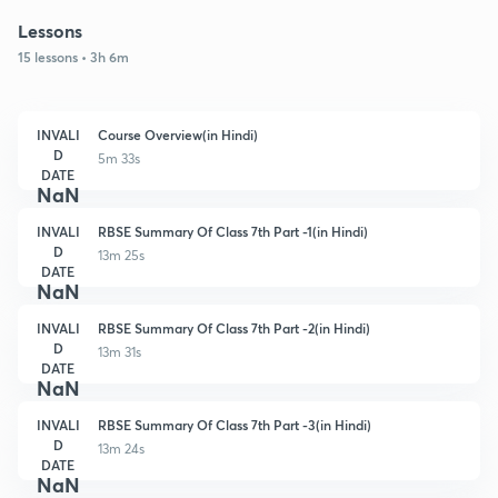
Lessons
15 lessons • 3h 6m
INVALI
Course Overview(in Hindi)
D
5m 33s
DATE
NaN
INVALI
RBSE Summary Of Class 7th Part -1(in Hindi)
D
13m 25s
DATE
NaN
INVALI
RBSE Summary Of Class 7th Part -2(in Hindi)
D
13m 31s
DATE
NaN
INVALI
RBSE Summary Of Class 7th Part -3(in Hindi)
D
13m 24s
DATE
NaN