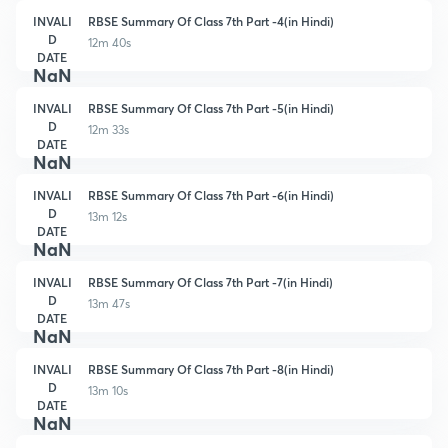
INVALI
RBSE Summary Of Class 7th Part -4(in Hindi)
D
12m 40s
DATE
NaN
INVALI
RBSE Summary Of Class 7th Part -5(in Hindi)
D
12m 33s
DATE
NaN
INVALI
RBSE Summary Of Class 7th Part -6(in Hindi)
D
13m 12s
DATE
NaN
INVALI
RBSE Summary Of Class 7th Part -7(in Hindi)
D
13m 47s
DATE
NaN
INVALI
RBSE Summary Of Class 7th Part -8(in Hindi)
D
13m 10s
DATE
NaN