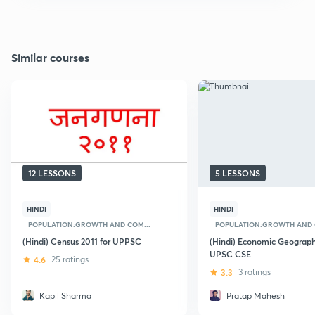
Similar courses
12 LESSONS
5 LESSONS
HINDI
HINDI
POPULATION:GROWTH AND COM...
POPULATION:GROWTH AND 
(Hindi) Census 2011 for UPPSC
(Hindi) Economic Geograph
UPSC CSE
4.6
25 ratings
3.3
3 ratings
Kapil Sharma
Pratap Mahesh