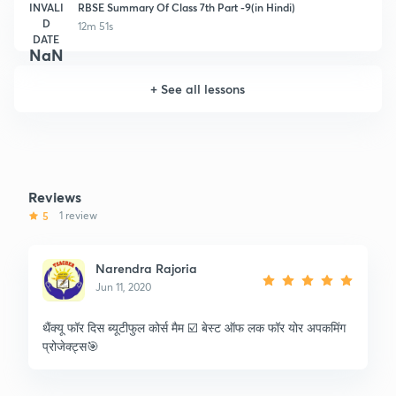
INVALI
RBSE Summary Of Class 7th Part -9(in Hindi)
D
12m 51s
DATE
NaN
+
See all lessons
Reviews
5
1 review
Narendra Rajoria
Jun 11, 2020
थैंक्यू फॉर दिस ब्यूटीफुल कोर्स मैम ☑️ बेस्ट ऑफ लक फॉर योर अपकमिंग
प्रोजेक्ट्स🎯