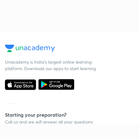
Unacademy is India’s largest online learning
platform. Download our apps to start learning
Starting your preparation?
Call us and we will answer all your questions
about learning on Unacademy
Call +91 8585858585