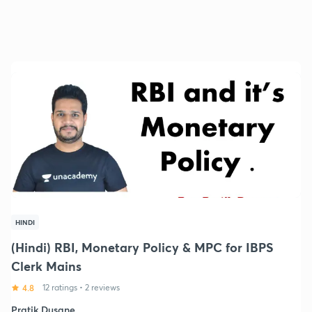
HINDI
(Hindi) RBI, Monetary Policy & MPC for IBPS
Clerk Mains
4.8
12 ratings
•
2 reviews
Pratik Dusane