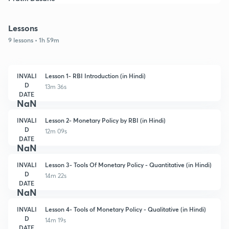
Lessons
9 lessons • 1h 59m
INVALI
Lesson 1- RBI Introduction (in Hindi)
D
13m 36s
DATE
NaN
INVALI
Lesson 2- Monetary Policy by RBI (in Hindi)
D
12m 09s
DATE
NaN
INVALI
Lesson 3- Tools Of Monetary Policy - Quantitative (in Hindi)
D
14m 22s
DATE
NaN
INVALI
Lesson 4- Tools of Monetary Policy - Qualitative (in Hindi)
D
14m 19s
DATE