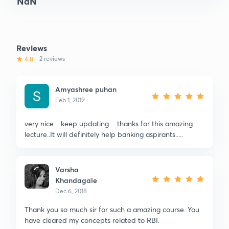
NaN
Reviews
4.8
2 reviews
Amyashree puhan
Feb 1, 2019
very nice .. keep updating.... thanks for this amazing
lecture..It will definitely help banking aspirants.....
Varsha
Khandagale
Dec 6, 2018
Thank you so much sir for such a amazing course. You
have cleared my concepts related to RBI.