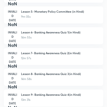
NaN
INVALI
Lesson 5- Monetary Policy Committee (in Hindi)
D
9m 05s
DATE
NaN
INVALI
Lesson 6- Banking Awareness Quiz 1(in Hindi)
D
14m 55s
DATE
NaN
INVALI
Lesson 7- Banking Awareness Quiz 2(in Hindi)
D
12m 57s
DATE
NaN
INVALI
Lesson 8- Banking Awareness Quiz 3(in Hindi)
D
14m 58s
DATE
NaN
INVALI
Lesson 9- Banking Awareness Quiz 4(in Hindi)
D
13m 31s
DATE