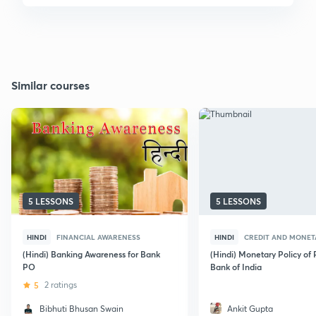
Similar courses
5 LESSONS
5 LESSONS
HINDI
FINANCIAL AWARENESS
HINDI
CREDIT AND MONET
(Hindi) Banking Awareness for Bank
(Hindi) Monetary Policy of
PO
Bank of India
5
2 ratings
Bibhuti Bhusan Swain
Ankit Gupta