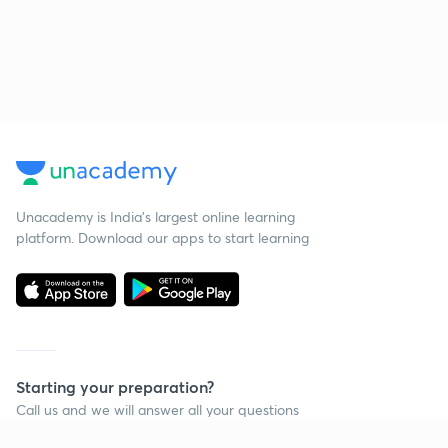
Unacademy is India’s largest online learning
platform. Download our apps to start learning
Starting your preparation?
Call us and we will answer all your questions
about learning on Unacademy