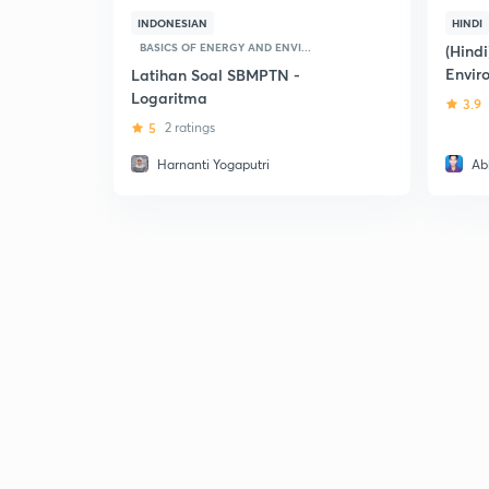
INDONESIAN
HINDI
BASICS OF ENERGY AND ENVI...
(Hindi
Envir
Latihan Soal SBMPTN -
Logaritma
3.9
5
2 ratings
Harnanti Yogaputri
Ab