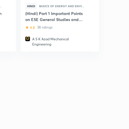
.
HINDI
BASICS OF ENERGY AND ENVI...
HINDI
ICT
n
(Hindi) Part 1 Important Points
(Hindi) ES
on ESE General Studies and
Informatio
Engineering Aptitude
Communica
4.8
38 ratings
4
4 ratin
(ICT)
A S K Azad Mechanical
Ravindr
Engineering