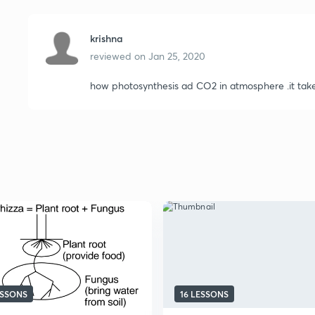
krishna
reviewed on
Jan 25, 2020
how photosynthesis ad CO2 in atmosphere .it tak
ESSONS
16 LESSONS