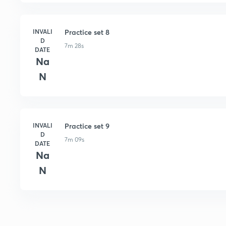
INVALI
Practice set 8
D
7m 28s
DATE
Na
N
INVALI
Practice set 9
D
7m 09s
DATE
Na
N