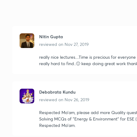
Nitin Gupta
reviewed on
Nov 27, 2019
really nice lectures....Time is precious for everyon
really hard to find..🙂 keep doing great work th
Debabrata Kundu
reviewed on
Nov 26, 2019
Respected Ma'am, please add more Quality question
Solving MCQs of "Energy & Environment" for ESE (
Respected Ma'am.