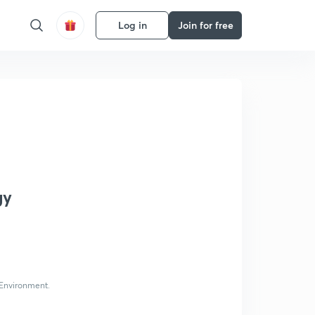
Log in
Join for free
gy
 Environment.