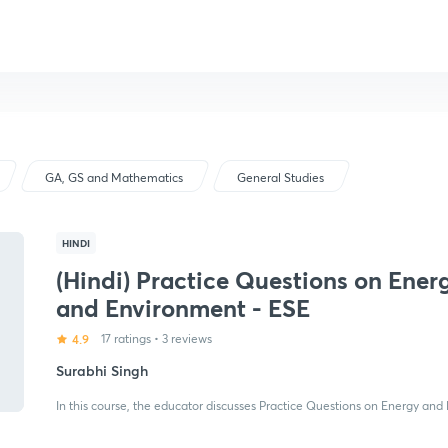
GA, GS and Mathematics
General Studies
HINDI
(Hindi) Practice Questions on Ener
and Environment - ESE
4.9
17 ratings
•
3 reviews
Surabhi Singh
In this course, the educator discusses Practice Questions on Energy and