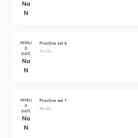
Na
N
INVALI
Practice set 6
D
7m 57s
DATE
Na
N
INVALI
Practice set 7
D
9m 27s
DATE
Na
N