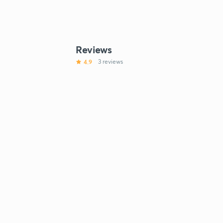
Reviews
4.9
3 reviews