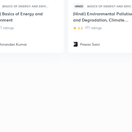
BASICS OF ENERGY AND ENVI...
HINDI
BASICS OF ENERGY AND ENVI..
) Basics of Energy and
(Hindi) Environmental Pollutio
onment
and Degradation, Climate
Change Current Issues
7 ratings
4.8
177 ratings
hinandan Kumar
Pawan Saini