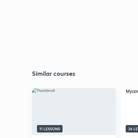
Similar courses
11 LESSONS
36 L