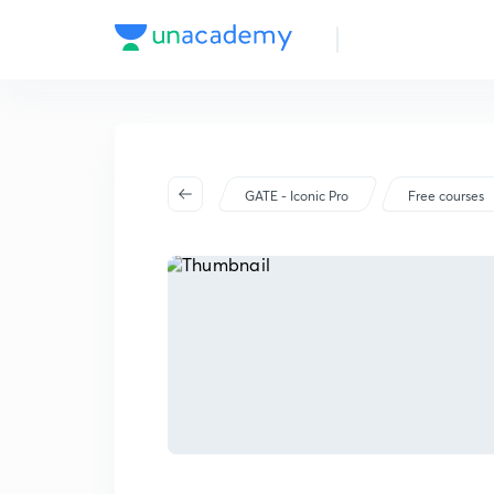
GATE - Iconic Pro
Free courses