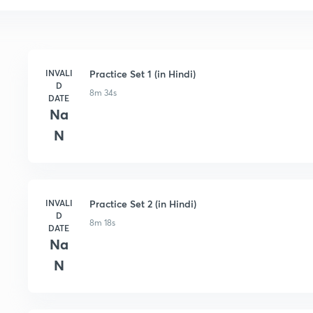
INVALI
Practice Set 1 (in Hindi)
D
8m 34s
DATE
Na
N
INVALI
Practice Set 2 (in Hindi)
D
8m 18s
DATE
Na
N