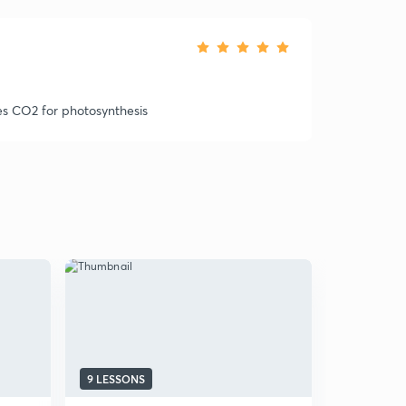
es CO2 for photosynthesis
9 LESSONS
13 LESSON