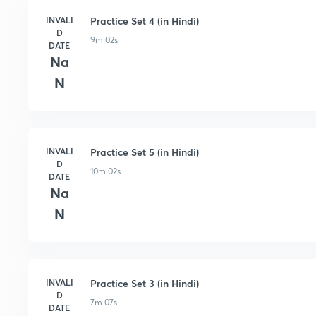
INVALI
Practice Set 4 (in Hindi)
D
9m 02s
DATE
Na
N
INVALI
Practice Set 5 (in Hindi)
D
10m 02s
DATE
Na
N
INVALI
Practice Set 3 (in Hindi)
D
7m 07s
DATE