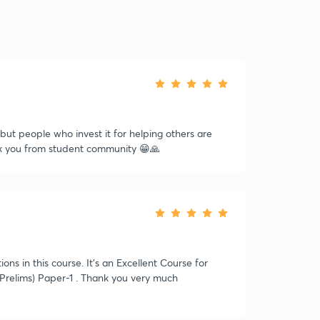
e but people who invest it for helping others are
ank you from student community 😁🙏
s in this course. It's an Excellent Course for
Prelims) Paper-1 . Thank you very much