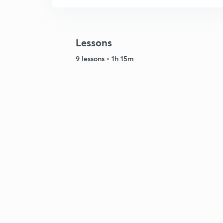
Lessons
9 lessons • 1h 15m