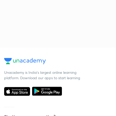
Unacademy is India’s largest online learning
platform. Download our apps to start learning