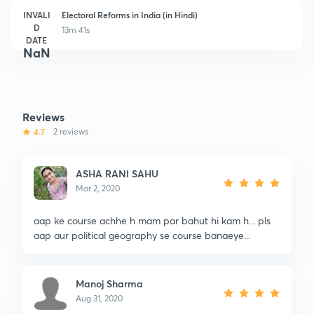
INVALI
Electoral Reforms in India (in Hindi)
D
13m 41s
DATE
NaN
Reviews
4.7
2 reviews
ASHA RANI SAHU
Mar 2, 2020
aap ke course achhe h mam par bahut hi kam h... pls
aap aur political geography se course banaeye...
Manoj Sharma
Aug 31, 2020