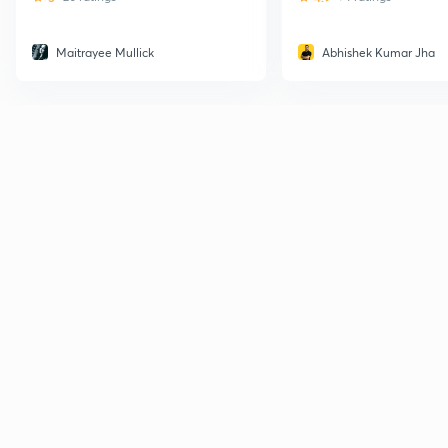
Maitrayee Mullick
Abhishek Kumar Jha