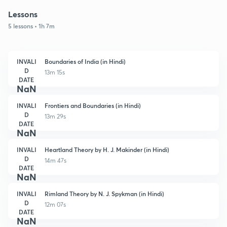
Lessons
5 lessons • 1h 7m
INVALI
Boundaries of India (in Hindi)
D
13m 15s
DATE
NaN
INVALI
Frontiers and Boundaries (in Hindi)
D
13m 29s
DATE
NaN
INVALI
Heartland Theory by H. J. Makinder (in Hindi)
D
14m 47s
DATE
NaN
INVALI
Rimland Theory by N. J. Spykman (in Hindi)
D
12m 07s
DATE
NaN