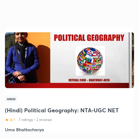
HINDI
(Hindi) Political Geography: NTA-UGC NET
4.7
7 ratings
•
2 reviews
Uma Bhattacharya