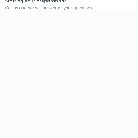
Starting your preparation?
Call us and we will answer all your questions
about learning on Unacademy
Call +91 8585858585
Company
Help & support
About us
User Guidelines
Shikshodaya
Site Map
Careers
Refund Policy
Blogs
Takedown Policy
Privacy Policy
Grievance Redressal
Terms and Conditions
Products
Popular goals