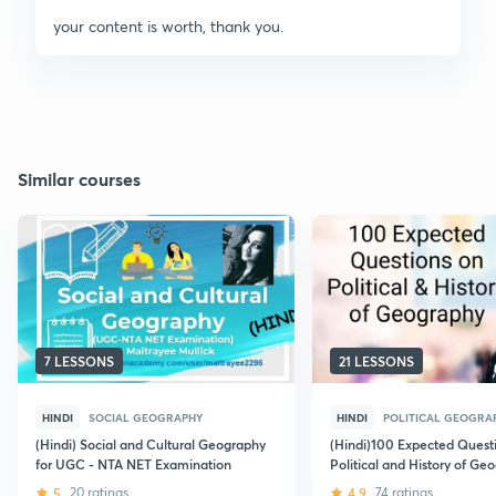
your content is worth, thank you.
Similar courses
7 LESSONS
21 LESSONS
HINDI
SOCIAL GEOGRAPHY
HINDI
POLITICAL GEOGRA
(Hindi) Social and Cultural Geography
(Hindi)100 Expected Quest
for UGC - NTA NET Examination
Political and History of Ge
December 2018: UGC NET
5
20 ratings
4.9
74 ratings