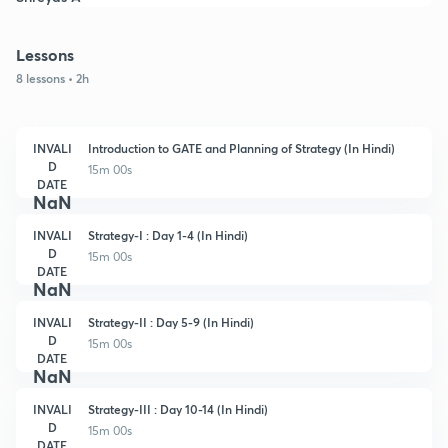
Lessons
8 lessons • 2h
INVALI
Introduction to GATE and Planning of Strategy (In Hindi)
D
15m 00s
DATE
NaN
INVALI
Strategy-I : Day 1-4 (In Hindi)
D
15m 00s
DATE
NaN
INVALI
Strategy-II : Day 5-9 (In Hindi)
D
15m 00s
DATE
NaN
INVALI
Strategy-III : Day 10-14 (In Hindi)
D
15m 00s
DATE