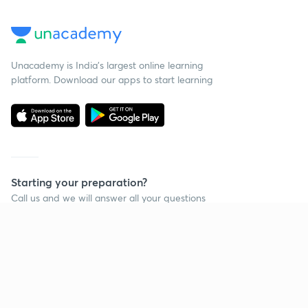
Unacademy is India’s largest online learning
platform. Download our apps to start learning
Starting your preparation?
Call us and we will answer all your questions
about learning on Unacademy
Call +91 8585858585