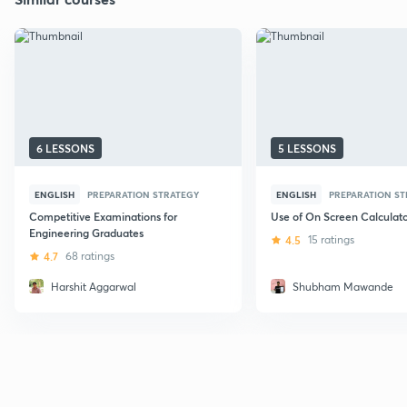
6 LESSONS
5 LESSONS
ENGLISH
PREPARATION STRATEGY
ENGLISH
PREPARATION S
Competitive Examinations for
Use of On Screen Calculato
Engineering Graduates
4.5
15 ratings
4.7
68 ratings
Harshit Aggarwal
Shubham Mawande