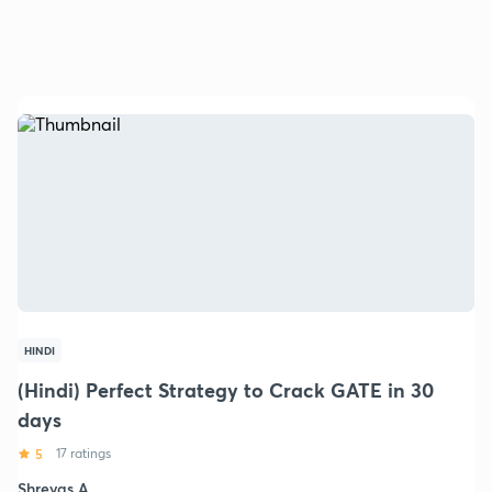
HINDI
(Hindi) Perfect Strategy to Crack GATE in 30
days
5
17 ratings
Shreyas A