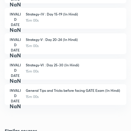
NaN
INVALI
Strategy-IV : Day 15-19 (In Hindi)
D
15m 00s
DATE
NaN
INVALI
Strategy-V : Day 20-24 (In Hindi)
D
15m 00s
DATE
NaN
INVALI
Strategy-VI : Day 25-30 (In Hindi)
D
15m 00s
DATE
NaN
INVALI
General Tips and Tricks before facing GATE Exam (In Hindi)
D
15m 00s
DATE
NaN
Similar courses