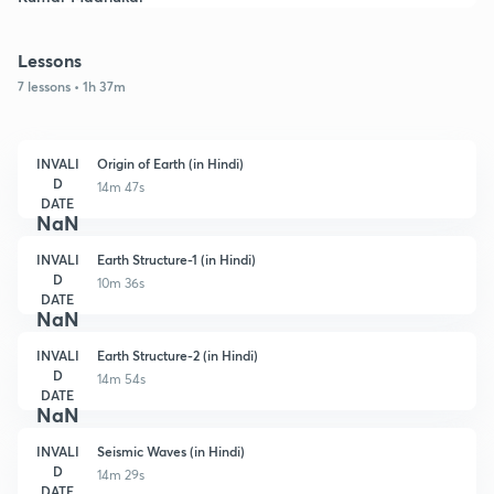
Lessons
7 lessons • 1h 37m
INVALI
Origin of Earth (in Hindi)
D
14m 47s
DATE
NaN
INVALI
Earth Structure-1 (in Hindi)
D
10m 36s
DATE
NaN
INVALI
Earth Structure-2 (in Hindi)
D
14m 54s
DATE
NaN
INVALI
Seismic Waves (in Hindi)
D
14m 29s
DATE