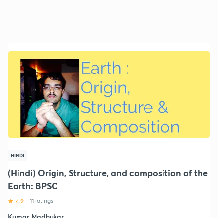
HINDI
(Hindi) Origin, Structure, and composition of the
Earth: BPSC
4.9
11 ratings
Kumar Madhukar