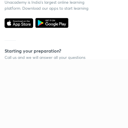
Unacademy is India’s largest online learning
platform. Download our apps to start learning
Starting your preparation?
Call us and we will answer all your questions
about learning on Unacademy
Call +91 8585858585
Company
Help & support
About us
User Guidelines
Shikshodaya
Site Map