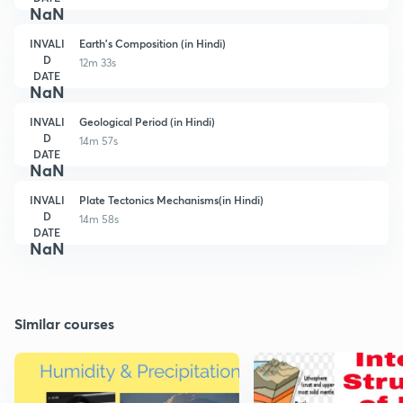
NaN
INVALI
Earth's Composition (in Hindi)
D
12m 33s
DATE
NaN
INVALI
Geological Period (in Hindi)
D
14m 57s
DATE
NaN
INVALI
Plate Tectonics Mechanisms(in Hindi)
D
14m 58s
DATE
NaN
Similar courses