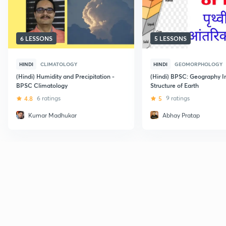
6 LESSONS
5 LESSONS
HINDI
CLIMATOLOGY
HINDI
GEOMORPHOLOGY
(Hindi) Humidity and Precipitation -
(Hindi) BPSC: Geography I
BPSC Climatology
Structure of Earth
4.8
6 ratings
5
9 ratings
Kumar Madhukar
Abhay Pratap