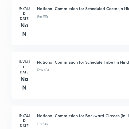
INVALI
National Commission for Scheduled Caste (in Hi
D
8m 00s
DATE
Na
N
INVALI
National Commission for Schedule Tribe (in Hind
D
12m 43s
DATE
Na
N
INVALI
National Commission for Backward Classes (in H
D
7m 43s
DATE