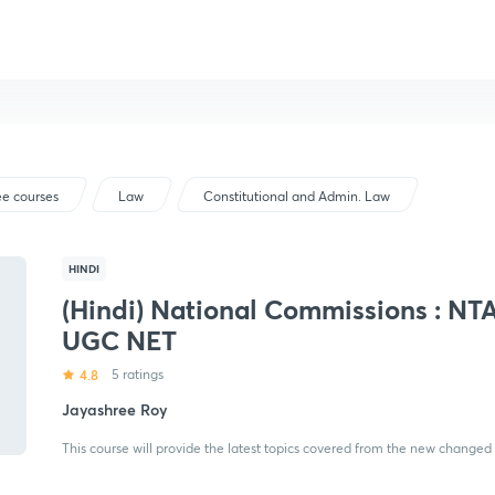
ee courses
Law
Constitutional and Admin. Law
HINDI
(Hindi) National Commissions : NT
UGC NET
4.8
5 ratings
Jayashree Roy
This course will provide the latest topics covered from the new changed