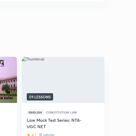
59 LESSONS
9 LESSONS
ENGLISH
CONSTITUTION LAW
ENGLISH
A
Law Mock Test Series: NTA-
Administr
UGC NET
NET
4.7
18 ratings
5
3 rating