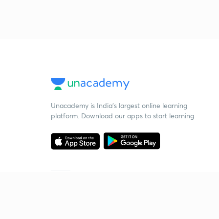
Unacademy is India’s largest online learning
platform. Download our apps to start learning
Starting your preparation?
Call us and we will answer all your questions
about learning on Unacademy