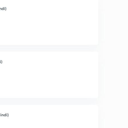
ndi)
i)
indi)