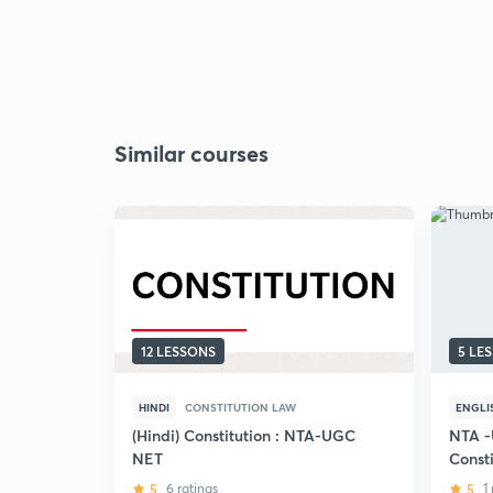
Similar courses
12 LESSONS
5 LE
HINDI
CONSTITUTION LAW
ENGLI
(Hindi) Constitution : NTA-UGC
NTA -
NET
Consti
Discus
5
6 ratings
5
1