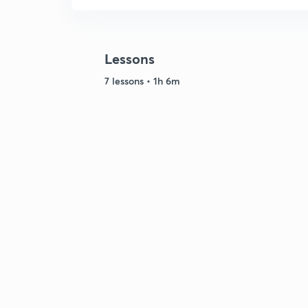
Lessons
7 lessons • 1h 6m