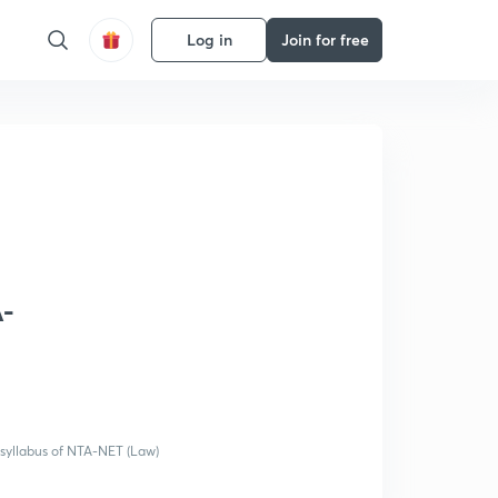
Log in
Join for free
A-
 syllabus of NTA-NET (Law)