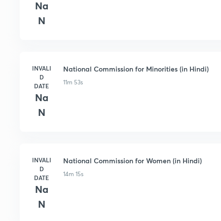
Na
N
INVALI
National Commission for Minorities (in Hindi)
D
11m 53s
DATE
Na
N
INVALI
National Commission for Women (in Hindi)
D
14m 15s
DATE
Na
N