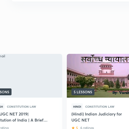
SSONS
5 LESSONS
SH
CONSTITUTION LAW
HINDI
CONSTITUTION LAW
UGC NET 2019|
(Hindi) Indian Judiciary for
tution of India | A Brief
UGC NET
sion.
 rating
5
6 ratings