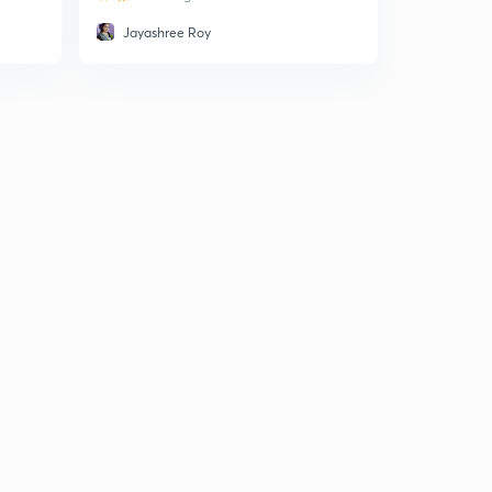
Jayashree Roy
Rashmi 