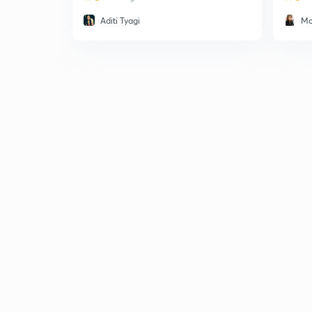
Aditi Tyagi
Mo