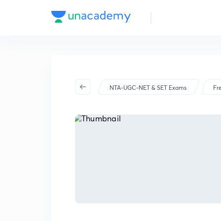
NTA-UGC-NET & SET Exams
Fr