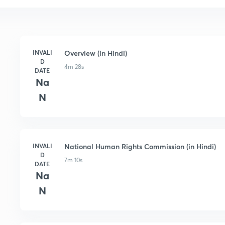
INVALI
Overview (in Hindi)
D
4m 28s
DATE
Na
N
INVALI
National Human Rights Commission (in Hindi)
D
7m 10s
DATE
Na
N