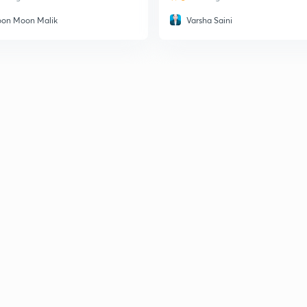
on Moon Malik
Varsha Saini