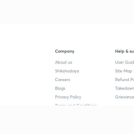
Company
Help & su
About us
User Guid
Shikshodaya
Site Map
Careers
Refund Po
Blogs
Takedown
Privacy Policy
Grievance
Terms and Conditions
Popular goals
Study mat