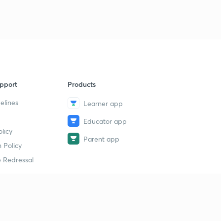
pport
Products
elines
Learner app
Educator app
licy
Parent app
 Policy
 Redressal
erial