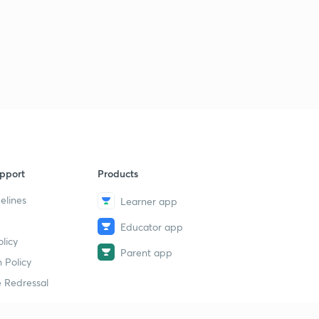
pport
Products
elines
Learner app
Educator app
licy
Parent app
 Policy
 Redressal