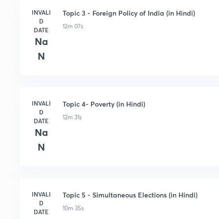
INVALI
Topic 3 - Foreign Policy of India (in Hindi)
D
12m 07s
DATE
Na
N
INVALI
Topic 4- Poverty (in Hindi)
D
12m 31s
DATE
Na
N
INVALI
Topic 5 - Simultaneous Elections (in Hindi)
D
10m 35s
DATE