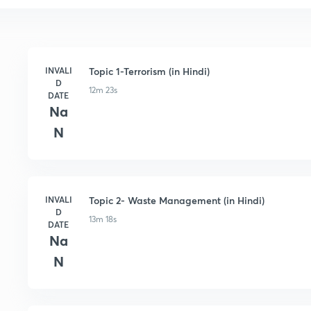
INVALI
Topic 1-Terrorism (in Hindi)
D
12m 23s
DATE
Na
N
INVALI
Topic 2- Waste Management (in Hindi)
D
13m 18s
DATE
Na
N