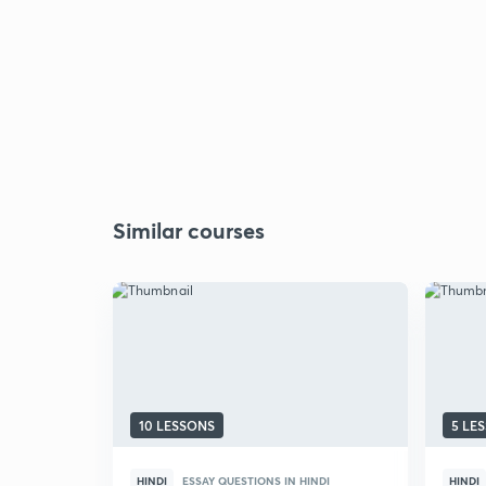
Similar courses
10 LESSONS
5 LE
HINDI
ESSAY QUESTIONS IN HINDI
HINDI