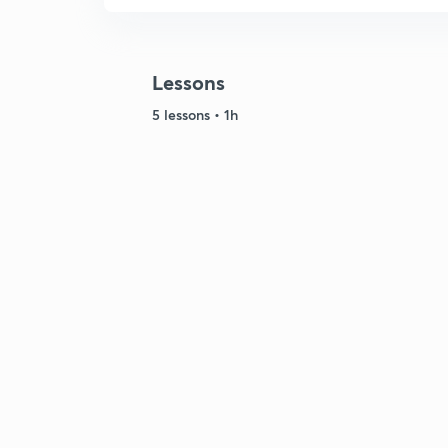
Lessons
5 lessons • 1h