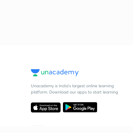
Unacademy is India’s largest online learning
platform. Download our apps to start learning