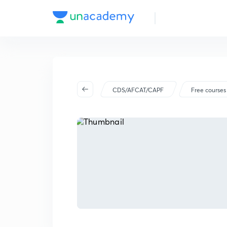
CDS/AFCAT/CAPF
Free courses