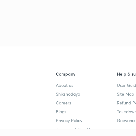
Company
Help & su
About us
User Guid
Shikshodaya
Site Map
Careers
Refund Po
Blogs
Takedown
Privacy Policy
Grievance
Terms and Conditions