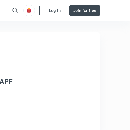
Log in
Join for free
CAPF