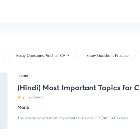
Essay Questions Practice-CAPF
Essay Questions Practice
HINDI
(Hindi) Most Important Topics for 
5
2 ratings
Manti
The course covers most important topics doe CDS/AFCAT exams