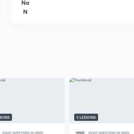
Na
N
SSONS
5 LESSONS
ESSAY QUESTIONS IN HINDI
HINDI
ESSAY QUESTIONS IN HINDI