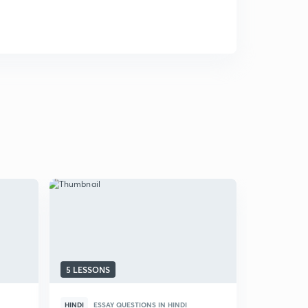
5 LESSONS
HINDI
ESSAY QUESTIONS IN HINDI