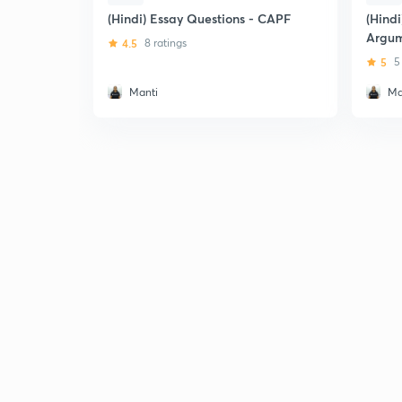
(Hindi) Essay Questions - CAPF
(Hind
Argum
4.5
8 ratings
5
5
Manti
Ma