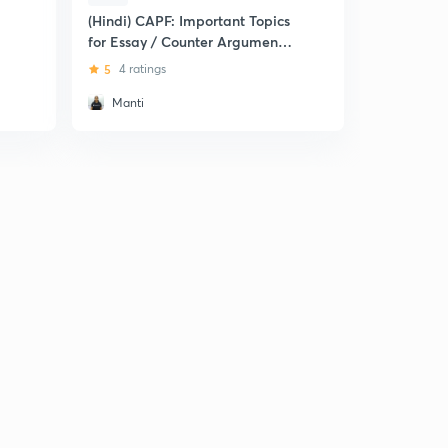
(Hindi) CAPF: Important Topics
for Essay / Counter Arguments/
Report
5
4 ratings
Manti