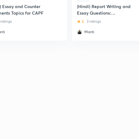
i) Essay and Counter
(Hindi) Report Writing and
ents Topics for CAPF
Essay Questions:
CDS/AFCAT/CAPF
 ratings
5
3 ratings
nti
Manti