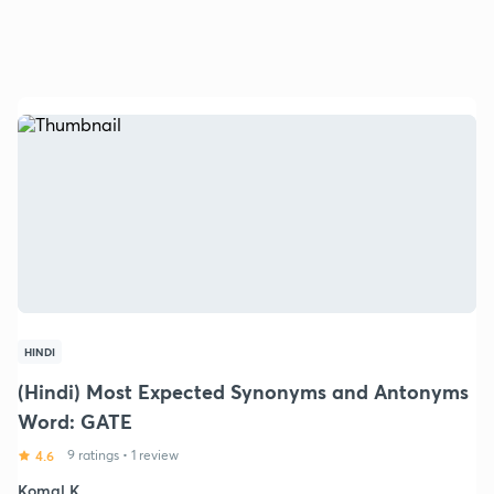
HINDI
(Hindi) Most Expected Synonyms and Antonyms
Word: GATE
4.6
9 ratings
•
1 review
Komal K