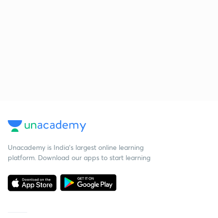
Unacademy is India’s largest online learning
platform. Download our apps to start learning