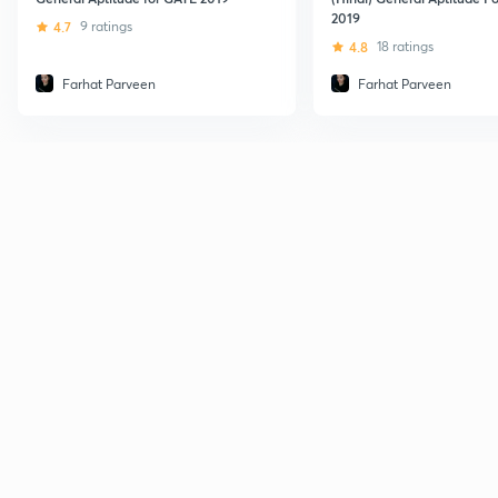
2019
4.7
9 ratings
4.8
18 ratings
Farhat Parveen
Farhat Parveen