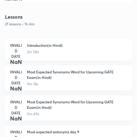
Lessons
21 lessons • 1h 4m
INVALI
Introduction(in Hindi)
D
2m 58s
DATE
NaN
INVALI
Most Expected Synonyms Word for Upcoming GATE
D
Exam(in Hindi)
DATE
9m 14s
NaN
INVALI
Most Expected Synonyms Word for Upcoming GATE
D
Exam(in Hindi)
DATE
5m 49s
NaN
INVALI
Most expected antonyms day 9