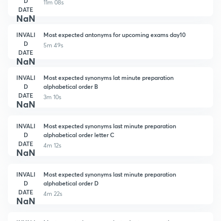
D
11m 08s
DATE
NaN
INVALI
Most expected antonyms for upcoming exams day10
D
5m 49s
DATE
NaN
INVALI
Most expected synonyms lat minute preparation
D
alphabetical order B
DATE
3m 10s
NaN
INVALI
Most expected synonyms last minute preparation
D
alphabetical order letter C
DATE
4m 12s
NaN
INVALI
Most expected synonyms last minute preparation
D
alphabetical order D
DATE
4m 22s
NaN