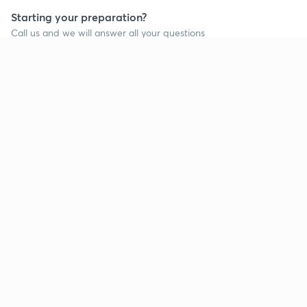
Starting your preparation?
Call us and we will answer all your questions
about learning on Unacademy
Call +91 8585858585
Company
Help & support
About us
User Guidelines
Shikshodaya
Site Map
Careers
Refund Policy
Blogs
Takedown Policy
Privacy Policy
Grievance Redressal
Terms and Conditions