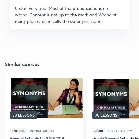
0 star! Very bad. Most of the pronunciations are
wrong. Content is not up to the mark and Wrong at
many places, especially the synonyms video.
Similar courses
30 LESSONS
30 LESSONS
ENGLISH
VERBAL ABILITY
HINDI
VERBAL ABILITY
General Aptitude for GATE 2019
(Hindi) General Aptitude F