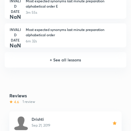
INVALI
Most expected synonyms last minute preparation
D
alphabetical order E
DATE
3m 55s
NaN
INVALI
Most expected synonyms last minute preparation
D
alphabetical order
DATE
6m 32s
NaN
+
See all lessons
Reviews
4.6
1 review
Drishti
Sep 21, 2019