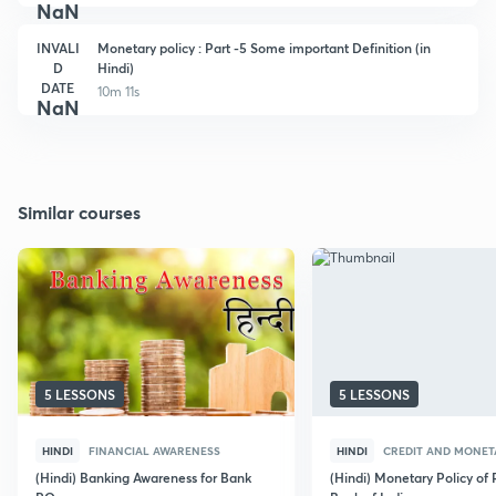
NaN
INVALI
Monetary policy : Part -5 Some important Definition (in
D
Hindi)
DATE
10m 11s
NaN
Similar courses
5 LESSONS
5 LESSONS
HINDI
FINANCIAL AWARENESS
HINDI
CREDIT AND MONET
(Hindi) Banking Awareness for Bank
(Hindi) Monetary Policy of