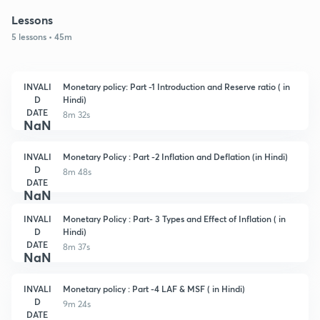
Lessons
5 lessons • 45m
INVALI
Monetary policy: Part -1 Introduction and Reserve ratio ( in
D
Hindi)
DATE
8m 32s
NaN
INVALI
Monetary Policy : Part -2 Inflation and Deflation (in Hindi)
D
8m 48s
DATE
NaN
INVALI
Monetary Policy : Part- 3 Types and Effect of Inflation ( in
D
Hindi)
DATE
8m 37s
NaN
INVALI
Monetary policy : Part -4 LAF & MSF ( in Hindi)
D
9m 24s
DATE