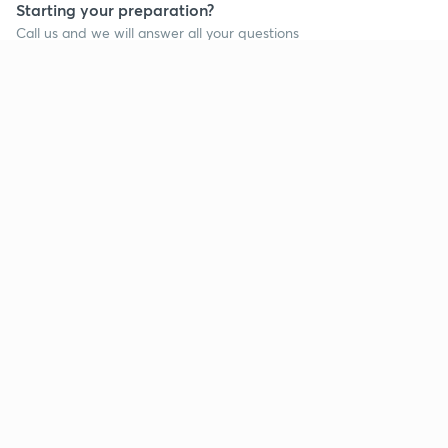
Starting your preparation?
Call us and we will answer all your questions
about learning on Unacademy
Call +91 8585858585
Company
Help & support
About us
User Guidelines
Shikshodaya
Site Map
Careers
Refund Policy
Blogs
Takedown Policy
Privacy Policy
Grievance Redressal
Terms and Conditions