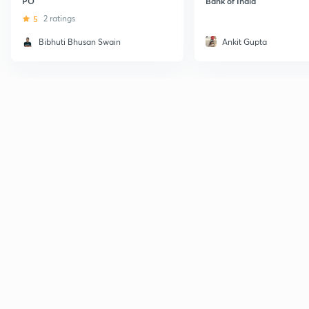
PO
Bank of India
5
2 ratings
Bibhuti Bhusan Swain
Ankit Gupta