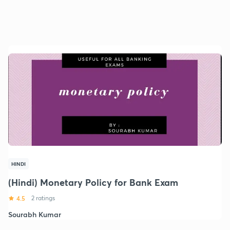
HINDI
(Hindi) Monetary Policy for Bank Exam
4.5
2 ratings
Sourabh Kumar