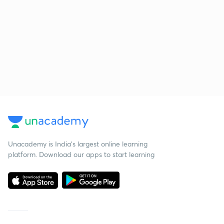
Unacademy is India’s largest online learning
platform. Download our apps to start learning