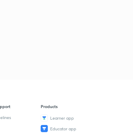
pport
Products
elines
Learner app
Educator app