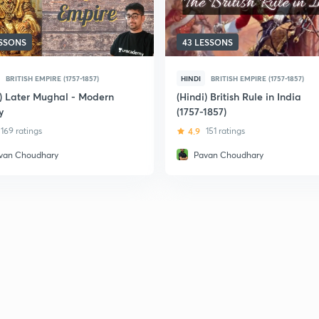
ESSONS
43 LESSONS
BRITISH EMPIRE (1757-1857)
HINDI
BRITISH EMPIRE (1757-1857)
i) Later Mughal - Modern
(Hindi) British Rule in India
y
(1757-1857)
169 ratings
4.9
151 ratings
van Choudhary
Pavan Choudhary