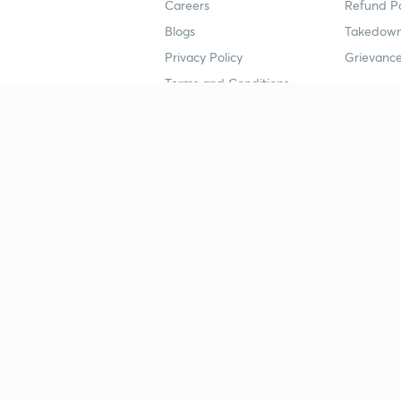
Careers
Refund Po
Blogs
Takedown
Privacy Policy
Grievance
Terms and Conditions
Popular goals
Study mat
IIT JEE
UPSC Stu
UPSC
NEET UG 
SSC
CA Founda
CSIR UGC NET
JEE Study
NEET UG
SSC Study