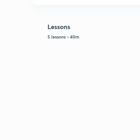
Lessons
5 lessons • 40m