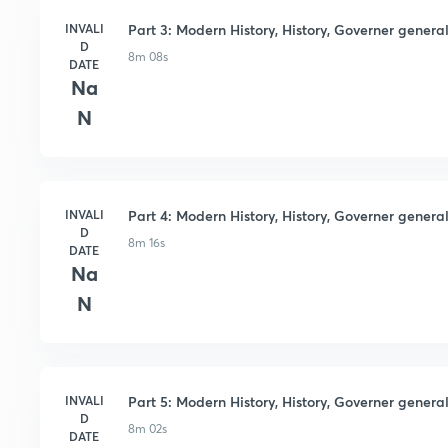
INVALI
Part 3: Modern History, History, Governer general 
D
8m 08s
DATE
Na
N
INVALI
Part 4: Modern History, History, Governer general 
D
8m 16s
DATE
Na
N
INVALI
Part 5: Modern History, History, Governer general 
D
8m 02s
DATE