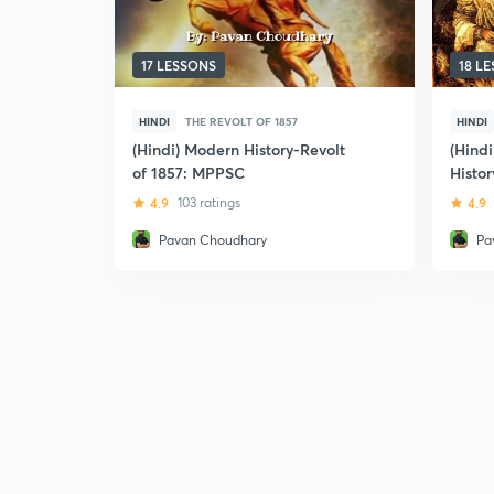
17 LESSONS
18 L
HINDI
THE REVOLT OF 1857
HINDI
(Hindi) Modern History-Revolt
(Hind
of 1857: MPPSC
Histor
4.9
103 ratings
4.9
Pavan Choudhary
Pa