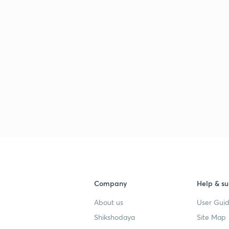
Company
Help & su
About us
User Guid
Shikshodaya
Site Map