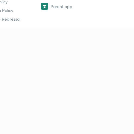
licy
Parent app
 Policy
 Redressal
erial
dy Material
Study Material
tion Study Material
 Material
 Material