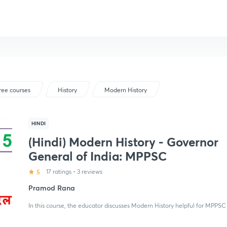
ree courses
History
Modern History
HINDI
(Hindi) Modern History - Governor
General of India: MPPSC
5
17 ratings
•
3 reviews
Pramod Rana
In this course, the educator discusses Modern History helpful for MPPSC 