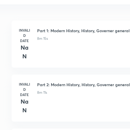
INVALI
Part 1: Modern History, History, Governer general 
D
8m 15s
DATE
Na
N
INVALI
Part 2: Modern History, History, Governer general 
D
8m 11s
DATE
Na
N