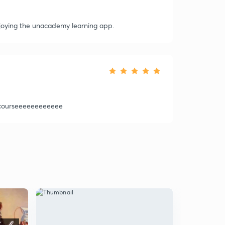
 enjoying the unacademy learning app.
 courseeeeeeeeeeee