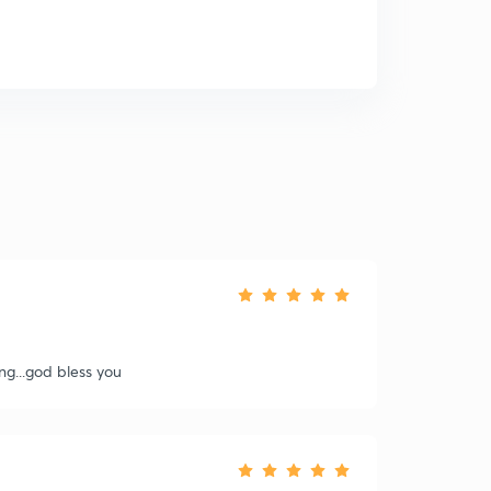
ng...god bless you