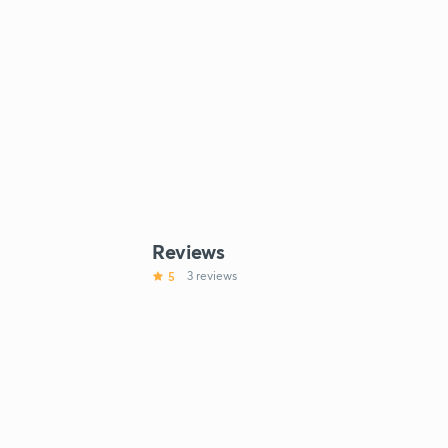
Reviews
5
3 reviews