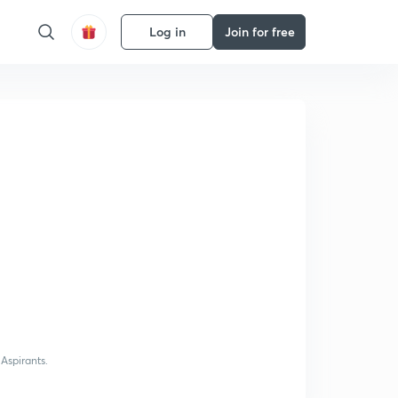
Log in
Join for free
Aspirants.