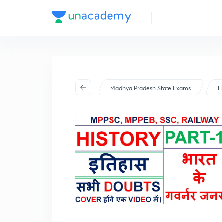
Madhya Pradesh State Exams
F