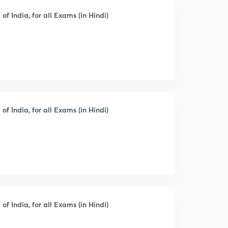
of India, for all Exams (in Hindi)
of India, for all Exams (in Hindi)
of India, for all Exams (in Hindi)