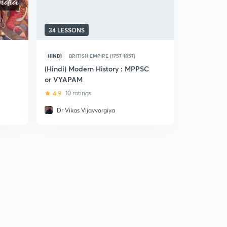
34 LESSONS
5 LESSONS
HINDI
BRITISH EMPIRE (1757-1857)
HINDI
BRIT
(Hindi) Modern History : MPPSC
(Hindi) Cr
or VYAPAM
Modern His
(Pre+Mains
4.9
10 ratings
5
6 ratin
Dr Vikas Vijayvargiya
Neelanjn