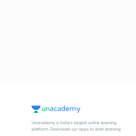
Unacademy is India’s largest online learning
platform. Download our apps to start learning