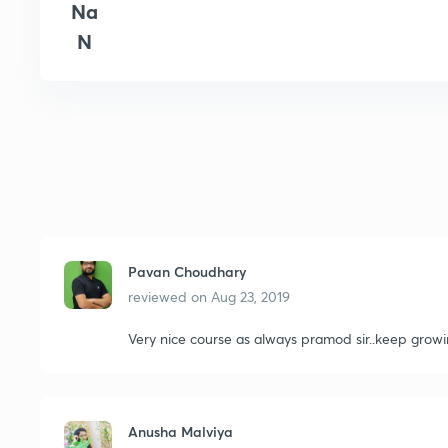
Na
N
Pavan Choudhary
reviewed on
Aug 23, 2019
Very nice course as always pramod sir..keep growi
Anusha Malviya