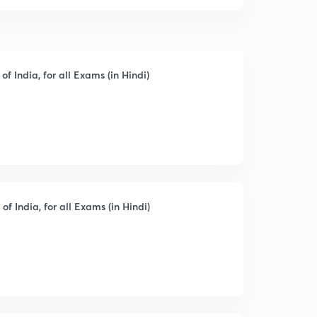
of India, for all Exams (in Hindi)
of India, for all Exams (in Hindi)