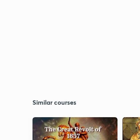
Similar courses