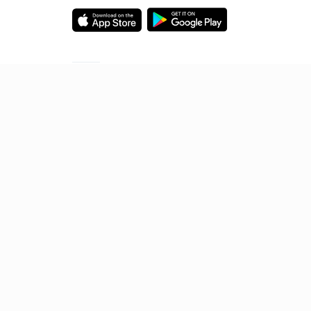
Starting your preparation?
Call us and we will answer all your questions
about learning on Unacademy
Call +91 8585858585
© 2026 Sorting Hat Technologies Pvt Ltd