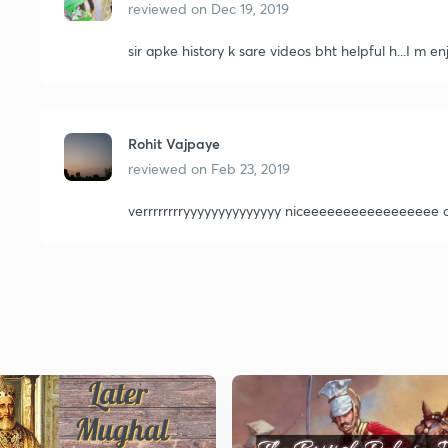
reviewed on
Dec 19, 2019
sir apke history k sare videos bht helpful h...I m
Rohit Vajpaye
reviewed on
Feb 23, 2019
verrrrrrrryyyyyyyyyyyyyy niceeeeeeeeeeeeeeeee