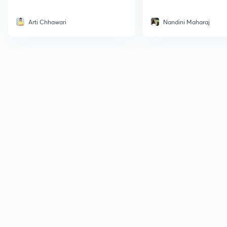
Arti Chhawari
Nandini Maharaj