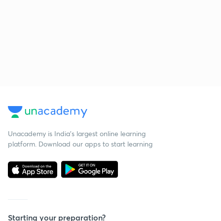
Unacademy is India’s largest online learning
platform. Download our apps to start learning
Starting your preparation?