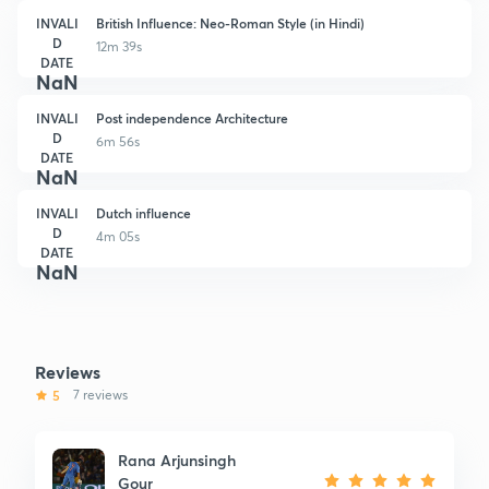
INVALI
British Influence: Neo-Roman Style (in Hindi)
D
12m 39s
DATE
NaN
INVALI
Post independence Architecture
D
6m 56s
DATE
NaN
INVALI
Dutch influence
D
4m 05s
DATE
NaN
Reviews
5
7 reviews
Rana Arjunsingh
Gour