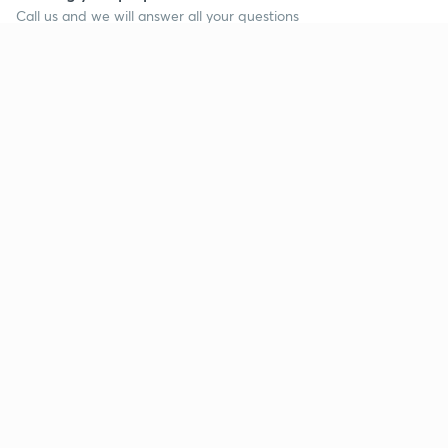
Call us and we will answer all your questions
about learning on Unacademy
Call +91 8585858585
Company
Help & support
About us
User Guidelines
Shikshodaya
Site Map
Careers
Refund Policy
Blogs
Takedown Policy
Privacy Policy
Grievance Redressal
Terms and Conditions
Products
Popular goals