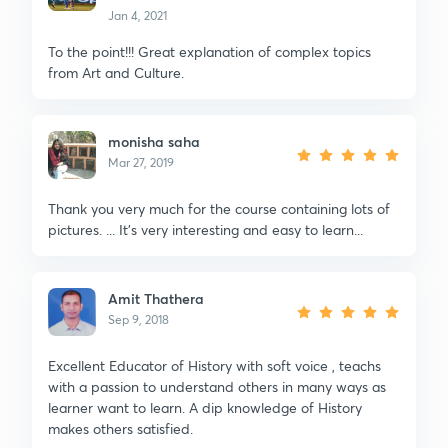
Jan 4, 2021
To the point!!! Great explanation of complex topics
from Art and Culture.
monisha saha
Mar 27, 2019
Thank you very much for the course containing lots of
pictures. ... It's very interesting and easy to learn...
Amit Thathera
Sep 9, 2018
Excellent Educator of History with soft voice , teachs
with a passion to understand others in many ways as
learner want to learn. A dip knowledge of History
makes others satisfied.