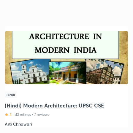
HINDI
(Hindi) Modern Architecture: UPSC CSE
5
42 ratings
•
7 reviews
Arti Chhawari