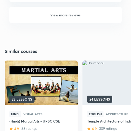
View more reviews
Similar courses
23 LESSONS
24 LESSONS
HINDI
VISUAL ARTS
ENGLISH
ARCHITECTURE
(Hindi) Martial Arts - UPSC CSE
Temple Architecture of Ind
4.9
58 ratings
4.9
309 ratings