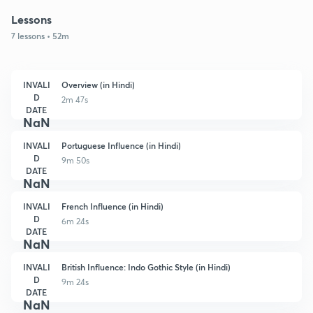
Lessons
7 lessons • 52m
INVALI
Overview (in Hindi)
D
2m 47s
DATE
NaN
INVALI
Portuguese Influence (in Hindi)
D
9m 50s
DATE
NaN
INVALI
French Influence (in Hindi)
D
6m 24s
DATE
NaN
INVALI
British Influence: Indo Gothic Style (in Hindi)
D
9m 24s
DATE
NaN